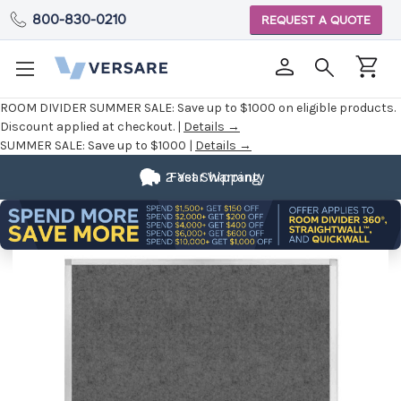
800-830-0210
REQUEST A QUOTE
ROOM DIVIDER SUMMER SALE:
Save up to $1000 on eligible products.
Discount applied at checkout. |
Details →
SUMMER SALE:
Save up to $1000 |
Details →
2 Year Warranty
Fast Shipping