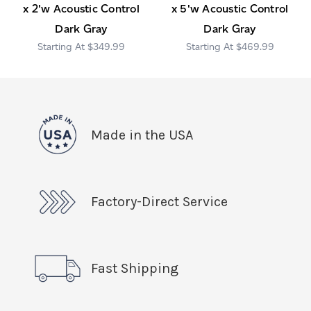
x 2'w Acoustic Control
x 5'w Acoustic Control
Dark Gray
Dark Gray
$349.99
$469.99
Made in the USA
Factory-Direct Service
Fast Shipping