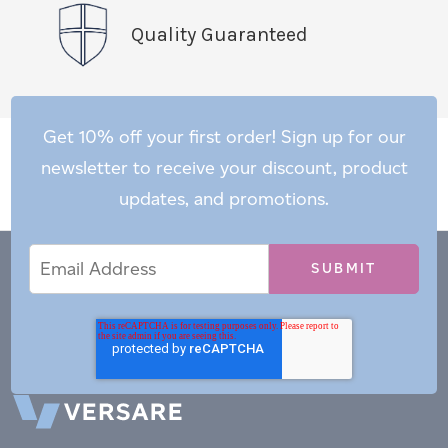
Quality Guaranteed
Get 10% off your first order! Sign up for our
newsletter to receive your discount, product
updates, and promotions.
Email
Email
*
Address