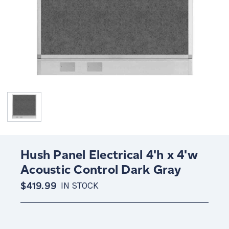
Hush Panel Electrical 4'h x 4'w
Acoustic Control Dark Gray
$419.99
IN STOCK
Current