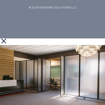
© 2026 VERSARE SOLUTIONS LLC