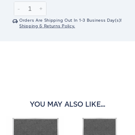
Stock:
Decrease
-
Increase
+
Quantity:
Quantity:
Orders Are Shipping Out In
1-3
Business Day(s)
!
Shipping & Returns Policy.
YOU MAY ALSO LIKE...