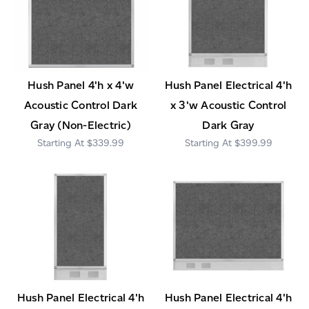
Hush Panel 4'h x 4'w
Hush Panel Electrical 4'h
Acoustic Control Dark
x 3'w Acoustic Control
Gray (Non-Electric)
Dark Gray
$339.99
$399.99
Hush Panel Electrical 4'h
Hush Panel Electrical 4'h