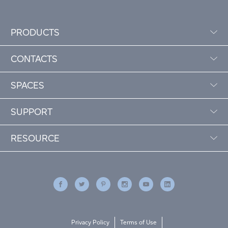
PRODUCTS
CONTACTS
SPACES
SUPPORT
RESOURCE
Privacy Policy
Terms of Use