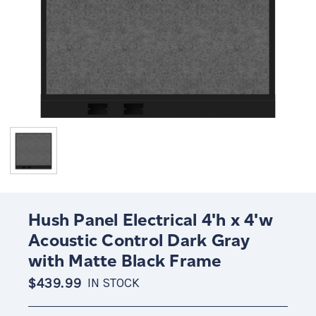
Hush Panel Electrical 4'h x 4'w
Acoustic Control Dark Gray
with Matte Black Frame
$439.99
IN STOCK