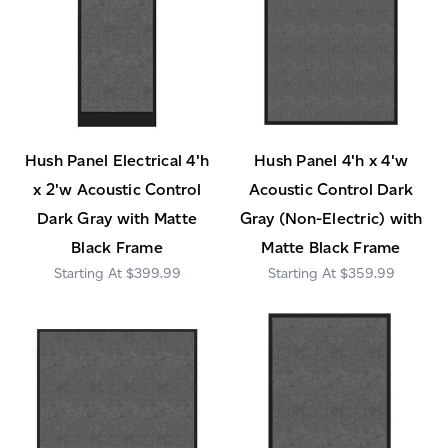
Hush Panel Electrical 4'h
Hush Panel 4'h x 4'w
x 2'w Acoustic Control
Acoustic Control Dark
Dark Gray with Matte
Gray (Non-Electric) with
Black Frame
Matte Black Frame
$399.99
$359.99