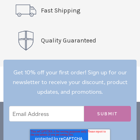
Fast Shipping
Quality Guaranteed
Get 10% off your first order! Sign up for our
newsletter to receive your discount, product
updates, and promotions.
Email
Email
*
Address