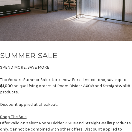
SUMMER SALE
SPEND MORE, SAVE MORE
The Versare Summer Sale starts now. For a limited time, save up to
$1,000
on qualifying orders of Room Divider 360® and StraightWall®
products.
Discount applied at checkout.
Shop The Sale
Offer valid on select Room Divider 360® and StraightWall® products
only. Cannot be combined with other offers. Discount applied to