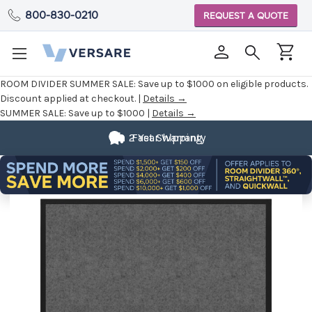
800-830-0210
REQUEST A QUOTE
ROOM DIVIDER SUMMER SALE:
Save up to $1000 on eligible products.
Discount applied at checkout. |
Details →
SUMMER SALE:
Save up to $1000 |
Details →
2 Year Warranty
Fast Shipping