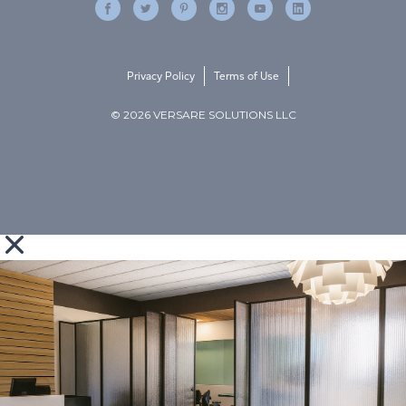
Privacy Policy
Terms of Use
© 2026 VERSARE SOLUTIONS LLC