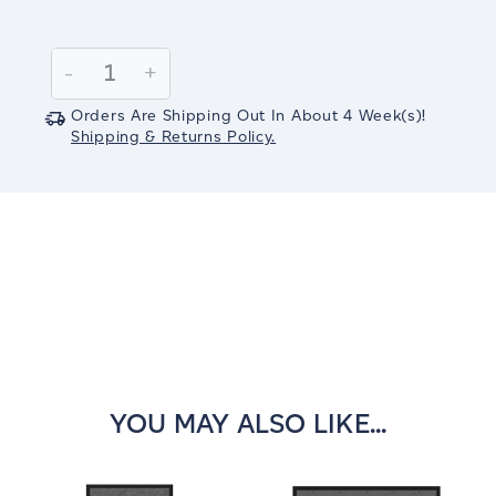
Current
Stock:
Decrease
-
Increase
+
Quantity:
Quantity:
Orders Are Shipping Out In
About 4
Week(s)
!
Shipping & Returns Policy.
YOU MAY ALSO LIKE...