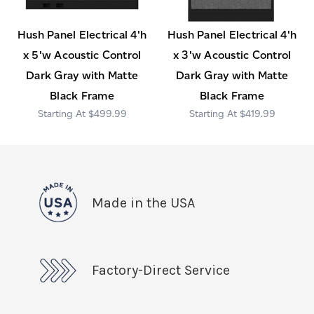
Hush Panel Electrical 4'h
Hush Panel Electrical 4'h
x 5'w Acoustic Control
x 3'w Acoustic Control
Dark Gray with Matte
Dark Gray with Matte
Black Frame
Black Frame
$499.99
$419.99
Made in the USA
Factory-Direct Service