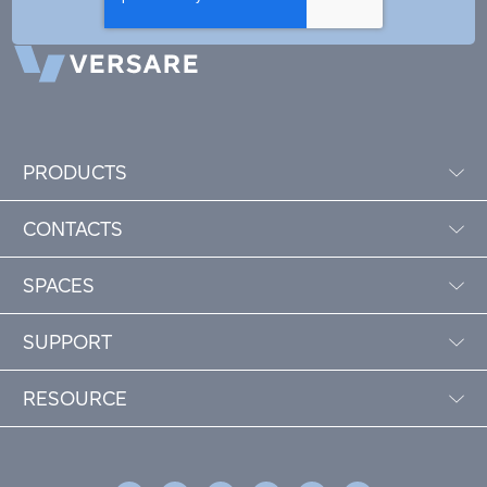
PRODUCTS
CONTACTS
SPACES
SUPPORT
RESOURCE