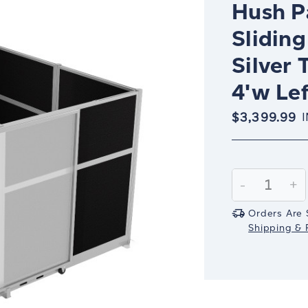
Hush Pa
Sliding
Silver 
4'w Lef
$3,399.99
Current
Stock:
Decrease
-
In
+
Quantity:
Qu
Orders Are 
Shipping & R