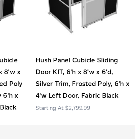
ubicle
Hush Panel Cubicle Sliding
x 8'w x
Door KIT, 6'h x 8'w x 6'd,
ted Poly
Silver Trim, Frosted Poly, 6'h x
 6'h x
4'w Left Door, Fabric Black
 Black
$2,799.99