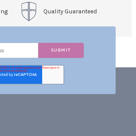
ing
Quality Guaranteed