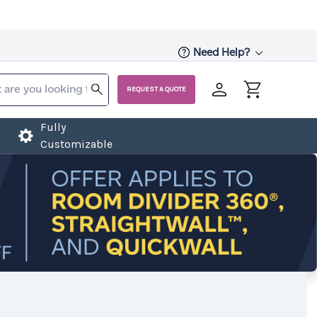
Need Help?
REQUEST A QUOTE
Fully
Customizable