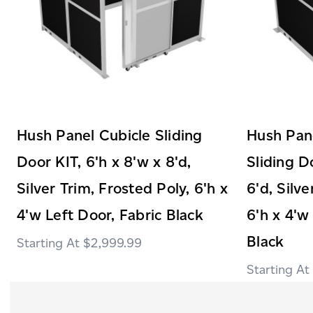
Hush Panel Cubicle Sliding
Hush Pane
Door KIT, 6'h x 8'w x 8'd,
Sliding D
Silver Trim, Frosted Poly, 6'h x
6'd, Silve
4'w Left Door, Fabric Black
6'h x 4'w
Black
$2,999.99