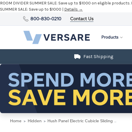
ROOM DIVIDER SUMMER SALE:
Save up to $1000 on eligible products.
SUMMER SALE:
Save up to $1000 |
Details →
800-830-0210
Contact Us
Products
Fast Shipping
Home
Hidden
Hush Panel Electric Cubicle Sliding Door KIT, 6'h x 8'w x 8'd, Silver Trim, Frosted Poly, 6'h x 4'w Left Door, Fabric Black