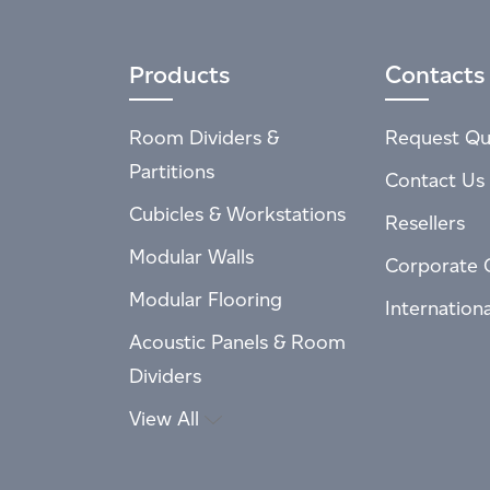
Products
Contacts
Room Dividers &
Request Qu
Partitions
Contact Us
Cubicles & Workstations
Resellers
Modular Walls
Corporate 
Modular Flooring
Internation
Acoustic Panels & Room
Dividers
View All