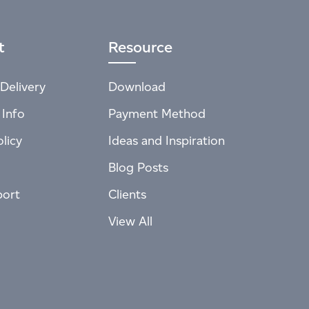
t
Resource
Delivery
Download
 Info
Payment Method
licy
Ideas and Inspiration
Blog Posts
port
Clients
View All