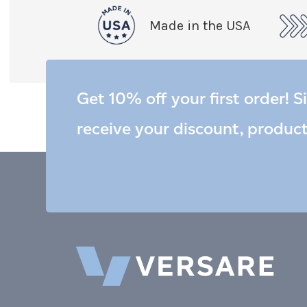
Made in the USA
Get 10% off your first order! S
receive your discount, produc