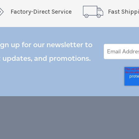
Factory-Direct Service
Fast Shipp
ign up for our newsletter to
Email
Email
*
Address
t updates, and promotions.