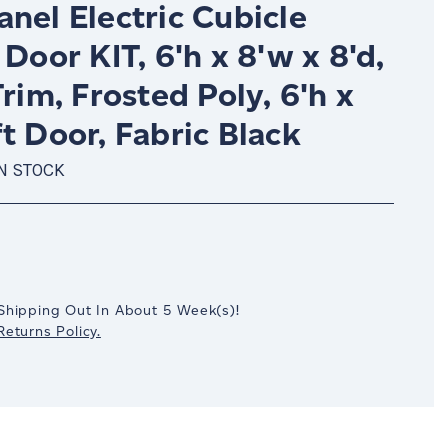
nel Electric Cubicle
 Door KIT, 6'h x 8'w x 8'd,
Trim, Frosted Poly, 6'h x
t Door, Fabric Black
IN STOCK
crease
antity:
Shipping Out In
About 5
Week(s)
!
eturns Policy.