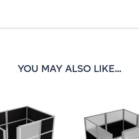
YOU MAY ALSO LIKE...