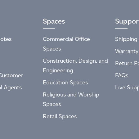
Spaces
Suppor
otes
Commercial Office
Shipping 
Spaces
Warranty
Construction, Design, and
Return Po
Engineering
Customer
FAQs
Education Spaces
al Agents
Live Sup
Religious and Worship
Spaces
Retail Spaces