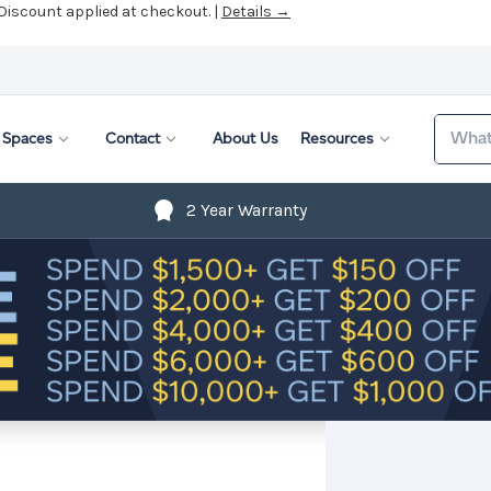
 Discount applied at checkout. |
Details →
Search
Spaces
Contact
About Us
Resources
2 Year Warranty