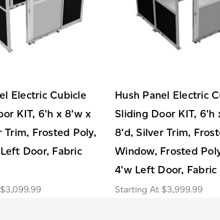
l Electric Cubicle
Hush Panel Electric C
oor KIT, 6'h x 8'w x
Sliding Door KIT, 6'h 
r Trim, Frosted Poly,
8'd, Silver Trim, Fros
 Left Door, Fabric
Window, Frosted Poly
4'w Left Door, Fabric
$3,099.99
$3,999.99