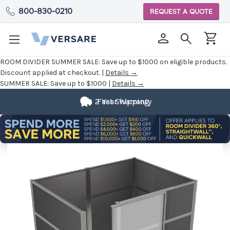
800-830-0210
REQUEST A QUOTE
ROOM DIVIDER SUMMER SALE:
Save up to $1000 on eligible products.
Discount applied at checkout. |
Details →
SUMMER SALE:
Save up to $1000 |
Details →
2 Year Warranty
Fast Shipping