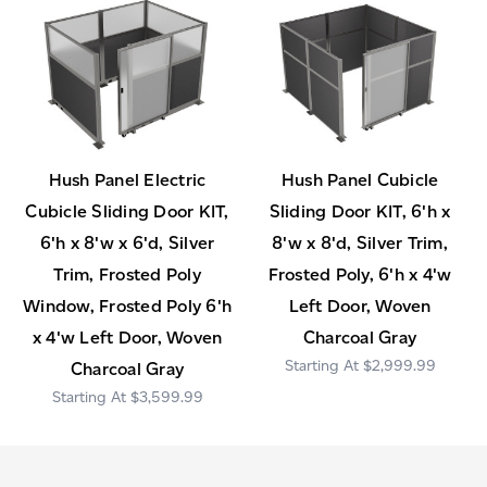
Hush Panel Electric
Hush Panel Cubicle
Cubicle Sliding Door KIT,
Sliding Door KIT, 6'h x
6'h x 8'w x 6'd, Silver
8'w x 8'd, Silver Trim,
Trim, Frosted Poly
Frosted Poly, 6'h x 4'w
Window, Frosted Poly 6'h
Left Door, Woven
x 4'w Left Door, Woven
Charcoal Gray
$2,999.99
Charcoal Gray
$3,599.99