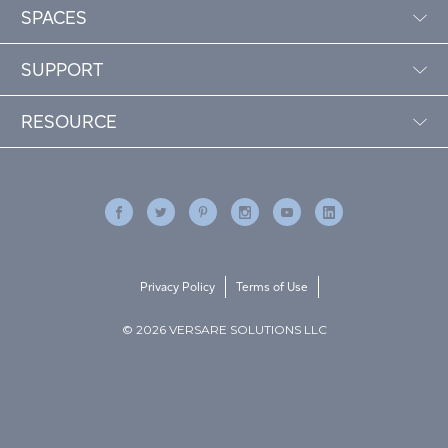
SPACES
SUPPORT
RESOURCE
Privacy Policy
Terms of Use
© 2026 VERSARE SOLUTIONS LLC