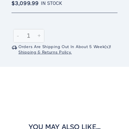
$3,099.99
IN STOCK
Current
Stock:
Decrease
-
Increase
+
Quantity:
Quantity:
Orders Are Shipping Out In
About 5
Week(s)
!
Shipping & Returns Policy.
YOU MAY ALSO LIKE...