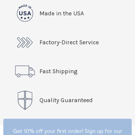
Made in the USA
Factory-Direct Service
Fast Shipping
Quality Guaranteed
Get 10% off your first order! Sign up for our