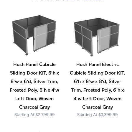
Hush Panel Cubicle
Hush Panel Electric
Sliding Door KIT, 6'h x
Cubicle Sliding Door KIT,
8'w x 6'd, Silver Trim,
6'h x 8'w x 8'd, Silver
Frosted Poly, 6'h x 4'w
Trim, Frosted Poly, 6'h x
Left Door, Woven
4'w Left Door, Woven
Charcoal Gray
Charcoal Gray
$2,799.99
$3,399.99