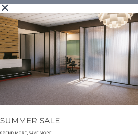
SUMMER SALE
SPEND MORE, SAVE MORE