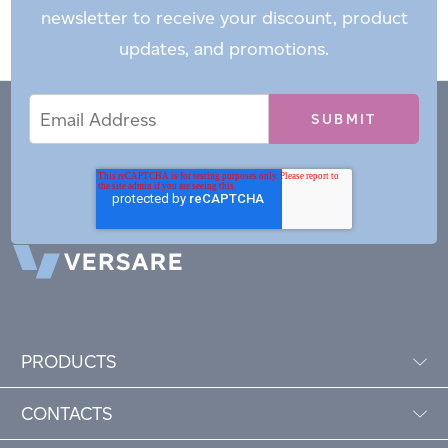
newsletter to receive your discount, product
updates, and promotions.
Email
Email
*
Address
PRODUCTS
CONTACTS