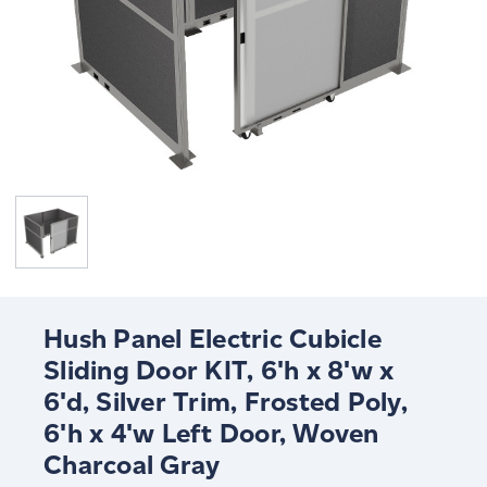
Hush Panel Electric Cubicle
Sliding Door KIT, 6'h x 8'w x
6'd, Silver Trim, Frosted Poly,
6'h x 4'w Left Door, Woven
Charcoal Gray