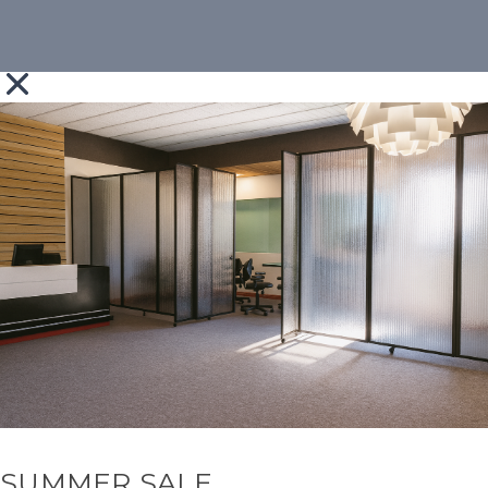
SUMMER SALE