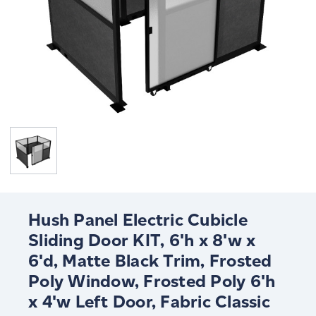
Hush Panel Electric Cubicle
Sliding Door KIT, 6'h x 8'w x
6'd, Matte Black Trim, Frosted
Poly Window, Frosted Poly 6'h
x 4'w Left Door, Fabric Classic