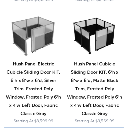
Hush Panel Electric
Hush Panel Cubicle
Cubicle Sliding Door KIT,
Sliding Door KIT, 6'h x
6'h x 8'w x 6'd, Silver
8'w x 8'd, Matte Black
Trim, Frosted Poly
Trim, Frosted Poly
Window, Frosted Poly 6'h
Window, Frosted Poly 6'h
x 4'w Left Door, Fabric
x 4'w Left Door, Fabric
Classic Gray
Classic Gray
$3,599.99
$3,569.99