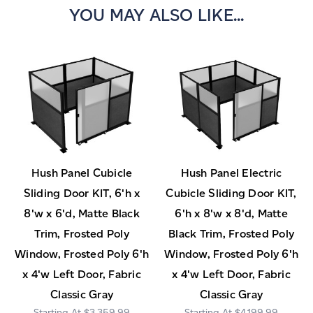
YOU MAY ALSO LIKE...
Hush Panel Cubicle
Hush Panel Electric
Sliding Door KIT, 6'h x
Cubicle Sliding Door KIT,
8'w x 6'd, Matte Black
6'h x 8'w x 8'd, Matte
Trim, Frosted Poly
Black Trim, Frosted Poly
Window, Frosted Poly 6'h
Window, Frosted Poly 6'h
x 4'w Left Door, Fabric
x 4'w Left Door, Fabric
Classic Gray
Classic Gray
$3,359.99
$4,199.99