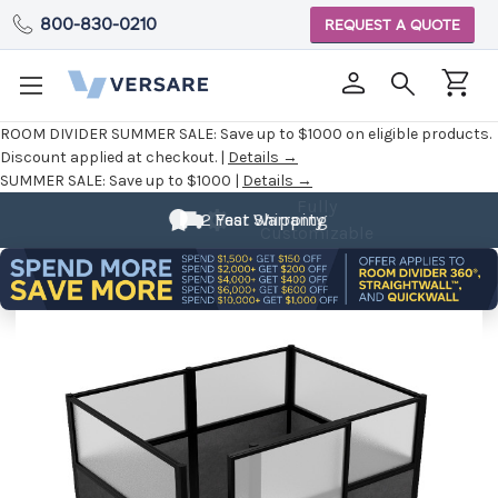
800-830-0210
REQUEST A QUOTE
ROOM DIVIDER SUMMER SALE:
Save up to $1000 on eligible products.
Discount applied at checkout. |
Details →
SUMMER SALE:
Save up to $1000 |
Details →
Fully
Customizable