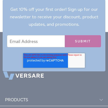
Get 10% off your first order! Sign up for our
newsletter to receive your discount, product
updates, and promotions.
Email
Email
*
Address
PRODUCTS