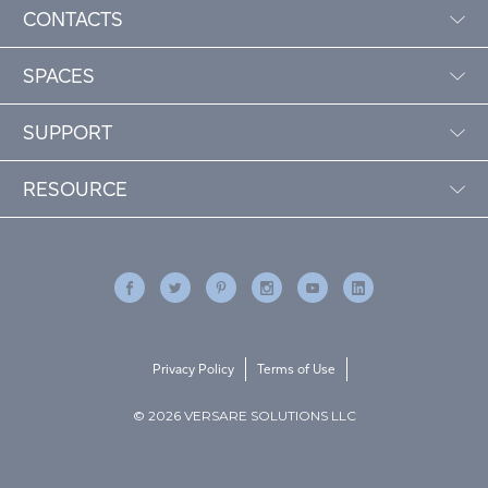
CONTACTS
SPACES
SUPPORT
RESOURCE
Privacy Policy
Terms of Use
© 2026 VERSARE SOLUTIONS LLC