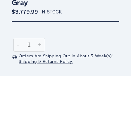
Gray
$3,779.99
IN STOCK
Current
Stock:
Decrease
-
Increase
+
Quantity:
Quantity:
Orders Are Shipping Out In
About 5
Week(s)
!
Shipping & Returns Policy.