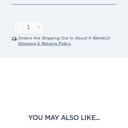
Current
Stock:
Decrease
-
Increase
+
Quantity:
Quantity:
Orders Are Shipping Out In
About 4
Week(s)
!
Shipping & Returns Policy.
YOU MAY ALSO LIKE...