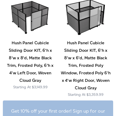
Hush Panel Cubicle
Hush Panel Cubicle
Sliding Door KIT, 6'h x
Sliding Door KIT, 6'h x
8'w x 8'd, Matte Black
8'w x 6'd, Matte Black
Trim, Frosted Poly, 6'h x
Trim, Frosted Poly
4'w Left Door, Woven
Window, Frosted Poly 6'h
Cloud Gray
x 4'w Right Door, Woven
$3,149.99
Cloud Gray
$3,359.99
Get 10% off your first order! Sign up for our