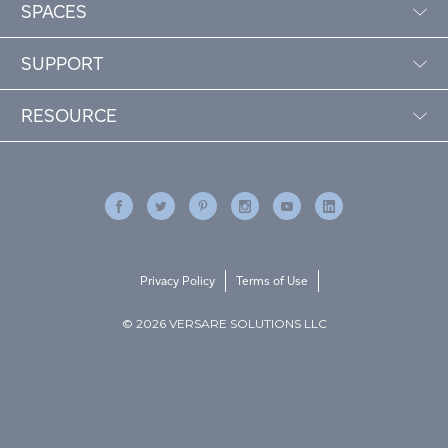
SPACES
SUPPORT
RESOURCE
Privacy Policy
Terms of Use
© 2026 VERSARE SOLUTIONS LLC