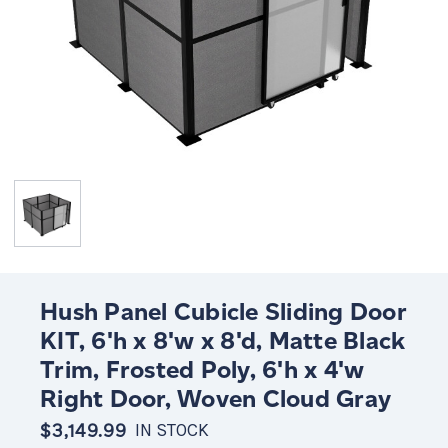
Hush Panel Cubicle Sliding Door
KIT, 6'h x 8'w x 8'd, Matte Black
Trim, Frosted Poly, 6'h x 4'w
Right Door, Woven Cloud Gray
$3,149.99
IN STOCK