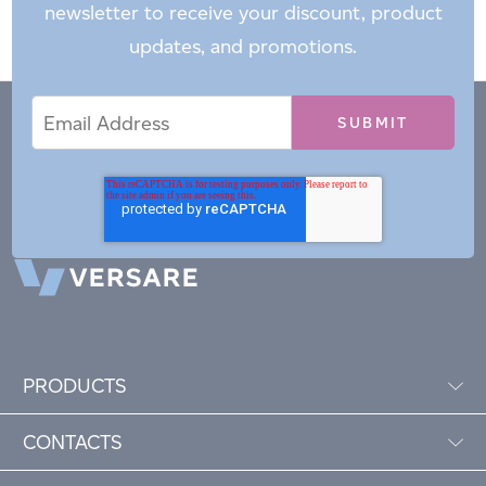
newsletter to receive your discount, product
updates, and promotions.
Email
Email
*
Address
PRODUCTS
CONTACTS