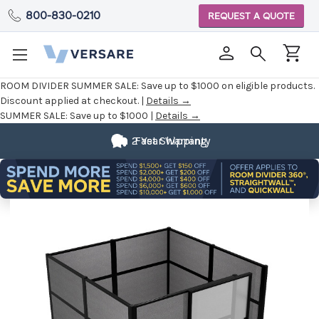
800-830-0210
REQUEST A QUOTE
ROOM DIVIDER SUMMER SALE:
Save up to $1000 on eligible products.
Discount applied at checkout. |
Details →
SUMMER SALE:
Save up to $1000 |
Details →
2 Year Warranty
Fast Shipping