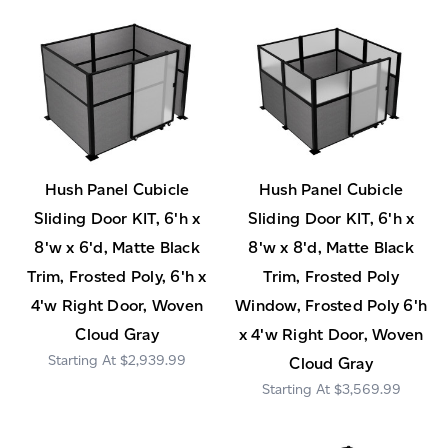
Hush Panel Cubicle
Hush Panel Cubicle
Sliding Door KIT, 6'h x
Sliding Door KIT, 6'h x
8'w x 6'd, Matte Black
8'w x 8'd, Matte Black
Trim, Frosted Poly, 6'h x
Trim, Frosted Poly
4'w Right Door, Woven
Window, Frosted Poly 6'h
Cloud Gray
x 4'w Right Door, Woven
$2,939.99
Cloud Gray
$3,569.99