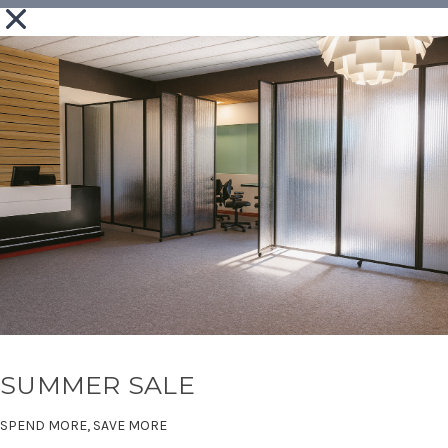
SUMMER SALE
SPEND MORE, SAVE MORE