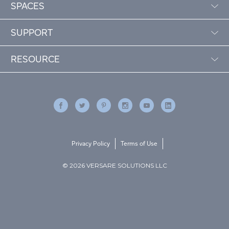
SPACES
SUPPORT
RESOURCE
Privacy Policy
Terms of Use
© 2026 VERSARE SOLUTIONS LLC