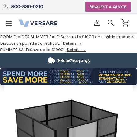
800-830-0210
REQUEST A QUOTE
ROOM DIVIDER SUMMER SALE:
Save up to $1000 on eligible products.
Discount applied at checkout. |
Details →
SUMMER SALE:
Save up to $1000 |
Details →
2 Year Warranty
Fast Shipping