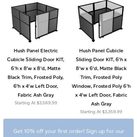
Hush Panel Electric
Hush Panel Cubicle
Cubicle Sliding Door KIT,
Sliding Door KIT, 6'h x
6'h x 8'w x 8'd, Matte
8'w x 6'd, Matte Black
Black Trim, Frosted Poly,
Trim, Frosted Poly
6'h x 4'w Left Door,
Window, Frosted Poly 6'h
Fabric Ash Gray
x 4'w Left Door, Fabric
$3,569.99
Ash Gray
$3,359.99
Get 10% off your first order! Sign up for our