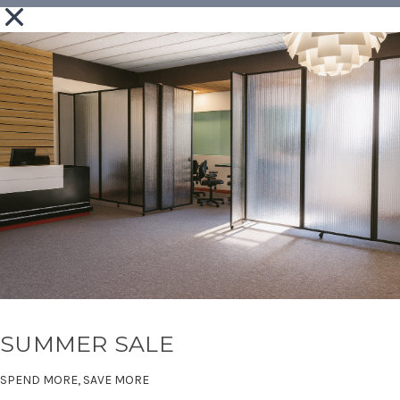
SUMMER SALE
SPEND MORE, SAVE MORE