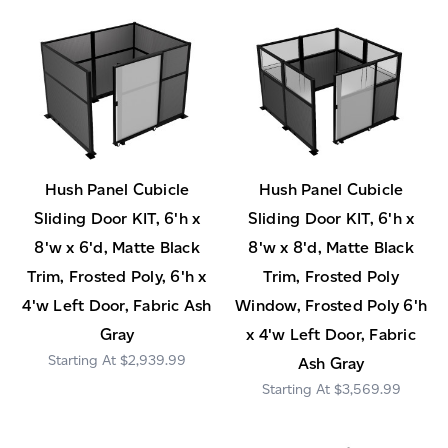
Hush Panel Cubicle
Hush Panel Cubicle
Sliding Door KIT, 6'h x
Sliding Door KIT, 6'h x
8'w x 6'd, Matte Black
8'w x 8'd, Matte Black
Trim, Frosted Poly, 6'h x
Trim, Frosted Poly
4'w Left Door, Fabric Ash
Window, Frosted Poly 6'h
Gray
x 4'w Left Door, Fabric
$2,939.99
Ash Gray
$3,569.99