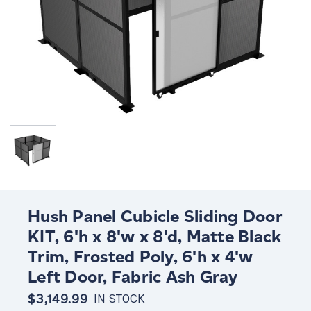
Hush Panel Cubicle Sliding Door
KIT, 6'h x 8'w x 8'd, Matte Black
Trim, Frosted Poly, 6'h x 4'w
Left Door, Fabric Ash Gray
$3,149.99
IN STOCK