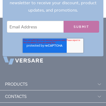
newsletter to receive your discount, product
updates, and promotions.
Email
Email
*
Address
PRODUCTS
CONTACTS