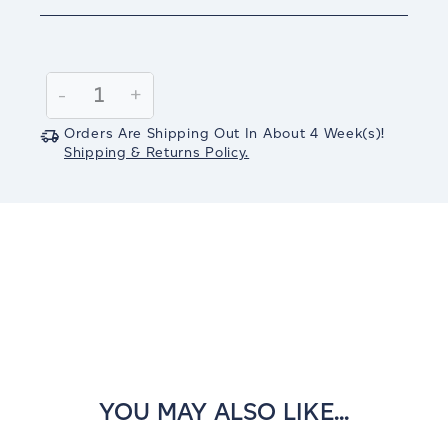
Current
Stock:
Decrease
-
Increase
+
Quantity:
Quantity:
Orders Are Shipping Out In
About 4
Week(s)
!
Shipping & Returns Policy.
YOU MAY ALSO LIKE...