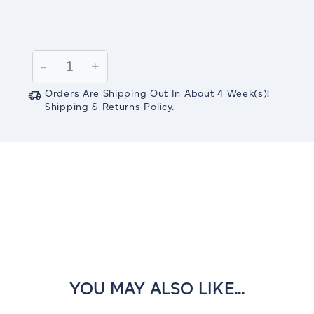
Current
Stock:
Decrease
-
Increase
+
Quantity:
Quantity:
Orders Are Shipping Out In
About 4
Week(s)
!
Shipping & Returns Policy.
YOU MAY ALSO LIKE...