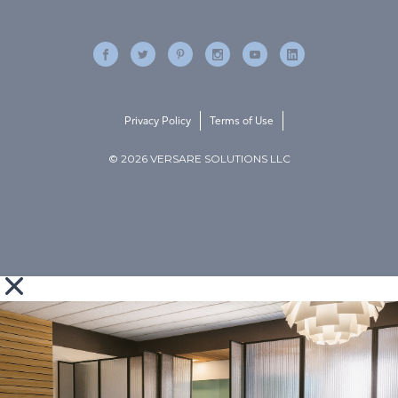
Privacy Policy
Terms of Use
© 2026 VERSARE SOLUTIONS LLC