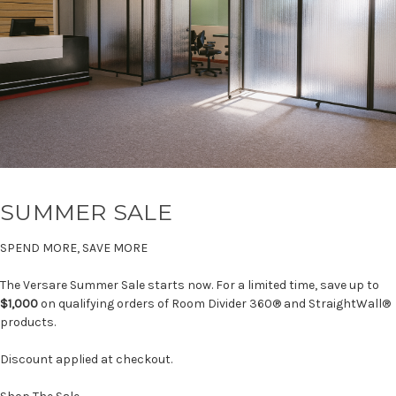
SUMMER SALE
SPEND MORE, SAVE MORE
The Versare Summer Sale starts now. For a limited time, save up to
$1,000
on qualifying orders of Room Divider 360® and StraightWall®
products.
Discount applied at checkout.