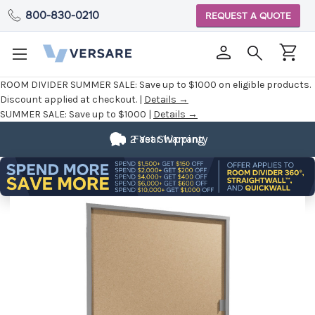
800-830-0210
REQUEST A QUOTE
ROOM DIVIDER SUMMER SALE:
Save up to $1000 on eligible products.
Discount applied at checkout. |
Details →
SUMMER SALE:
Save up to $1000 |
Details →
2 Year Warranty
Fast Shipping