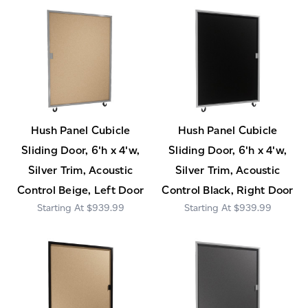
Hush Panel Cubicle
Hush Panel Cubicle
Sliding Door, 6'h x 4'w,
Sliding Door, 6'h x 4'w,
Silver Trim, Acoustic
Silver Trim, Acoustic
Control Beige, Left Door
Control Black, Right Door
$939.99
$939.99