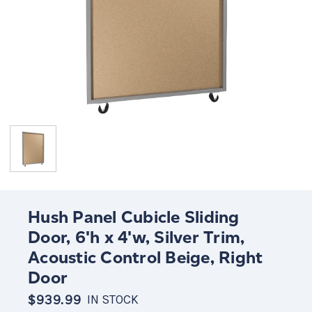
Hush Panel Cubicle Sliding
Door, 6'h x 4'w, Silver Trim,
Acoustic Control Beige, Right
Door
$939.99
IN STOCK