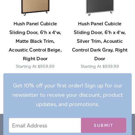
Hush Panel Cubicle
Hush Panel Cubicle
Sliding Door, 6'h x 4'w,
Sliding Door, 6'h x 4'w,
Matte Black Trim,
Silver Trim, Acoustic
Acoustic Control Beige,
Control Dark Gray, Right
Right Door
Door
$959.99
$939.99
Get 10% off your first order! Sign up for our
newsletter to receive your discount, product
updates, and promotions.
Email
Email
*
Address