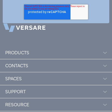
PRODUCTS
CONTACTS
SPACES
SUPPORT
RESOURCE