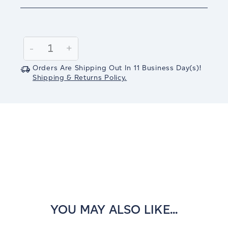
Current
Stock:
Decrease
-
Increase
+
Quantity:
Quantity:
Orders Are Shipping Out In
11
Business Day(s)
!
Shipping & Returns Policy.
YOU MAY ALSO LIKE...