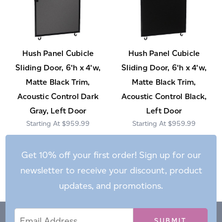
Hush Panel Cubicle
Hush Panel Cubicle
Sliding Door, 6'h x 4'w,
Sliding Door, 6'h x 4'w,
Matte Black Trim,
Matte Black Trim,
Acoustic Control Dark
Acoustic Control Black,
Gray, Left Door
Left Door
$959.99
$959.99
Get 10% off your first order! Sign up for our
newsletter to receive your discount, product
updates, and promotions.
Email
Email
*