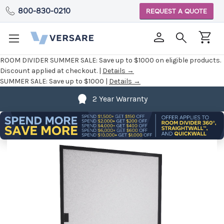
800-830-0210
REQUEST A QUOTE
ROOM DIVIDER SUMMER SALE:
Save up to $1000 on eligible products.
Discount applied at checkout. |
Details →
SUMMER SALE:
Save up to $1000 |
Details →
2 Year Warranty