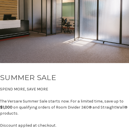
SUMMER SALE
SPEND MORE, SAVE MORE
The Versare Summer Sale starts now. For a limited time, save up to
$1,000
on qualifying orders of Room Divider 360® and StraightWall®
products.
Discount applied at checkout.