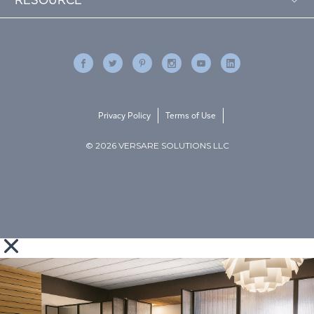
Privacy Policy
Terms of Use
© 2026 VERSARE SOLUTIONS LLC