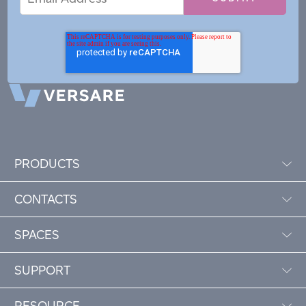
Address
PRODUCTS
CONTACTS
SPACES
SUPPORT
RESOURCE