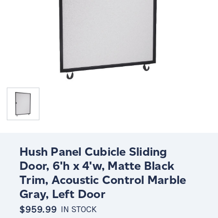
Hush Panel Cubicle Sliding
Door, 6'h x 4'w, Matte Black
Trim, Acoustic Control Marble
Gray, Left Door
$959.99
IN STOCK