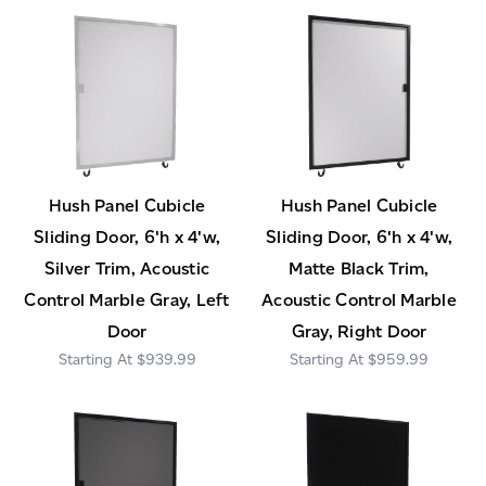
Hush Panel Cubicle
Hush Panel Cubicle
Sliding Door, 6'h x 4'w,
Sliding Door, 6'h x 4'w,
Silver Trim, Acoustic
Matte Black Trim,
Control Marble Gray, Left
Acoustic Control Marble
Door
Gray, Right Door
$939.99
$959.99