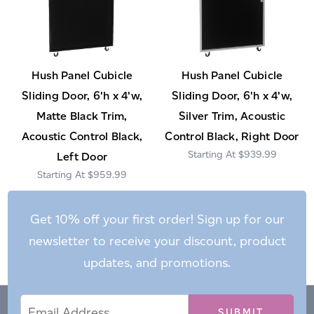
Hush Panel Cubicle
Hush Panel Cubicle
Sliding Door, 6'h x 4'w,
Sliding Door, 6'h x 4'w,
Matte Black Trim,
Silver Trim, Acoustic
Acoustic Control Black,
Control Black, Right Door
$939.99
Left Door
$959.99
Get 10% off your first order! Sign up for our
newsletter to receive your discount, product
updates, and promotions.
Email
Email
*