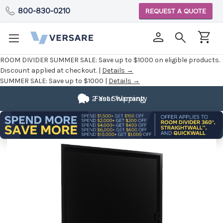
800-830-0210
REQUEST A QUOTE
ROOM DIVIDER SUMMER SALE:
Save up to $1000 on eligible products.
Discount applied at checkout. |
Details →
SUMMER SALE:
Save up to $1000 |
Details →
2 Year Warranty
Fast Shipping