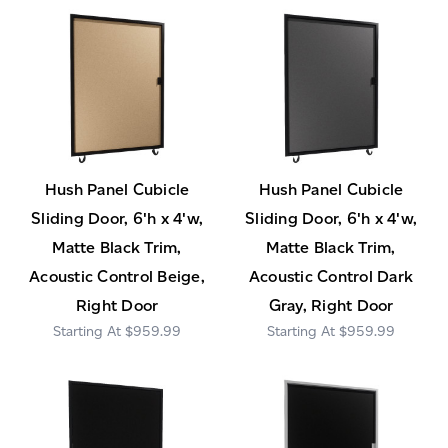
Hush Panel Cubicle
Hush Panel Cubicle
Sliding Door, 6'h x 4'w,
Sliding Door, 6'h x 4'w,
Matte Black Trim,
Matte Black Trim,
Acoustic Control Beige,
Acoustic Control Dark
Right Door
Gray, Right Door
$959.99
$959.99