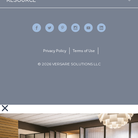
Privacy Policy
Terms of Use
© 2026 VERSARE SOLUTIONS LLC