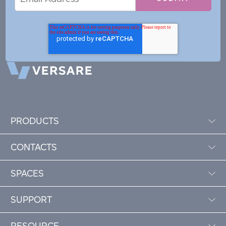
Address
PRODUCTS
CONTACTS
SPACES
SUPPORT
RESOURCE