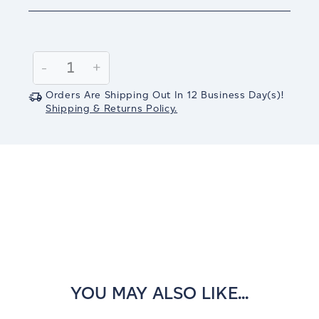
Current
Stock:
Decrease
-
Increase
+
Quantity:
Quantity:
Orders Are Shipping Out In
12
Business Day(s)
!
Shipping & Returns Policy.
YOU MAY ALSO LIKE...