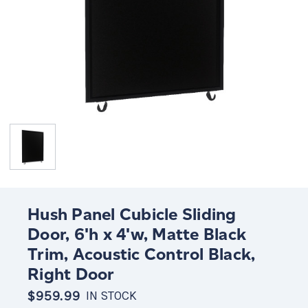
Hush Panel Cubicle Sliding
Door, 6'h x 4'w, Matte Black
Trim, Acoustic Control Black,
Right Door
$959.99
IN STOCK