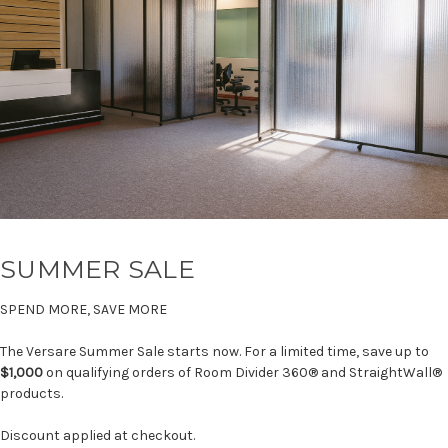
SUMMER SALE
SPEND MORE, SAVE MORE
The Versare Summer Sale starts now. For a limited time, save up to
$1,000
on qualifying orders of Room Divider 360® and StraightWall®
products.
Discount applied at checkout.