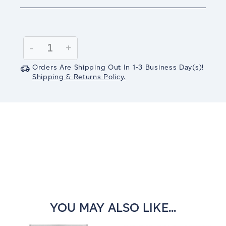
Current
Stock:
Decrease
-
Increase
+
Quantity:
Quantity:
Orders Are Shipping Out In
1-3
Business Day(s)
!
Shipping & Returns Policy.
YOU MAY ALSO LIKE...