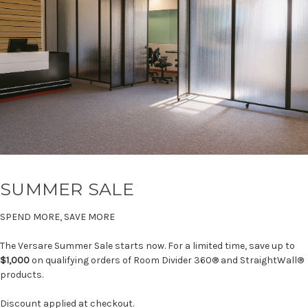
SUMMER SALE
SPEND MORE, SAVE MORE
The Versare Summer Sale starts now. For a limited time, save up to
$1,000
on qualifying orders of Room Divider 360® and StraightWall®
products.
Discount applied at checkout.