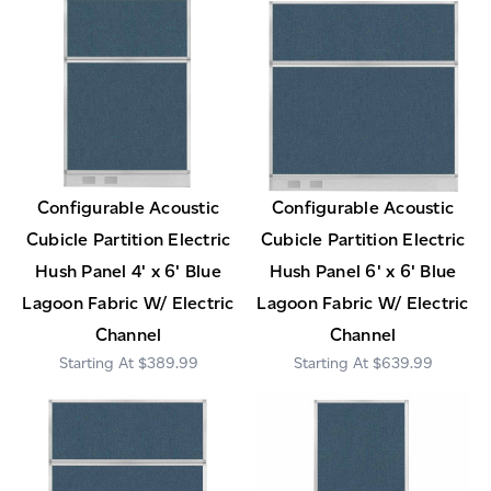
Configurable Acoustic
Configurable Acoustic
Cubicle Partition Electric
Cubicle Partition Electric
Hush Panel 4' x 6' Blue
Hush Panel 6' x 6' Blue
Lagoon Fabric W/ Electric
Lagoon Fabric W/ Electric
Channel
Channel
$389.99
$639.99