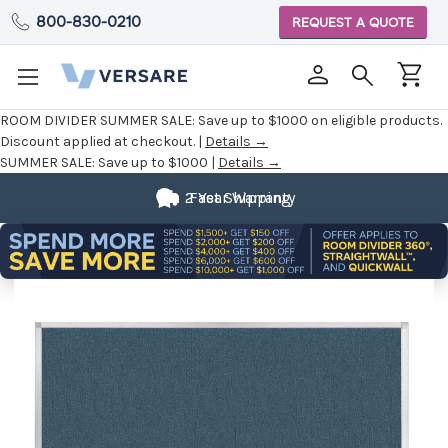
800-830-0210
REQUEST A QUOTE
ROOM DIVIDER SUMMER SALE:
Save up to $1000 on eligible products.
Discount applied at checkout. |
Details →
SUMMER SALE:
Save up to $1000 |
Details →
2 Year Warranty
Fast Shipping