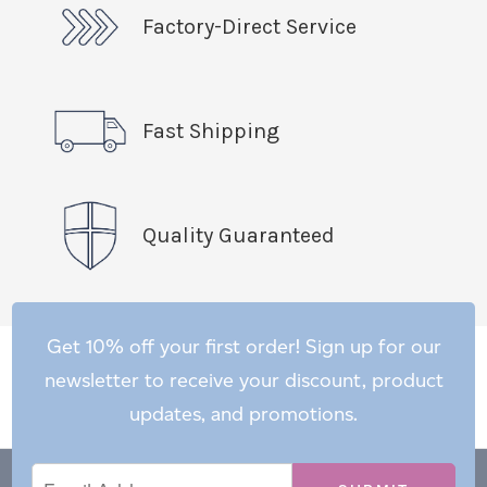
Factory-Direct Service
Fast Shipping
Quality Guaranteed
Get 10% off your first order! Sign up for our
newsletter to receive your discount, product
updates, and promotions.
Email
Email
*