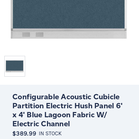
Configurable Acoustic Cubicle
Partition Electric Hush Panel 6'
x 4' Blue Lagoon Fabric W/
Electric Channel
$389.99
IN STOCK