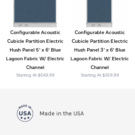
Configurable Acoustic
Configurable Acoustic
Cubicle Partition Electric
Cubicle Partition Electric
Hush Panel 5' x 6' Blue
Hush Panel 3' x 6' Blue
Lagoon Fabric W/ Electric
Lagoon Fabric W/ Electric
Channel
Channel
$549.99
$359.99
Made in the USA