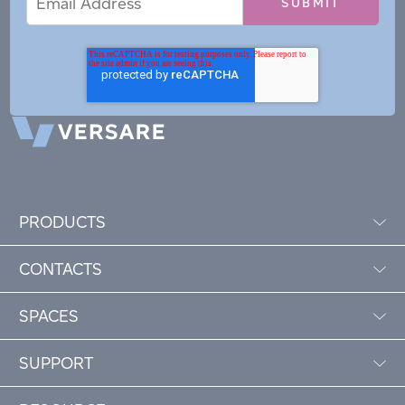
Address
PRODUCTS
CONTACTS
SPACES
SUPPORT