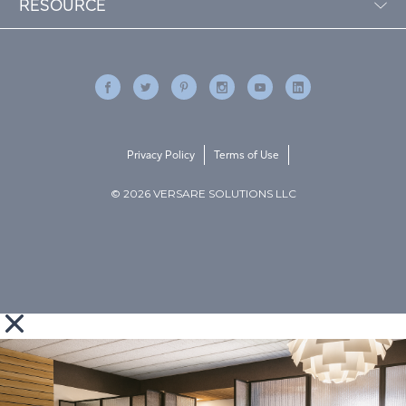
RESOURCE
Privacy Policy
Terms of Use
© 2026 VERSARE SOLUTIONS LLC