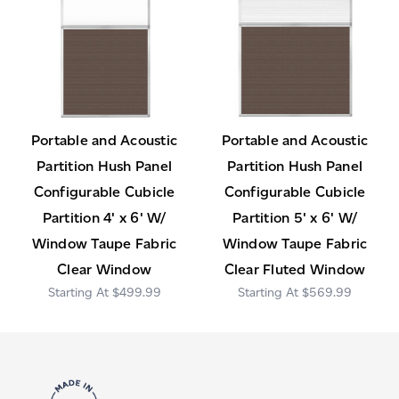
Portable and Acoustic
Portable and Acoustic
Partition Hush Panel
Partition Hush Panel
Configurable Cubicle
Configurable Cubicle
Partition 4' x 6' W/
Partition 5' x 6' W/
Window Taupe Fabric
Window Taupe Fabric
Clear Window
Clear Fluted Window
$499.99
$569.99