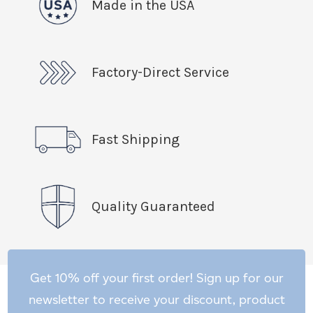
Made in the USA
Factory-Direct Service
Fast Shipping
Quality Guaranteed
Get 10% off your first order! Sign up for our
newsletter to receive your discount, product