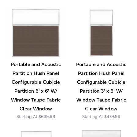
Portable and Acoustic
Portable and Acoustic
Partition Hush Panel
Partition Hush Panel
Configurable Cubicle
Configurable Cubicle
Partition 6' x 6' W/
Partition 3' x 6' W/
Window Taupe Fabric
Window Taupe Fabric
Clear Window
Clear Window
$639.99
$479.99