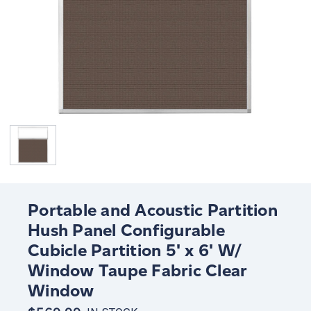
Portable and Acoustic Partition
Hush Panel Configurable
Cubicle Partition 5' x 6' W/
Window Taupe Fabric Clear
Window