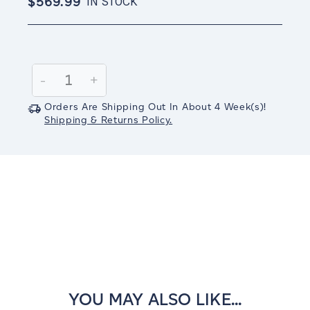
$569.99
IN STOCK
Current
Stock:
Decrease
-
Increase
+
Quantity:
Quantity:
Orders Are Shipping Out In
About 4
Week(s)
!
Shipping & Returns Policy.
YOU MAY ALSO LIKE...