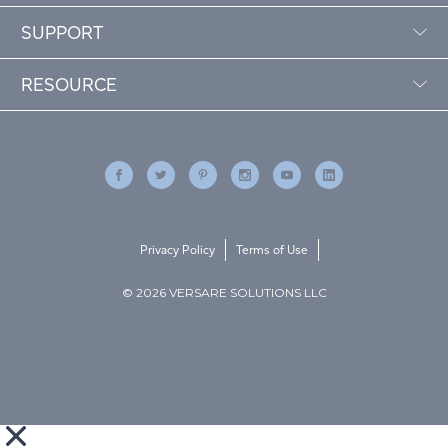
SUPPORT
RESOURCE
Privacy Policy
Terms of Use
© 2026 VERSARE SOLUTIONS LLC