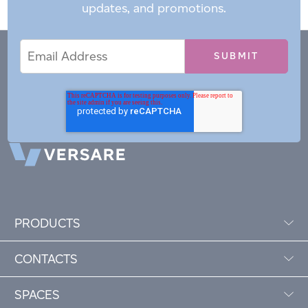
updates, and promotions.
Email
Email
*
Address
PRODUCTS
CONTACTS
SPACES