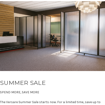
SUMMER SALE
SPEND MORE, SAVE MORE
The Versare Summer Sale starts now. For a limited time, save up to