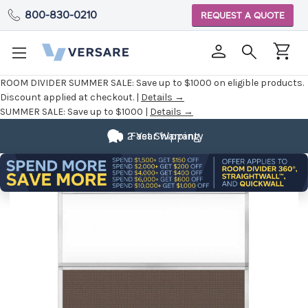
800-830-0210
REQUEST A QUOTE
ROOM DIVIDER SUMMER SALE:
Save up to $1000 on eligible products.
Discount applied at checkout. |
Details →
SUMMER SALE:
Save up to $1000 |
Details →
2 Year Warranty
Fast Shipping