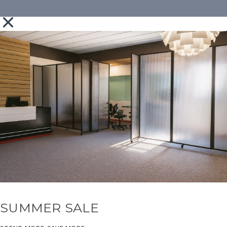
SUMMER SALE