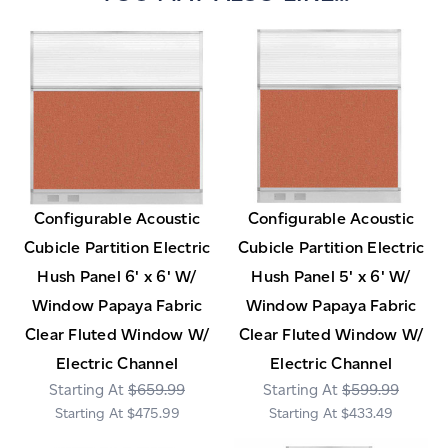
Configurable Acoustic
Configurable Acoustic
Cubicle Partition Electric
Cubicle Partition Electric
Hush Panel 6' x 6' W/
Hush Panel 5' x 6' W/
Window Papaya Fabric
Window Papaya Fabric
Clear Fluted Window W/
Clear Fluted Window W/
Electric Channel
Electric Channel
$659.99
$599.99
$475.99
$433.49