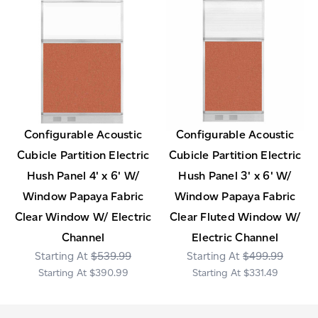
Configurable Acoustic
Configurable Acoustic
Cubicle Partition Electric
Cubicle Partition Electric
Hush Panel 4' x 6' W/
Hush Panel 3' x 6' W/
Window Papaya Fabric
Window Papaya Fabric
Clear Window W/ Electric
Clear Fluted Window W/
Channel
Electric Channel
$539.99
$499.99
$390.99
$331.49