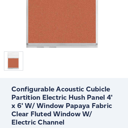
Configurable Acoustic Cubicle
Partition Electric Hush Panel 4'
x 6' W/ Window Papaya Fabric
Clear Fluted Window W/
Electric Channel