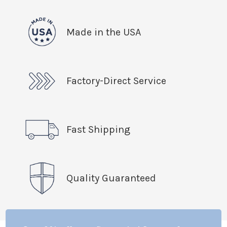
Made in the USA
Factory-Direct Service
Fast Shipping
Quality Guaranteed