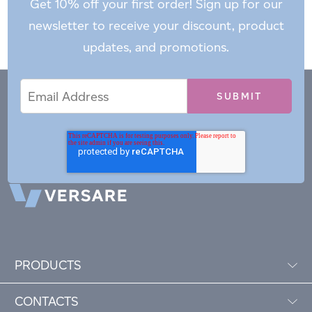
Get 10% off your first order! Sign up for our
newsletter to receive your discount, product
updates, and promotions.
Email
Email
*
Address
PRODUCTS
CONTACTS