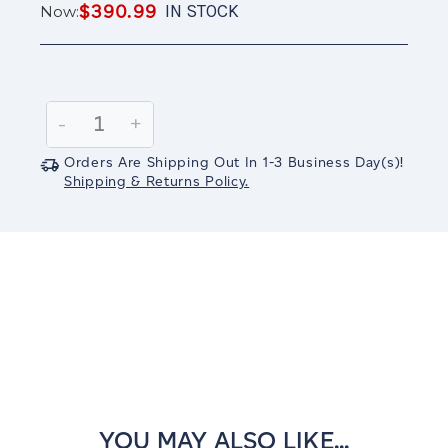
$390.99
IN STOCK
Now:
Current
Stock:
Decrease
-
Increase
+
Quantity:
Quantity:
Orders Are Shipping Out In
1-3
Business Day(s)
!
Shipping & Returns Policy.
YOU MAY ALSO LIKE...