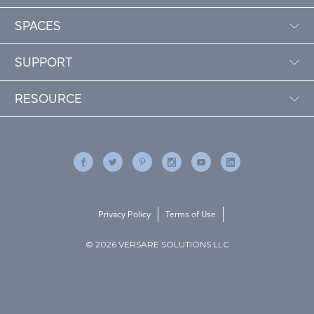
SPACES
SUPPORT
RESOURCE
Privacy Policy
Terms of Use
© 2026 VERSARE SOLUTIONS LLC