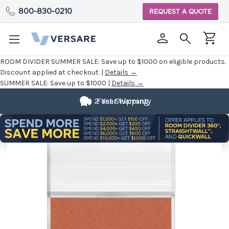
800-830-0210
REQUEST A QUOTE
ROOM DIVIDER SUMMER SALE:
Save up to $1000 on eligible products.
Discount applied at checkout. |
Details →
SUMMER SALE:
Save up to $1000 |
Details →
2 Year Warranty
Fast Shipping