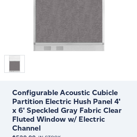
Configurable Acoustic Cubicle
Partition Electric Hush Panel 4'
x 6' Speckled Gray Fabric Clear
Fluted Window w/ Electric
Channel