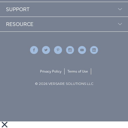
SUPPORT
RESOURCE
Privacy Policy
Terms of Use
© 2026 VERSARE SOLUTIONS LLC