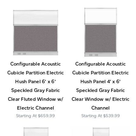
Configurable Acoustic
Configurable Acoustic
Cubicle Partition Electric
Cubicle Partition Electric
Hush Panel 6' x 6'
Hush Panel 4' x 6'
Speckled Gray Fabric
Speckled Gray Fabric
Clear Fluted Window w/
Clear Window w/ Electric
Electric Channel
Channel
$659.99
$539.99