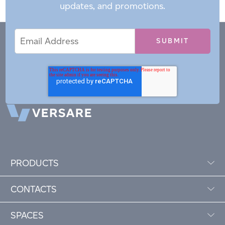
updates, and promotions.
Email
Email
*
Address
PRODUCTS
CONTACTS
SPACES