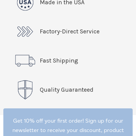
Made in the USA
Factory-Direct Service
Fast Shipping
Quality Guaranteed
Get 10% off your first order! Sign up for our
newsletter to receive your discount, product