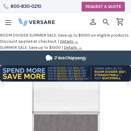
800-830-0210
REQUEST A QUOTE
ROOM DIVIDER SUMMER SALE:
Save up to $1000 on eligible products.
Discount applied at checkout. |
Details →
SUMMER SALE:
Save up to $1000 |
Details →
2 Year Warranty
Fast Shipping