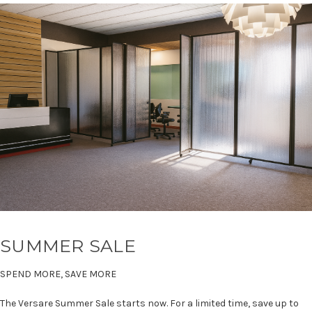
SUMMER SALE
SPEND MORE, SAVE MORE
The Versare Summer Sale starts now. For a limited time, save up to