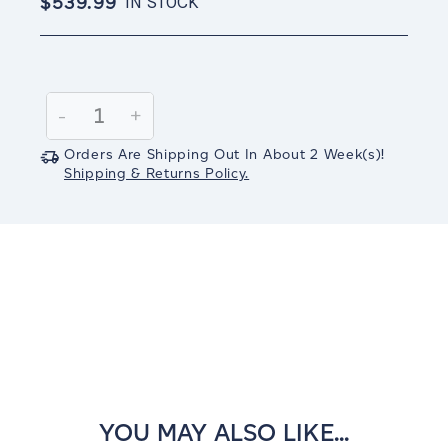
$539.99
IN STOCK
Current
Stock:
Decrease
-
Increase
+
Quantity:
Quantity:
Orders Are Shipping Out In
About 2
Week(s)
!
Shipping & Returns Policy.
YOU MAY ALSO LIKE...