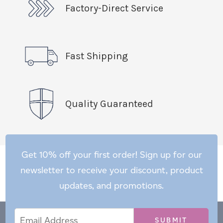
Factory-Direct Service
Fast Shipping
Quality Guaranteed
Get 10% off your first order! Sign up for our
newsletter to receive your discount, product
updates, and promotions.
Email
Email
*