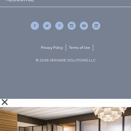
Privacy Policy
Terms of Use
© 2026 VERSARE SOLUTIONS LLC