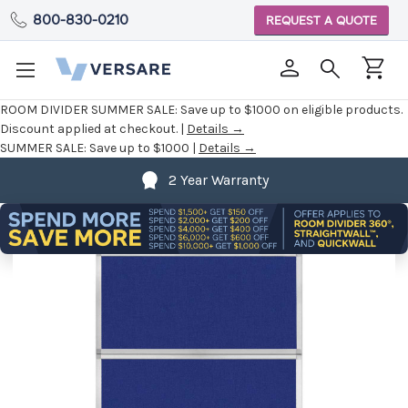
800-830-0210
REQUEST A QUOTE
ROOM DIVIDER SUMMER SALE:
Save up to $1000 on eligible products.
Discount applied at checkout. |
Details →
SUMMER SALE:
Save up to $1000 |
Details →
2 Year Warranty