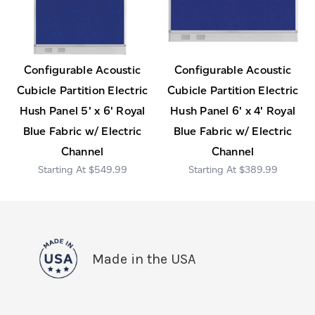
Configurable Acoustic
Configurable Acoustic
Cubicle Partition Electric
Cubicle Partition Electric
Hush Panel 5' x 6' Royal
Hush Panel 6' x 4' Royal
Blue Fabric w/ Electric
Blue Fabric w/ Electric
Channel
Channel
$549.99
$389.99
Made in the USA