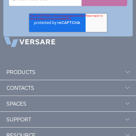
Address
PRODUCTS
CONTACTS
SPACES
SUPPORT
RESOURCE