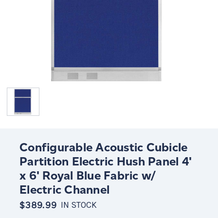
Configurable Acoustic Cubicle
Partition Electric Hush Panel 4'
x 6' Royal Blue Fabric w/
Electric Channel
$389.99
IN STOCK