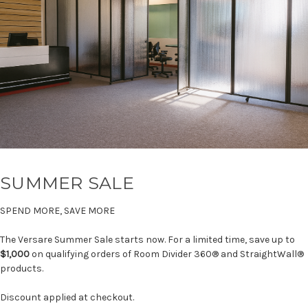
SUMMER SALE
SPEND MORE, SAVE MORE
The Versare Summer Sale starts now. For a limited time, save up to
$1,000
on qualifying orders of Room Divider 360® and StraightWall®
products.
Discount applied at checkout.