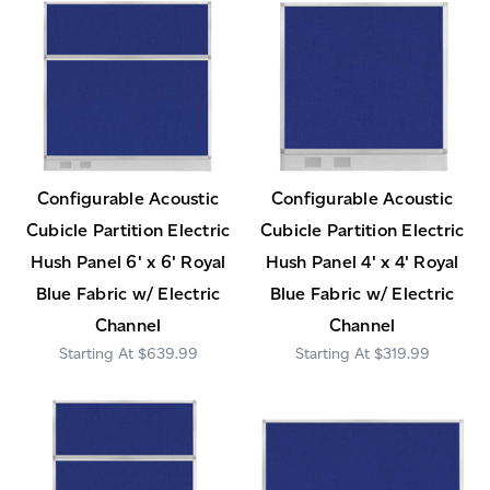
Configurable Acoustic
Configurable Acoustic
Cubicle Partition Electric
Cubicle Partition Electric
Hush Panel 6' x 6' Royal
Hush Panel 4' x 4' Royal
Blue Fabric w/ Electric
Blue Fabric w/ Electric
Channel
Channel
$639.99
$319.99