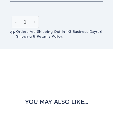
Current
Stock:
Decrease
-
Increase
+
Quantity:
Quantity:
Orders Are Shipping Out In
1-3
Business Day(s)
!
Shipping & Returns Policy.
YOU MAY ALSO LIKE...