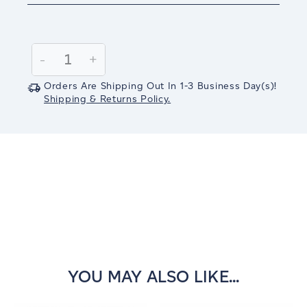
Current
Stock:
Decrease
-
Increase
+
Quantity:
Quantity:
Orders Are Shipping Out In
1-3
Business Day(s)
!
Shipping & Returns Policy.
YOU MAY ALSO LIKE...