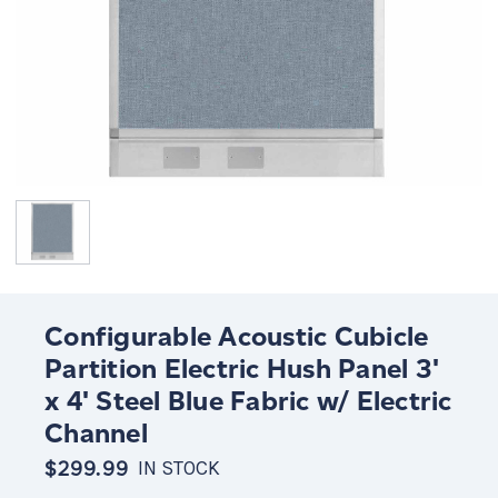
Configurable Acoustic Cubicle
Partition Electric Hush Panel 3'
x 4' Steel Blue Fabric w/ Electric
Channel
$299.99
IN STOCK