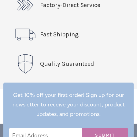
Factory-Direct Service
Fast Shipping
Quality Guaranteed
Get 10% off your first order! Sign up for our
newsletter to receive your discount, product
updates, and promotions.
Email
Email
*