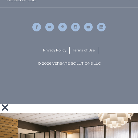
Privacy Policy
Terms of Use
© 2026 VERSARE SOLUTIONS LLC