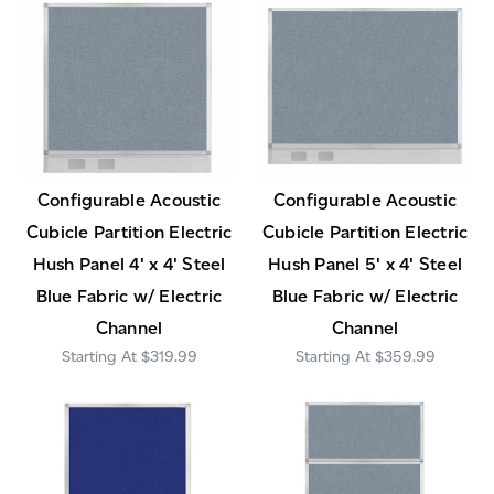
Configurable Acoustic
Configurable Acoustic
Cubicle Partition Electric
Cubicle Partition Electric
Hush Panel 4' x 4' Steel
Hush Panel 5' x 4' Steel
Blue Fabric w/ Electric
Blue Fabric w/ Electric
Channel
Channel
$319.99
$359.99