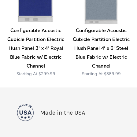
Configurable Acoustic
Configurable Acoustic
Cubicle Partition Electric
Cubicle Partition Electric
Hush Panel 3' x 4' Royal
Hush Panel 4' x 6' Steel
Blue Fabric w/ Electric
Blue Fabric w/ Electric
Channel
Channel
$299.99
$389.99
Made in the USA