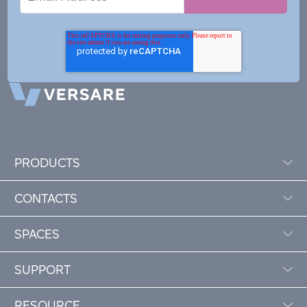
Address
PRODUCTS
CONTACTS
SPACES
SUPPORT
RESOURCE