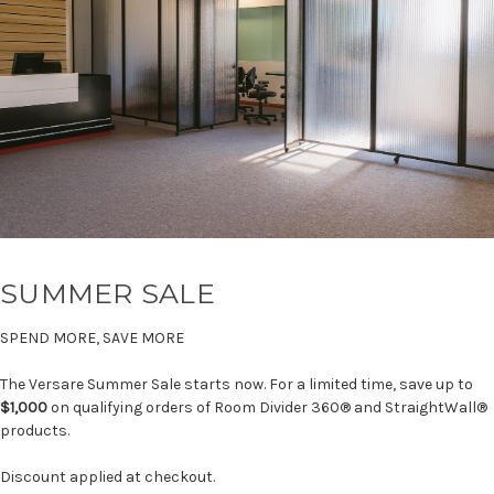
SUMMER SALE
SPEND MORE, SAVE MORE
The Versare Summer Sale starts now. For a limited time, save up to
$1,000
on qualifying orders of Room Divider 360® and StraightWall®
products.
Discount applied at checkout.