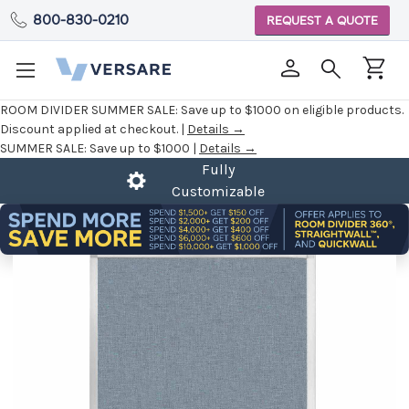
800-830-0210
REQUEST A QUOTE
ROOM DIVIDER SUMMER SALE:
Save up to $1000 on eligible products.
Discount applied at checkout. |
Details →
SUMMER SALE:
Save up to $1000 |
Details →
Fully
Customizable