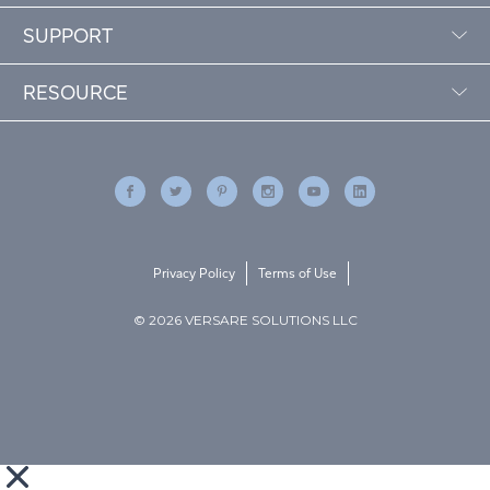
SUPPORT
RESOURCE
Privacy Policy
Terms of Use
© 2026 VERSARE SOLUTIONS LLC