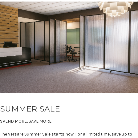
SUMMER SALE
SPEND MORE, SAVE MORE
The Versare Summer Sale starts now. For a limited time, save up to