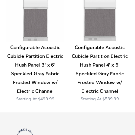
Configurable Acoustic
Configurable Acoustic
Cubicle Partition Electric
Cubicle Partition Electric
Hush Panel 3' x 6'
Hush Panel 4' x 6'
Speckled Gray Fabric
Speckled Gray Fabric
Frosted Window w/
Frosted Window w/
Electric Channel
Electric Channel
$499.99
$539.99