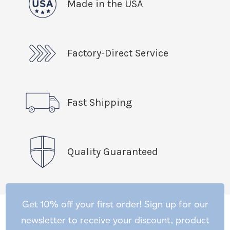
Made in the USA
Factory-Direct Service
Fast Shipping
Quality Guaranteed
Get 10% off your first order! Sign up for our
newsletter to receive your discount, product