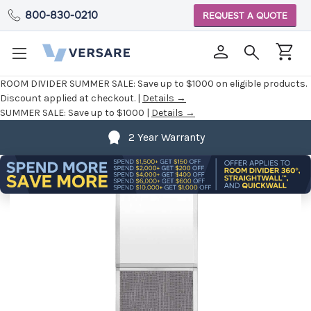
800-830-0210
REQUEST A QUOTE
ROOM DIVIDER SUMMER SALE:
Save up to $1000 on eligible products.
Discount applied at checkout. |
Details →
SUMMER SALE:
Save up to $1000 |
Details →
2 Year Warranty