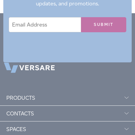
updates, and promotions.
Email
Email
*
Address
PRODUCTS
CONTACTS
SPACES