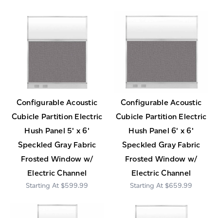
Configurable Acoustic
Configurable Acoustic
Cubicle Partition Electric
Cubicle Partition Electric
Hush Panel 5' x 6'
Hush Panel 6' x 6'
Speckled Gray Fabric
Speckled Gray Fabric
Frosted Window w/
Frosted Window w/
Electric Channel
Electric Channel
$599.99
$659.99