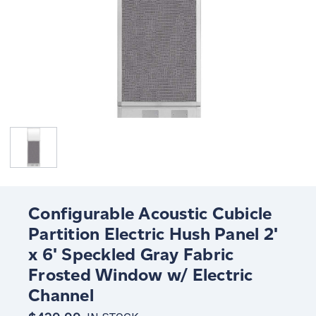
Configurable Acoustic Cubicle
Partition Electric Hush Panel 2'
x 6' Speckled Gray Fabric
Frosted Window w/ Electric
Channel