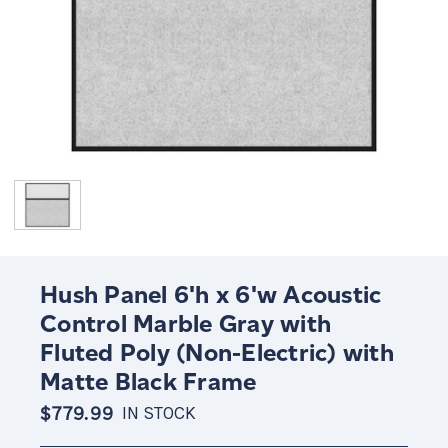
Hush Panel 6'h x 6'w Acoustic
Control Marble Gray with
Fluted Poly (Non-Electric) with
Matte Black Frame
$779.99
IN STOCK