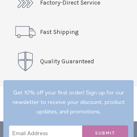
Factory-Direct Service
Fast Shipping
Quality Guaranteed
Get 10% off your first order! Sign up for our
newsletter to receive your discount, product
updates, and promotions.
Email
Email
*
Address