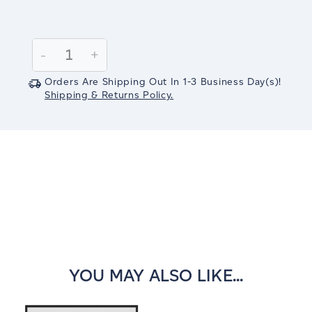
Current
Stock:
Decrease
-
Increase
+
Quantity:
Quantity:
Orders Are Shipping Out In
1-3
Business Day(s)
!
Shipping & Returns Policy.
YOU MAY ALSO LIKE...