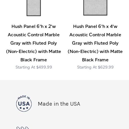
Hush Panel 6'h x 2'w
Hush Panel 6'h x 4'w
Acoustic Control Marble
Acoustic Control Marble
Gray with Fluted Poly
Gray with Fluted Poly
(Non-Electric) with Matte
(Non-Electric) with Matte
Black Frame
Black Frame
$499.99
$629.99
Made in the USA