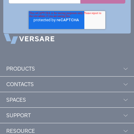
PRODUCTS
CONTACTS
SPACES
SUPPORT
RESOURCE