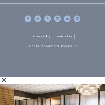
Privacy Policy
Terms of Use
© 2026 VERSARE SOLUTIONS LLC