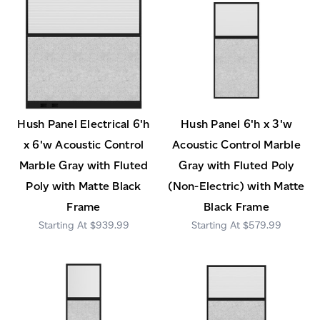
Hush Panel Electrical 6'h
Hush Panel 6'h x 3'w
x 6'w Acoustic Control
Acoustic Control Marble
Marble Gray with Fluted
Gray with Fluted Poly
Poly with Matte Black
(Non-Electric) with Matte
Frame
Black Frame
$939.99
$579.99