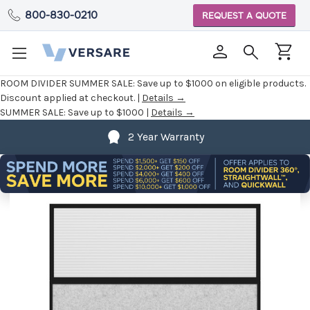
800-830-0210
REQUEST A QUOTE
ROOM DIVIDER SUMMER SALE:
Save up to $1000 on eligible products.
Discount applied at checkout. |
Details →
SUMMER SALE:
Save up to $1000 |
Details →
2 Year Warranty