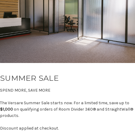
SUMMER SALE
SPEND MORE, SAVE MORE
The Versare Summer Sale starts now. For a limited time, save up to
$1,000
on qualifying orders of Room Divider 360® and StraightWall®
products.
Discount applied at checkout.