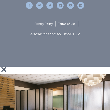
Privacy Policy
Terms of Use
© 2026 VERSARE SOLUTIONS LLC