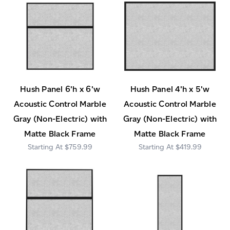
Hush Panel 6'h x 6'w
Hush Panel 4'h x 5'w
Acoustic Control Marble
Acoustic Control Marble
Gray (Non-Electric) with
Gray (Non-Electric) with
Matte Black Frame
Matte Black Frame
$759.99
$419.99