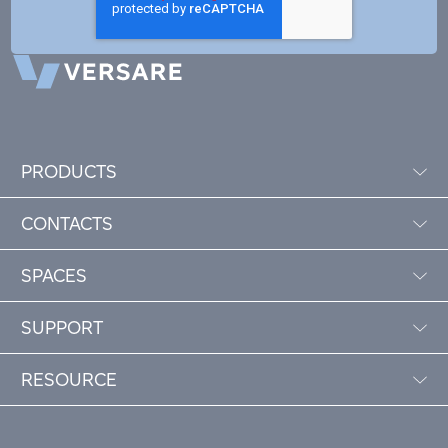
PRODUCTS
CONTACTS
SPACES
SUPPORT
RESOURCE