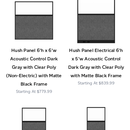
Hush Panel 6'h x 6'w
Hush Panel Electrical 6'h
Acoustic Control Dark
x 5'w Acoustic Control
Gray with Clear Poly
Dark Gray with Clear Poly
(Non-Electric) with Matte
with Matte Black Frame
$839.99
Black Frame
$779.99