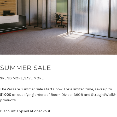
SUMMER SALE
SPEND MORE, SAVE MORE
The Versare Summer Sale starts now. For a limited time, save up to
$1,000
on qualifying orders of Room Divider 360® and StraightWall®
products.
Discount applied at checkout.