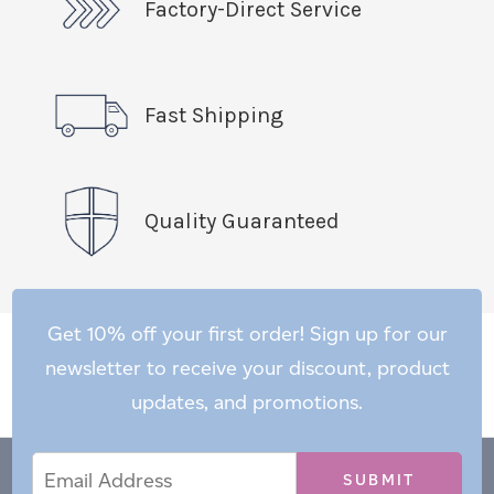
Factory-Direct Service
Fast Shipping
Quality Guaranteed
Get 10% off your first order! Sign up for our
newsletter to receive your discount, product
updates, and promotions.
Email
Email
*
Address