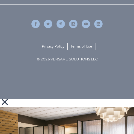
Privacy Policy
Terms of Use
© 2026 VERSARE SOLUTIONS LLC