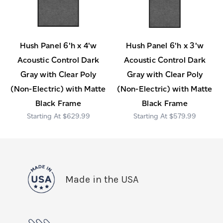
Hush Panel 6'h x 4'w
Hush Panel 6'h x 3'w
Acoustic Control Dark
Acoustic Control Dark
Gray with Clear Poly
Gray with Clear Poly
(Non-Electric) with Matte
(Non-Electric) with Matte
Black Frame
Black Frame
$629.99
$579.99
Made in the USA