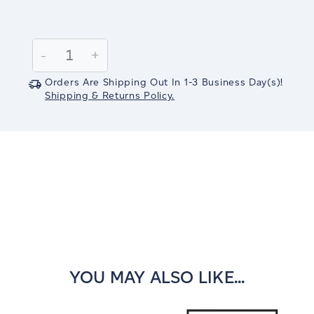
Current
Stock:
Decrease
-
Increase
+
Quantity:
Quantity:
Orders Are Shipping Out In
1-3
Business Day(s)
!
Shipping & Returns Policy.
YOU MAY ALSO LIKE...