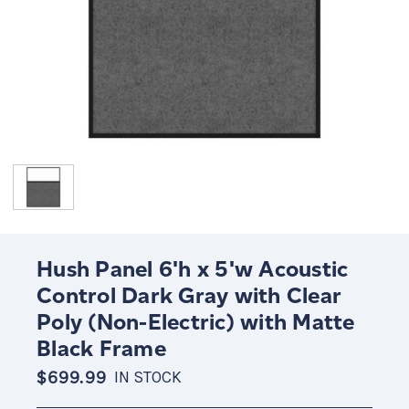
Hush Panel 6'h x 5'w Acoustic
Control Dark Gray with Clear
Poly (Non-Electric) with Matte
Black Frame
$699.99
IN STOCK