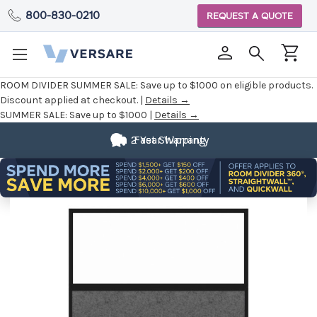
800-830-0210
REQUEST A QUOTE
ROOM DIVIDER SUMMER SALE:
Save up to $1000 on eligible products.
Discount applied at checkout. |
Details →
SUMMER SALE:
Save up to $1000 |
Details →
2 Year Warranty
Fast Shipping