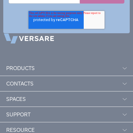
PRODUCTS
CONTACTS
SPACES
SUPPORT
RESOURCE