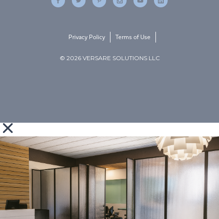
Privacy Policy
Terms of Use
© 2026 VERSARE SOLUTIONS LLC