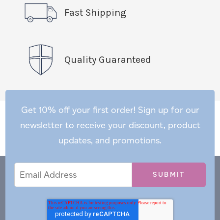
Fast Shipping
Quality Guaranteed
Get 10% off your first order! Sign up for our
newsletter to receive your discount, product
updates, and promotions.
Email
Email
*
Address