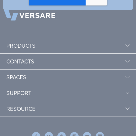
PRODUCTS
CONTACTS
SPACES
SUPPORT
RESOURCE