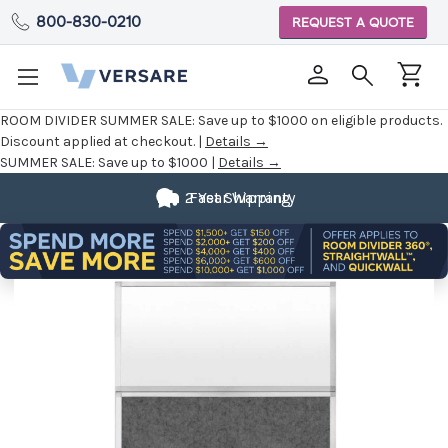
800-830-0210
REQUEST A QUOTE
ROOM DIVIDER SUMMER SALE:
Save up to $1000 on eligible products.
Discount applied at checkout. |
Details →
SUMMER SALE:
Save up to $1000 |
Details →
2 Year Warranty
Fast Shipping