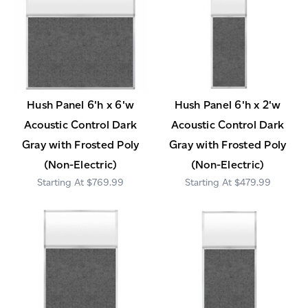
Hush Panel 6'h x 6'w
Hush Panel 6'h x 2'w
Acoustic Control Dark
Acoustic Control Dark
Gray with Frosted Poly
Gray with Frosted Poly
(Non-Electric)
(Non-Electric)
$769.99
$479.99