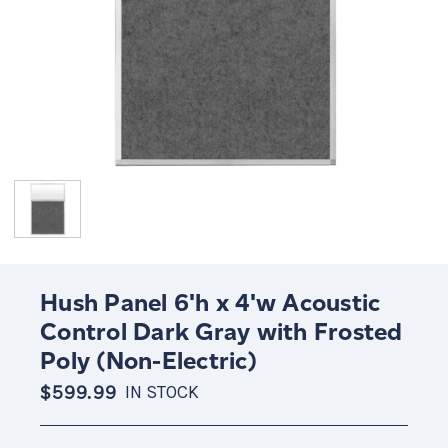
Hush Panel 6'h x 4'w Acoustic
Control Dark Gray with Frosted
Poly (Non-Electric)
$599.99
IN STOCK