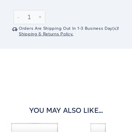
Current
Stock:
Decrease
-
Increase
+
Quantity:
Quantity:
Orders Are Shipping Out In
1-3
Business Day(s)
!
Shipping & Returns Policy.
YOU MAY ALSO LIKE...