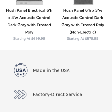
Hush Panel Electrical 6'h
Hush Panel 6'h x 3'w
x 4'w Acoustic Control
Acoustic Control Dark
Dark Gray with Frosted
Gray with Frosted Poly
Poly
(Non-Electric)
$699.99
$579.99
Made in the USA
Factory-Direct Service