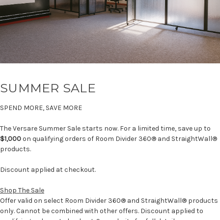
SUMMER SALE
SPEND MORE, SAVE MORE
The Versare Summer Sale starts now. For a limited time, save up to
$1,000
on qualifying orders of Room Divider 360® and StraightWall®
products.
Discount applied at checkout.
Shop The Sale
Offer valid on select Room Divider 360® and StraightWall® products
only. Cannot be combined with other offers. Discount applied to