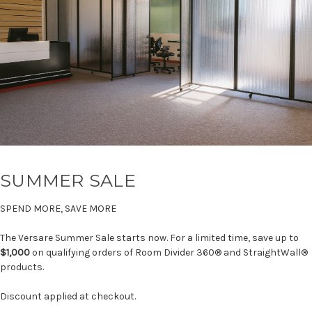
SUMMER SALE
SPEND MORE, SAVE MORE
The Versare Summer Sale starts now. For a limited time, save up to
$1,000
on qualifying orders of Room Divider 360® and StraightWall®
products.
Discount applied at checkout.