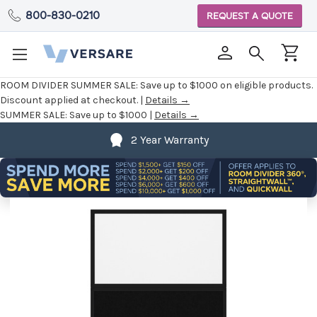
800-830-0210
REQUEST A QUOTE
ROOM DIVIDER SUMMER SALE:
Save up to $1000 on eligible products.
Discount applied at checkout. |
Details →
SUMMER SALE:
Save up to $1000 |
Details →
2 Year Warranty