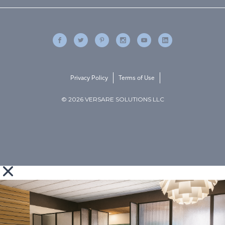
Privacy Policy
Terms of Use
© 2026 VERSARE SOLUTIONS LLC