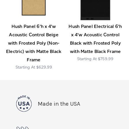
Hush Panel 6'h x 4'w
Hush Panel Electrical 6'h
Acoustic Control Beige
x 4'w Acoustic Control
with Frosted Poly (Non-
Black with Frosted Poly
Electric) with Matte Black
with Matte Black Frame
$759.99
Frame
$629.99
Made in the USA