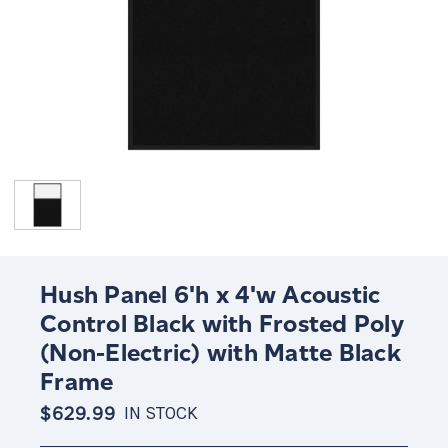
Hush Panel 6'h x 4'w Acoustic
Control Black with Frosted Poly
(Non-Electric) with Matte Black
Frame
$629.99
IN STOCK