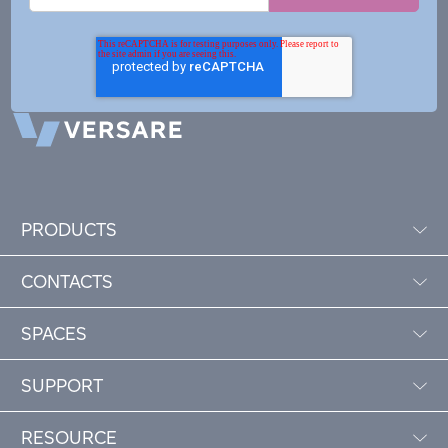
PRODUCTS
CONTACTS
SPACES
SUPPORT
RESOURCE