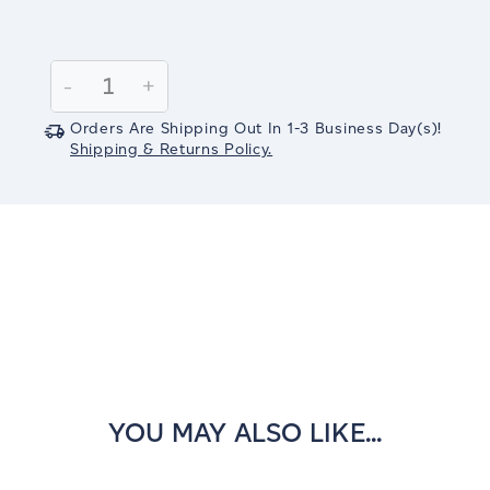
Current
Stock:
Decrease
-
Increase
+
Quantity:
Quantity:
Orders Are Shipping Out In
1-3
Business Day(s)
!
Shipping & Returns Policy.
YOU MAY ALSO LIKE...