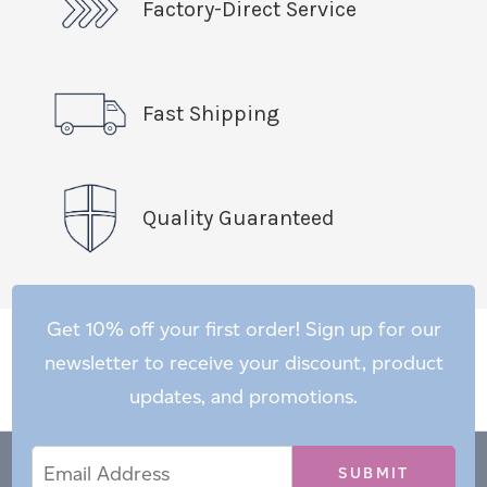
Factory-Direct Service
Fast Shipping
Quality Guaranteed
Get 10% off your first order! Sign up for our
newsletter to receive your discount, product
updates, and promotions.
Email
Email
*
Address