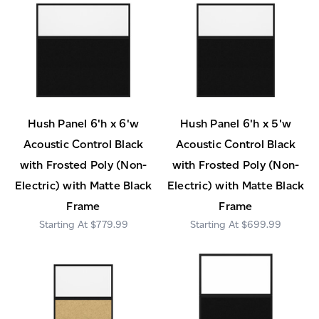
Hush Panel 6'h x 6'w
Hush Panel 6'h x 5'w
Acoustic Control Black
Acoustic Control Black
with Frosted Poly (Non-
with Frosted Poly (Non-
Electric) with Matte Black
Electric) with Matte Black
Frame
Frame
$779.99
$699.99