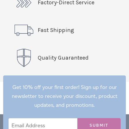
Factory-Direct Service
Fast Shipping
Quality Guaranteed
Get 10% off your first order! Sign up for our
newsletter to receive your discount, product
updates, and promotions.
Email
Email
*
Address