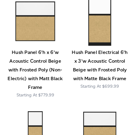
Hush Panel 6'h x 6'w
Hush Panel Electrical 6'h
Acoustic Control Beige
x 3'w Acoustic Control
with Frosted Poly (Non-
Beige with Frosted Poly
Electric) with Matt Black
with Matte Black Frame
$699.99
Frame
$779.99