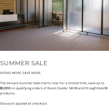
SUMMER SALE
SPEND MORE, SAVE MORE
The Versare Summer Sale starts now. For a limited time, save up to
$1,000
on qualifying orders of Room Divider 360® and StraightWall®
products.
Discount applied at checkout.