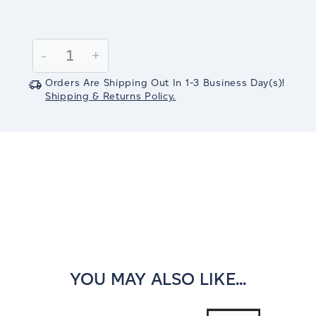
Current
Stock:
Decrease
-
Increase
+
Quantity:
Quantity:
Orders Are Shipping Out In
1-3
Business Day(s)
!
Shipping & Returns Policy.
YOU MAY ALSO LIKE...