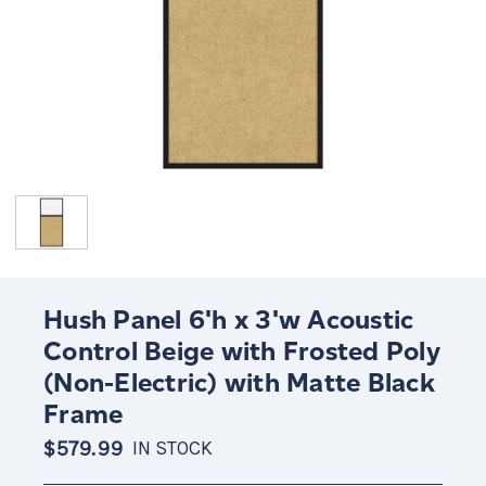
Hush Panel 6'h x 3'w Acoustic
Control Beige with Frosted Poly
(Non-Electric) with Matte Black
Frame
$579.99
IN STOCK