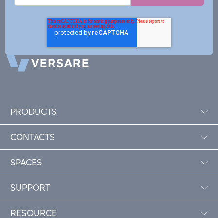
PRODUCTS
CONTACTS
SPACES
SUPPORT
RESOURCE