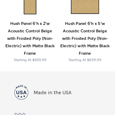
Hush Panel 6'h x 2'w
Hush Panel 6'h x 5'w
Acoustic Control Beige
Acoustic Control Beige
with Frosted Poly (Non-
with Frosted Poly (Non-
Electric) with Matte Black
Electric) with Matte Black
Frame
Frame
$499.99
$699.99
Made in the USA