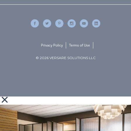
Privacy Policy
Terms of Use
© 2026 VERSARE SOLUTIONS LLC