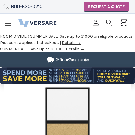
800-830-0210
REQUEST A QUOTE
ROOM DIVIDER SUMMER SALE:
Save up to $1000 on eligible products.
Discount applied at checkout. |
Details →
SUMMER SALE:
Save up to $1000 |
Details →
Fully
2 Year Warranty
Fast Shipping
Customizable