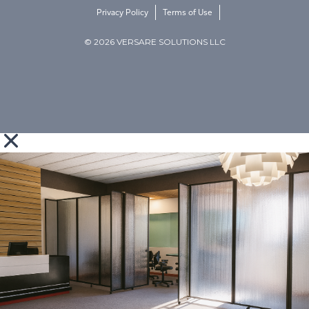
Privacy Policy
Terms of Use
© 2026 VERSARE SOLUTIONS LLC