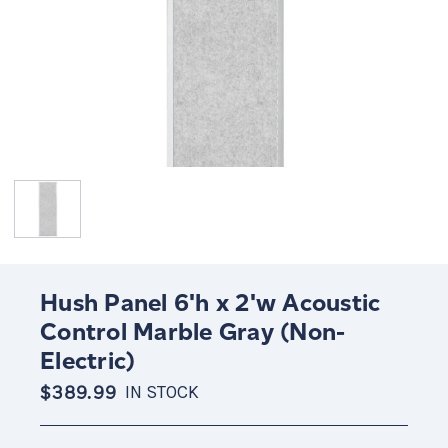
Hush Panel 6'h x 2'w Acoustic
Control Marble Gray (Non-
Electric)
$389.99
IN STOCK