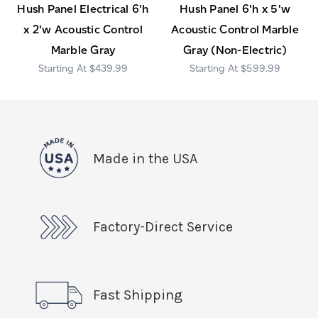
Hush Panel Electrical 6'h
Hush Panel 6'h x 5'w
x 2'w Acoustic Control
Acoustic Control Marble
Marble Gray
Gray (Non-Electric)
$439.99
$599.99
Made in the USA
Factory-Direct Service
Fast Shipping