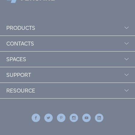
PRODUCTS
CONTACTS
SPACES
SUPPORT
RESOURCE