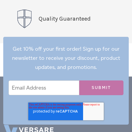
Quality Guaranteed
Get 10% off your first order! Sign up for our
newsletter to receive your discount, product
updates, and promotions.
Email
Email
*
Address