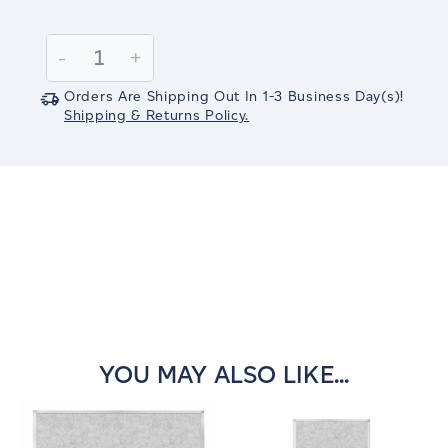
Current
Stock:
Decrease
-
Increase
+
Quantity:
Quantity:
Orders Are Shipping Out In
1-3
Business Day(s)
!
Shipping & Returns Policy.
YOU MAY ALSO LIKE...