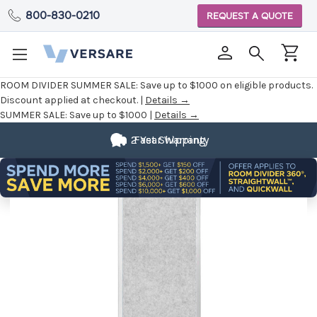
800-830-0210
REQUEST A QUOTE
ROOM DIVIDER SUMMER SALE:
Save up to $1000 on eligible products.
Discount applied at checkout. |
Details →
SUMMER SALE:
Save up to $1000 |
Details →
2 Year Warranty
Fast Shipping