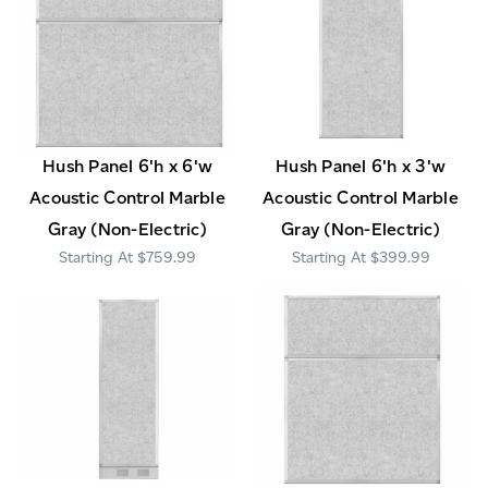
Hush Panel 6'h x 6'w
Hush Panel 6'h x 3'w
Acoustic Control Marble
Acoustic Control Marble
Gray (Non-Electric)
Gray (Non-Electric)
$759.99
$399.99