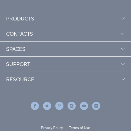
PRODUCTS
CONTACTS
SPACES
SUPPORT
RESOURCE
Privacy Policy
Terms of Use