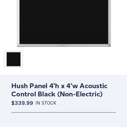
Hush Panel 4'h x 4'w Acoustic
Control Black (Non-Electric)
$339.99
IN STOCK
Current