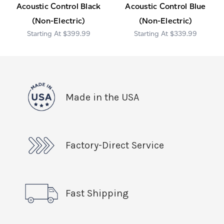
Acoustic Control Black
Acoustic Control Blue
(Non-Electric)
(Non-Electric)
$399.99
$339.99
Made in the USA
Factory-Direct Service
Fast Shipping