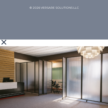
© 2026 VERSARE SOLUTIONS LLC