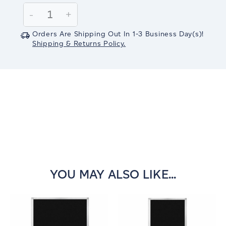
Stock:
Decrease
-
Increase
+
Quantity:
Quantity:
Orders Are Shipping Out In
1-3
Business Day(s)
!
Shipping & Returns Policy.
YOU MAY ALSO LIKE...