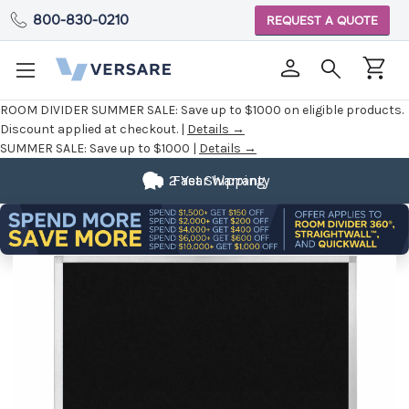
800-830-0210
REQUEST A QUOTE
ROOM DIVIDER SUMMER SALE:
Save up to $1000 on eligible products.
Discount applied at checkout. |
Details →
SUMMER SALE:
Save up to $1000 |
Details →
2 Year Warranty
Fast Shipping