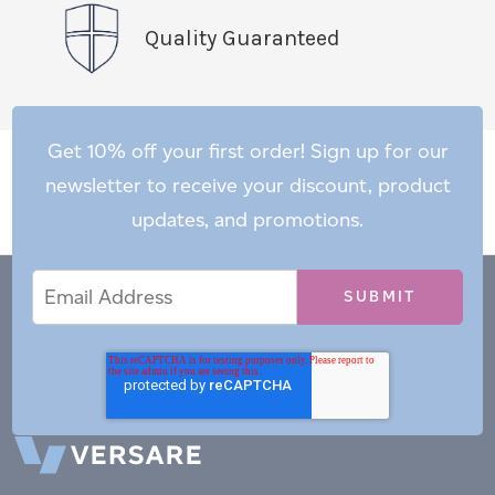
Quality Guaranteed
Get 10% off your first order! Sign up for our
newsletter to receive your discount, product
updates, and promotions.
Email
Email
*
Address