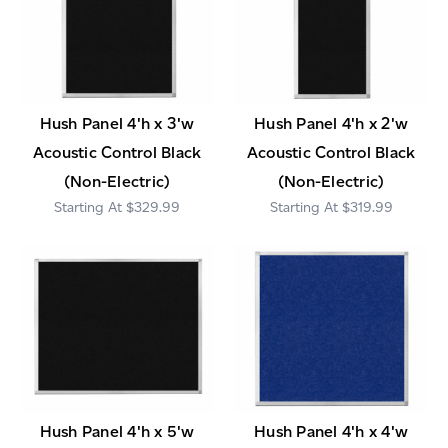
Hush Panel 4'h x 3'w
Hush Panel 4'h x 2'w
Acoustic Control Black
Acoustic Control Black
(Non-Electric)
(Non-Electric)
$329.99
$319.99
Hush Panel 4'h x 5'w
Hush Panel 4'h x 4'w