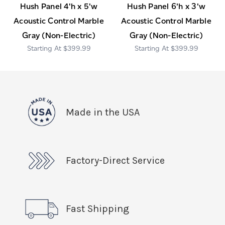
Hush Panel 4'h x 5'w
Hush Panel 6'h x 3'w
Acoustic Control Marble
Acoustic Control Marble
Gray (Non-Electric)
Gray (Non-Electric)
$399.99
$399.99
Made in the USA
Factory-Direct Service
Fast Shipping