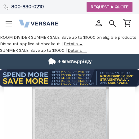
800-830-0210
REQUEST A QUOTE
ROOM DIVIDER SUMMER SALE:
Save up to $1000 on eligible products.
Discount applied at checkout. |
Details →
SUMMER SALE:
Save up to $1000 |
Details →
2 Year Warranty
Fast Shipping