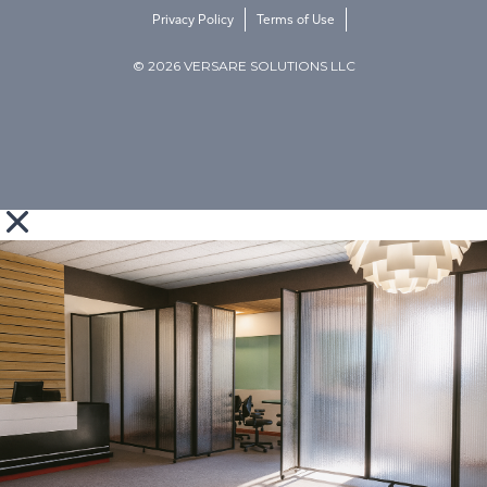
Privacy Policy
Terms of Use
© 2026 VERSARE SOLUTIONS LLC