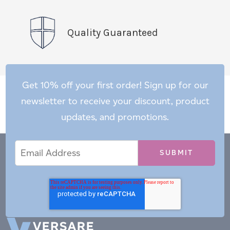
Quality Guaranteed
Get 10% off your first order! Sign up for our
newsletter to receive your discount, product
updates, and promotions.
Email
Email
*
Address