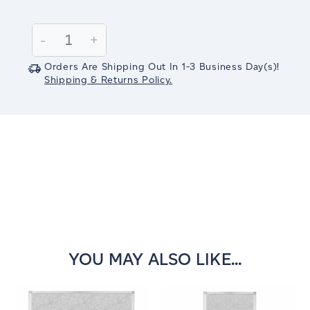
Current
Stock:
Decrease
-
Increase
+
Quantity:
Quantity:
Orders Are Shipping Out In
1-3
Business Day(s)
!
Shipping & Returns Policy.
YOU MAY ALSO LIKE...