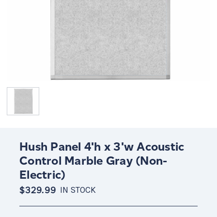
Hush Panel 4'h x 3'w Acoustic
Control Marble Gray (Non-
Electric)
$329.99
IN STOCK