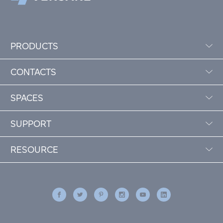
PRODUCTS
CONTACTS
SPACES
SUPPORT
RESOURCE