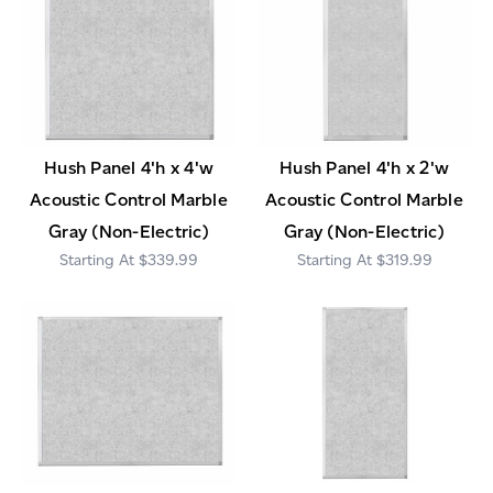
Hush Panel 4'h x 4'w
Hush Panel 4'h x 2'w
Acoustic Control Marble
Acoustic Control Marble
Gray (Non-Electric)
Gray (Non-Electric)
$339.99
$319.99