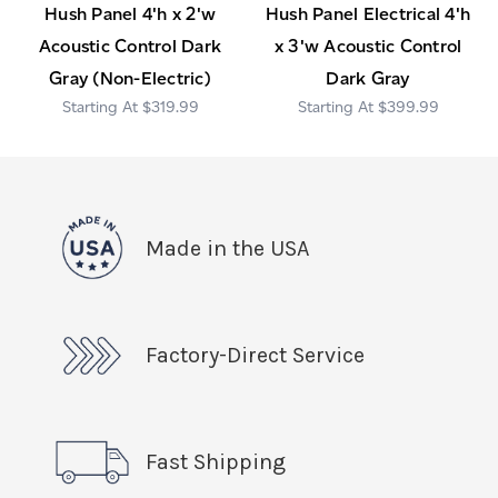
Hush Panel 4'h x 2'w
Hush Panel Electrical 4'h
Acoustic Control Dark
x 3'w Acoustic Control
Gray (Non-Electric)
Dark Gray
$319.99
$399.99
Made in the USA
Factory-Direct Service
Fast Shipping