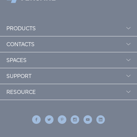
PRODUCTS
CONTACTS
SPACES
SUPPORT
RESOURCE