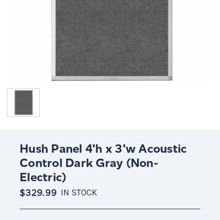
Hush Panel 4'h x 3'w Acoustic
Control Dark Gray (Non-
Electric)
$329.99
IN STOCK