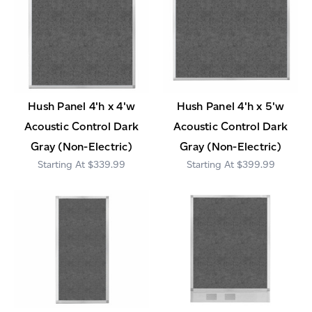
Hush Panel 4'h x 4'w
Hush Panel 4'h x 5'w
Acoustic Control Dark
Acoustic Control Dark
Gray (Non-Electric)
Gray (Non-Electric)
$339.99
$399.99