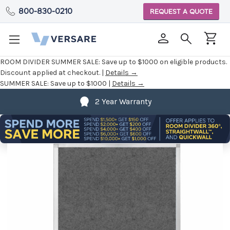
800-830-0210
REQUEST A QUOTE
ROOM DIVIDER SUMMER SALE:
Save up to $1000 on eligible products.
Discount applied at checkout. |
Details →
SUMMER SALE:
Save up to $1000 |
Details →
2 Year Warranty