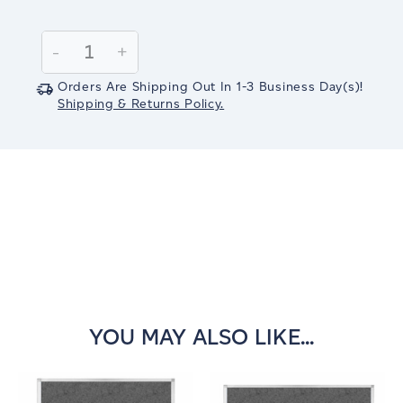
Current
Stock:
Decrease
-
Increase
+
Quantity:
Quantity:
Orders Are Shipping Out In
1-3
Business Day(s)
!
Shipping & Returns Policy.
YOU MAY ALSO LIKE...