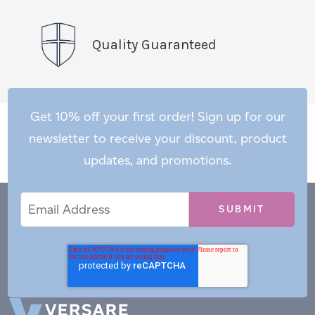
Quality Guaranteed
Get 10% off your first order! Sign up for our
newsletter to receive your discount, product
updates, and promotions.
Email
Email
*
Address