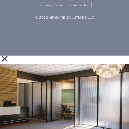
Privacy Policy
Terms of Use
© 2026 VERSARE SOLUTIONS LLC