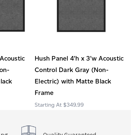
 Acoustic
Hush Panel 4'h x 3'w Acoustic
on-
Control Dark Gray (Non-
Black
Electric) with Matte Black
Frame
$349.99
ing
Quality Guaranteed