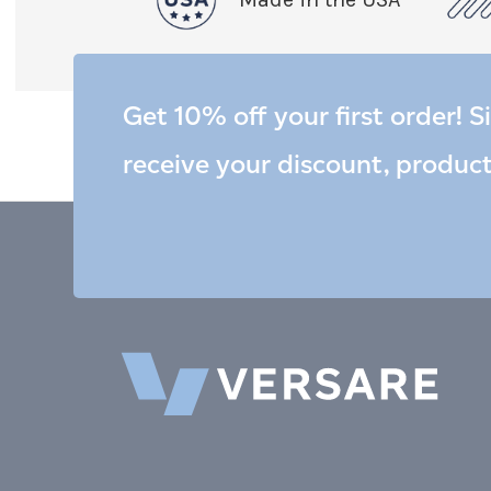
Get 10% off your first order! S
receive your discount, produc