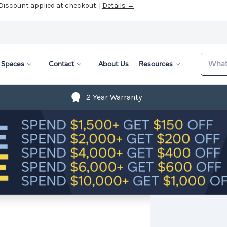
 Discount applied at checkout. |
Details →
Search
Spaces
Contact
About Us
Resources
2 Year Warranty