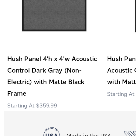
Hush Panel 4'h x 4'w Acoustic
Hush Pane
Control Dark Gray (Non-
Acoustic 
Electric) with Matte Black
with Mat
Frame
$359.99
Made in the USA