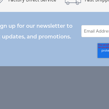
ign up for our newsletter to
Email
Email
*
Address
t updates, and promotions.