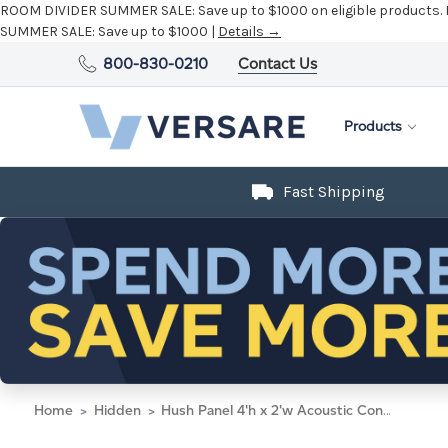
ROOM DIVIDER SUMMER SALE:
Save up to $1000 on eligible products.
SUMMER SALE:
Save up to $1000 |
Details →
800-830-0210
Contact Us
Products
Fast Shipping
Home
Hidden
Hush Panel 4'h x 2'w Acoustic Control Dark Gray (Non-Electric) with Matt Black Frame