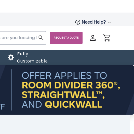
Need Help?
REQUEST A QUOTE
Fully
Customizable