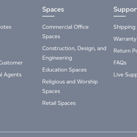
Spaces
Suppor
otes
Commercial Office
Shipping 
Spaces
Warranty
Construction, Design, and
Return Po
Engineering
Customer
FAQs
Education Spaces
al Agents
Live Sup
Religious and Worship
Spaces
Retail Spaces