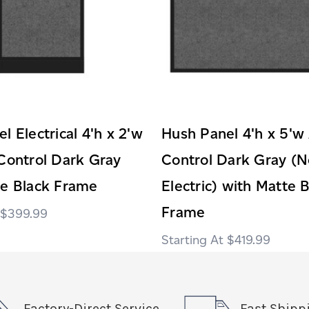
l Electrical 4'h x 2'w
Hush Panel 4'h x 5'w
Control Dark Gray
Control Dark Gray (N
te Black Frame
Electric) with Matte 
Frame
$399.99
$419.99
Factory-Direct Service
Fast Shipp