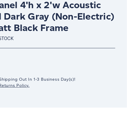
nel 4'h x 2'w Acoustic
 Dark Gray (Non-Electric)
att Black Frame
 STOCK
crease
antity:
Shipping Out In
1-3
Business Day(s)
!
eturns Policy.