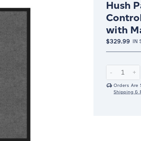
Hush Pa
Control
with M
$329.99
IN
Current
Stock:
Decrease
-
In
+
Quantity:
Qu
Orders Are 
Shipping & R