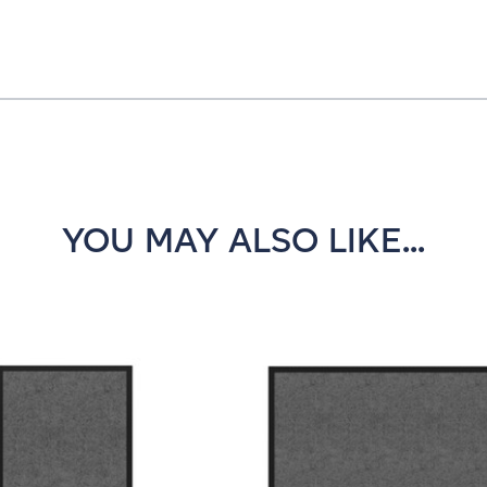
YOU MAY ALSO LIKE...