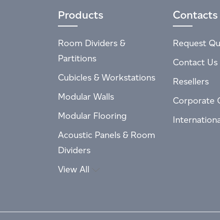
Products
Contacts
Room Dividers &
Request Qu
Partitions
Contact Us
Cubicles & Workstations
Resellers
Modular Walls
Corporate 
Modular Flooring
Internation
Acoustic Panels & Room
Dividers
View All