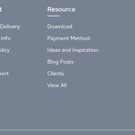
t
Resource
Delivery
Download
 Info
Payment Method
licy
Ideas and Inspiration
Blog Posts
port
Clients
View All