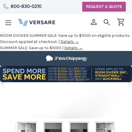
800-830-0210
REQUEST A QUOTE
ROOM DIVIDER SUMMER SALE:
Save up to $1000 on eligible products.
Discount applied at checkout. |
Details →
SUMMER SALE:
Save up to $1000 |
Details →
2 Year Warranty
Fast Shipping