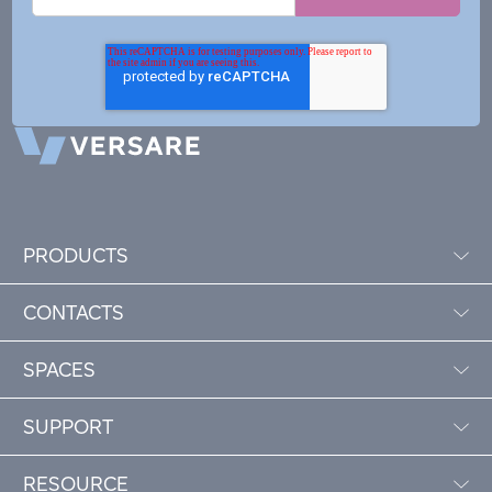
PRODUCTS
CONTACTS
SPACES
SUPPORT
RESOURCE