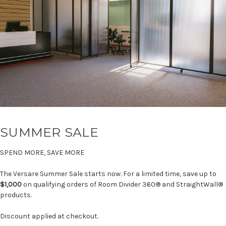
SUMMER SALE
SPEND MORE, SAVE MORE
The Versare Summer Sale starts now. For a limited time, save up to
$1,000
on qualifying orders of Room Divider 360® and StraightWall®
products.
Discount applied at checkout.