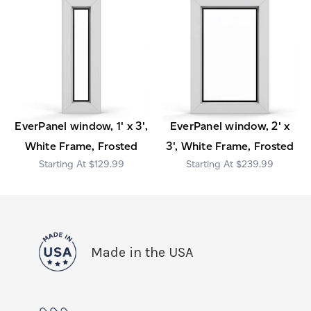
EverPanel window, 1' x 3',
EverPanel window, 2' x
White Frame, Frosted
3', White Frame, Frosted
$129.99
$239.99
Made in the USA