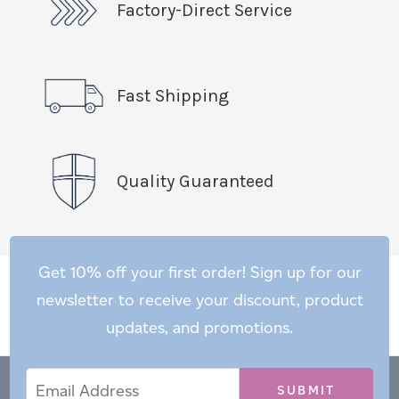
Factory-Direct Service
Fast Shipping
Quality Guaranteed
Get 10% off your first order! Sign up for our
newsletter to receive your discount, product
updates, and promotions.
Email
Email
*
Address