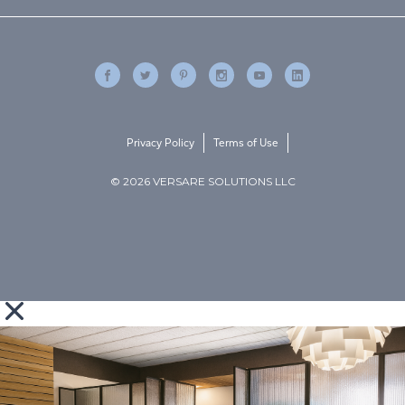
Privacy Policy
Terms of Use
© 2026 VERSARE SOLUTIONS LLC