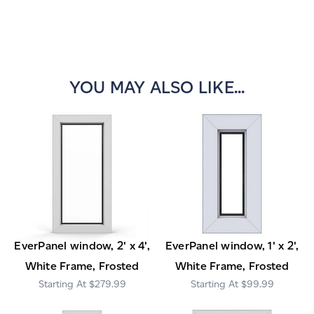
YOU MAY ALSO LIKE...
EverPanel window, 2' x 4',
EverPanel window, 1' x 2',
White Frame, Frosted
White Frame, Frosted
$279.99
$99.99