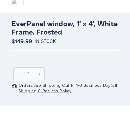
EverPanel window, 1' x 4', White
Frame, Frosted
$149.99
IN STOCK
Current
Stock:
Decrease
-
Increase
+
Quantity:
Quantity:
Orders Are Shipping Out In
1-3
Business Day(s)
!
Shipping & Returns Policy.