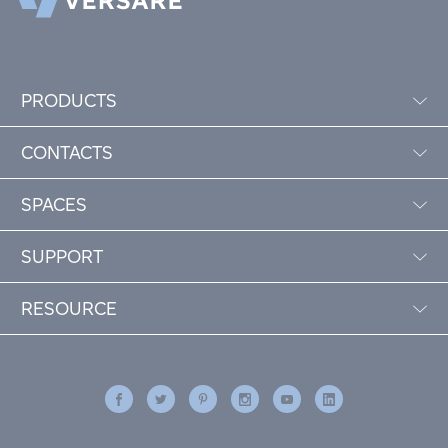
PRODUCTS
CONTACTS
SPACES
SUPPORT
RESOURCE