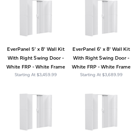
EverPanel 5' x 8' Wall Kit
EverPanel 6' x 8' Wall Kit
With Right Swing Door -
With Right Swing Door -
White FRP - White Frame
White FRP - White Frame
$3,459.99
$3,689.99