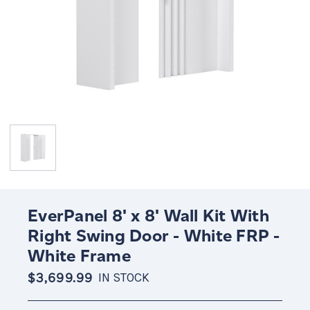
EverPanel 8' x 8' Wall Kit With
Right Swing Door - White FRP -
White Frame
$3,699.99
IN STOCK