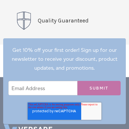
Quality Guaranteed
Get 10% off your first order! Sign up for our
newsletter to receive your discount, product
updates, and promotions.
Email
Email
*
Address