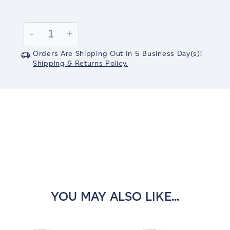
Current
Stock:
Decrease
-
Increase
+
Quantity:
Quantity:
Orders Are Shipping Out In
5
Business Day(s)
!
Shipping & Returns Policy.
YOU MAY ALSO LIKE...