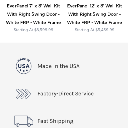
EverPanel 7' x 8' Wall Kit
EverPanel 12' x 8' Wall Kit
With Right Swing Door -
With Right Swing Door -
White FRP - White Frame
White FRP - White Frame
$3,599.99
$5,459.99
Made in the USA
Factory-Direct Service
Fast Shipping