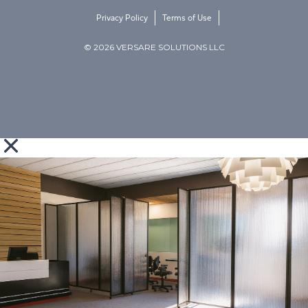
Privacy Policy
Terms of Use
© 2026 VERSARE SOLUTIONS LLC