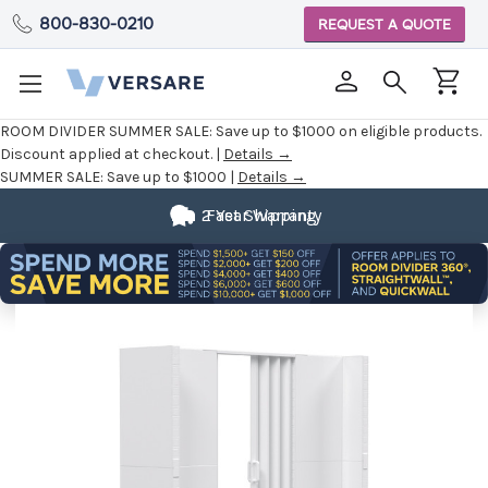
800-830-0210
REQUEST A QUOTE
ROOM DIVIDER SUMMER SALE:
Save up to $1000 on eligible products.
Discount applied at checkout. |
Details →
SUMMER SALE:
Save up to $1000 |
Details →
2 Year Warranty
Fast Shipping