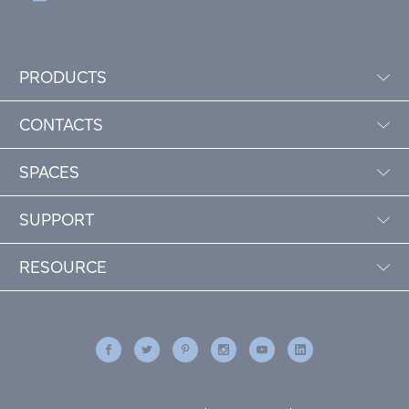
PRODUCTS
CONTACTS
SPACES
SUPPORT
RESOURCE