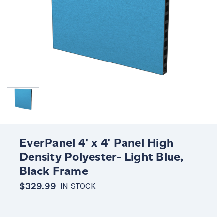
EverPanel 4' x 4' Panel High
Density Polyester- Light Blue,
Black Frame
$329.99
IN STOCK