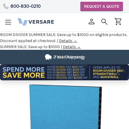
800-830-0210
REQUEST A QUOTE
ROOM DIVIDER SUMMER SALE:
Save up to $1000 on eligible products.
Discount applied at checkout. |
Details →
SUMMER SALE:
Save up to $1000 |
Details →
2 Year Warranty
Fast Shipping