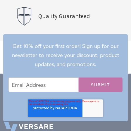
Quality Guaranteed
Get 10% off your first order! Sign up for our
newsletter to receive your discount, product
updates, and promotions.
Email
Email
*
Address