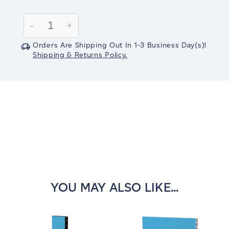
Current
Stock:
Decrease
-
Increase
+
Quantity:
Quantity:
Orders Are Shipping Out In
1-3
Business Day(s)
!
Shipping & Returns Policy.
YOU MAY ALSO LIKE...