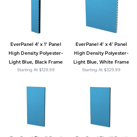
EverPanel 4' x 1' Panel
EverPanel 4' x 4' Panel
High Density Polyester-
High Density Polyester-
Light Blue, Black Frame
Light Blue, White Frame
$129.99
$329.99