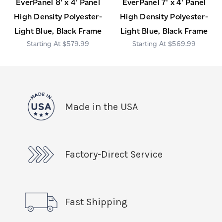
EverPanel 8' x 4' Panel
EverPanel 7' x 4' Panel
High Density Polyester-
High Density Polyester-
Light Blue, Black Frame
Light Blue, Black Frame
$579.99
$569.99
Made in the USA
Factory-Direct Service
Fast Shipping