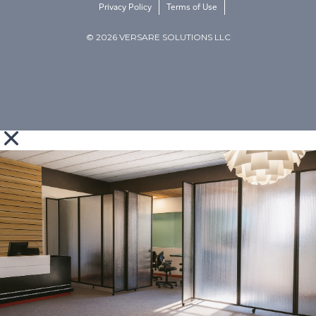
Privacy Policy
Terms of Use
© 2026 VERSARE SOLUTIONS LLC