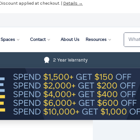
 Discount applied at checkout. |
Details →
Search
Spaces
Contact
About Us
Resources
2 Year Warranty