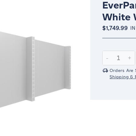
EverPan
White 
$1,749.99
IN
Current
Stock:
Decrease
-
In
+
Quantity:
Qu
Orders Are 
Shipping & R