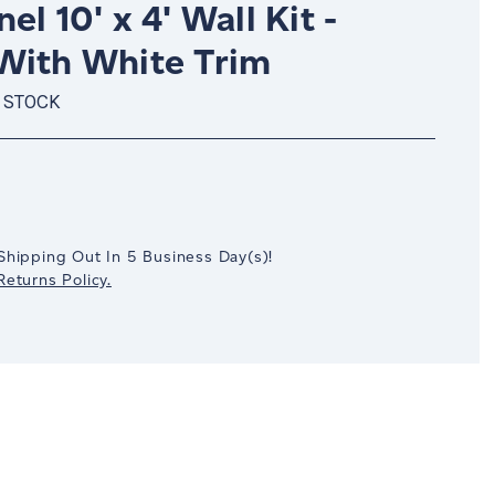
el 10' x 4' Wall Kit -
With White Trim
 STOCK
crease
antity:
Shipping Out In
5
Business Day(s)
!
eturns Policy.