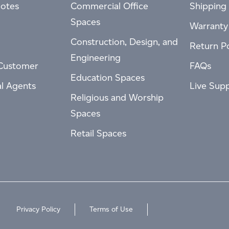
otes
Commercial Office
Shipping 
Spaces
Warranty
Construction, Design, and
Return Po
Engineering
Customer
FAQs
Education Spaces
al Agents
Live Sup
Religious and Worship
Spaces
Retail Spaces
Privacy Policy
Terms of Use