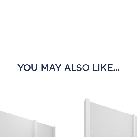
YOU MAY ALSO LIKE...