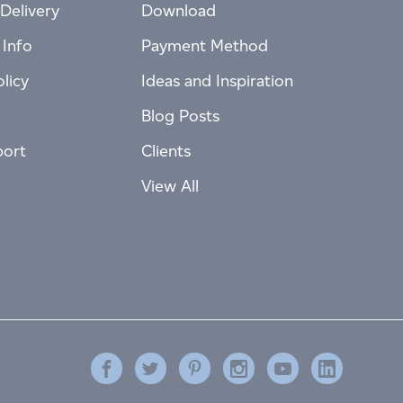
Delivery
Download
 Info
Payment Method
licy
Ideas and Inspiration
Blog Posts
port
Clients
View All