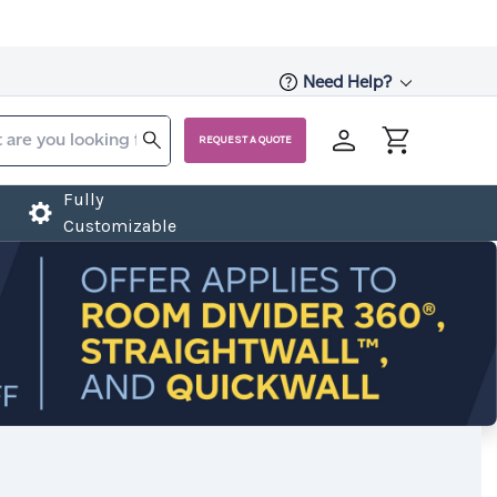
Need Help?
REQUEST A QUOTE
Fully
Customizable