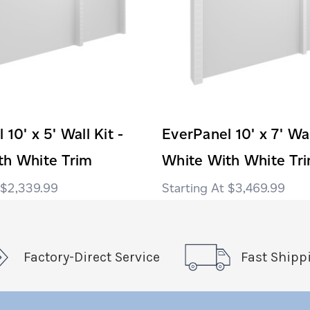
10' x 5' Wall Kit -
EverPanel 10' x 7' Wal
th White Trim
White With White Tr
$2,339.99
$3,469.99
Factory-Direct Service
Fast Shipp