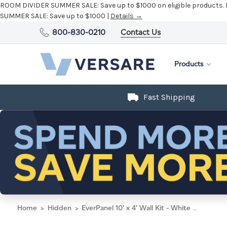
ROOM DIVIDER SUMMER SALE:
Save up to $1000 on eligible products.
SUMMER SALE:
Save up to $1000 |
Details →
800-830-0210
Contact Us
Products
Fast Shipping
Home
Hidden
EverPanel 10' x 4' Wall Kit - White With White Trim