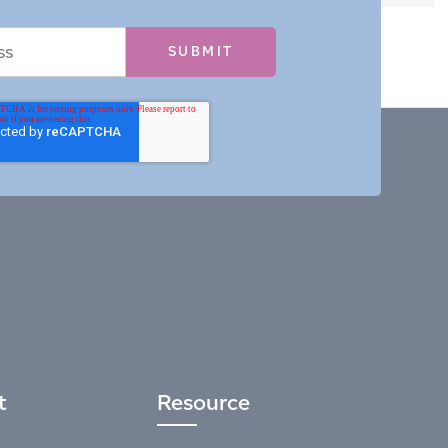
t
Resource