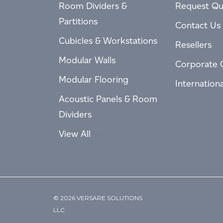
Room Dividers &
Request Qu
Partitions
Contact Us
Cubicles & Workstations
Resellers
Modular Walls
Corporate 
Modular Flooring
Internation
Acoustic Panels & Room
Dividers
View All
© 2026 VERSARE SOLUTIONS
LLC