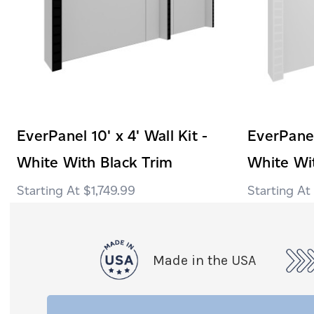
EverPanel 10' x 4' Wall Kit -
EverPanel 
White With Black Trim
White Wi
$1,749.99
Made in the USA