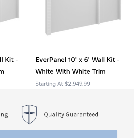
l Kit -
EverPanel 10' x 6' Wall Kit -
im
White With White Trim
$2,949.99
ing
Quality Guaranteed