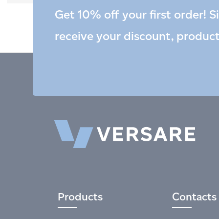
Get 10% off your first order! S
receive your discount, produc
Products
Contacts