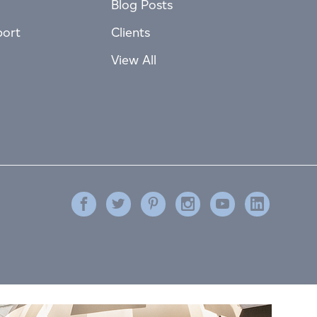
Blog Posts
port
Clients
View All