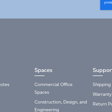
Spaces
Suppor
otes
Commercial Office
Shipping 
Spaces
Warranty
Construction, Design, and
Return Po
Engineering