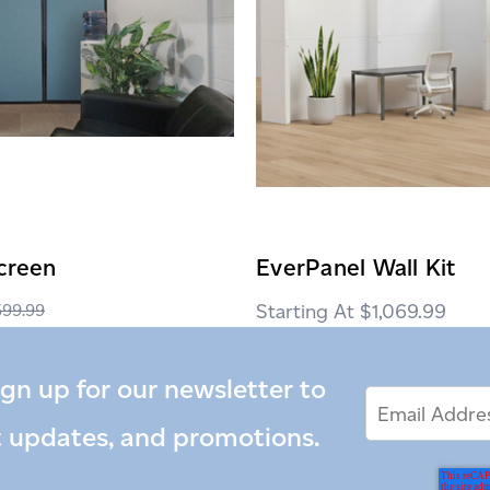
creen
EverPanel Wall Kit
$1,069.99
599.99
$459.00
ign up for our newsletter to
Email
Email
*
Address
t updates, and promotions.