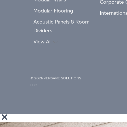
Corporate 
Modular Flooring
Internation
Acoustic Panels & Room
Dividers
View All
© 2026 VERSARE SOLUTIONS
LLC