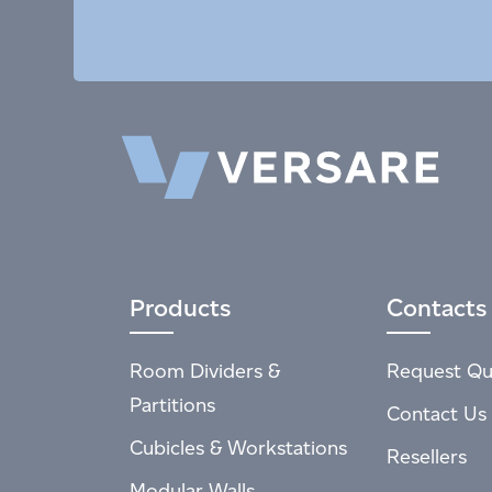
Products
Contacts
Room Dividers &
Request Qu
Partitions
Contact Us
Cubicles & Workstations
Resellers
Modular Walls