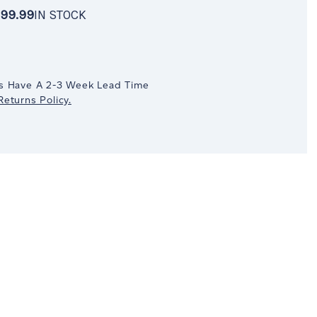
99.99
IN STOCK
OCK
crease
antity:
s Have A 2-3 Week Lead Time
eturns Policy.