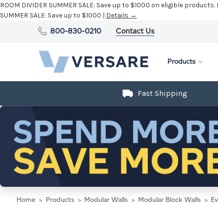
ROOM DIVIDER SUMMER SALE:
Save up to $1000 on eligible products.
SUMMER SALE:
Save up to $1000 |
Details →
800-830-0210
Contact Us
Products
Fast Shipping
Home
Products
Modular Walls
Modular Block Walls
Ev