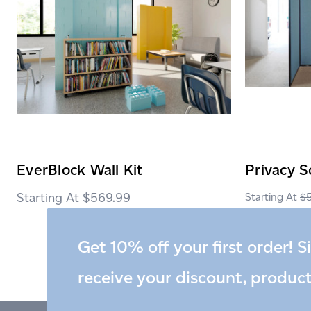
EverBlock Wall Kit
Privacy S
$569.99
$
Get 10% off your first order! S
receive your discount, produc