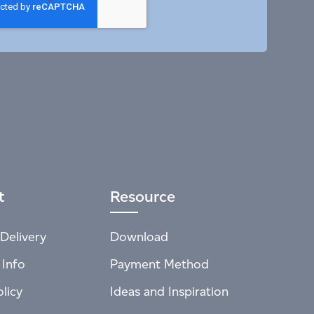
t
Resource
Delivery
Download
 Info
Payment Method
licy
Ideas and Inspiration