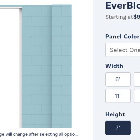
EverBl
Starting at
$9
$999.99
IN
ST
Panel Color
Select On
Width
6'
11'
Height
7'
Image will change after selecting all options.