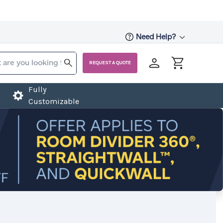
Need Help?
REQUEST A QUOTE
Fully
Customizable