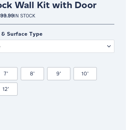
ock Wall Kit with Door
99.99
IN STOCK
OCK
 & Surface Type
e
7'
8'
9'
10'
12'