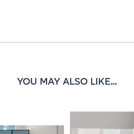
YOU MAY ALSO LIKE...