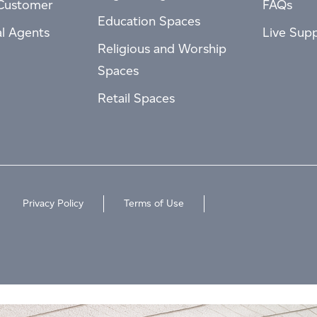
Customer
FAQs
Education Spaces
al Agents
Live Sup
Religious and Worship
Spaces
Retail Spaces
Privacy Policy
Terms of Use