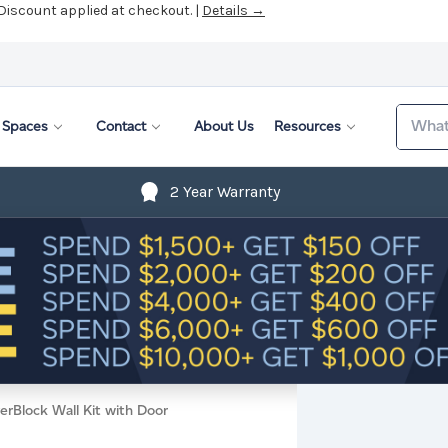
 Discount applied at checkout. |
Details →
Search
Spaces
Contact
About Us
Resources
2 Year Warranty
erBlock Wall Kit with Door