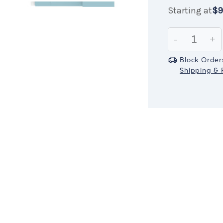
Starting at
$9
Current
$999.99
IN
Stock:
ST
Decrease
-
In
+
Quantity:
Qu
Block Order
Shipping & R