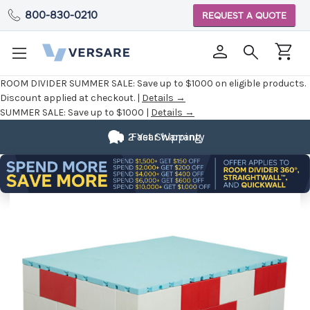
800-830-0210
REQUEST A QUOTE
ROOM DIVIDER SUMMER SALE:
Save up to $1000 on eligible products.
Discount applied at checkout. |
Details →
SUMMER SALE:
Save up to $1000 |
Details →
2 Year Warranty
Fast Shipping