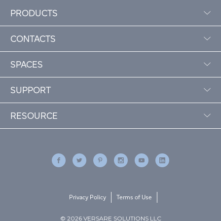
PRODUCTS
CONTACTS
SPACES
SUPPORT
RESOURCE
Privacy Policy
Terms of Use
© 2026 VERSARE SOLUTIONS LLC