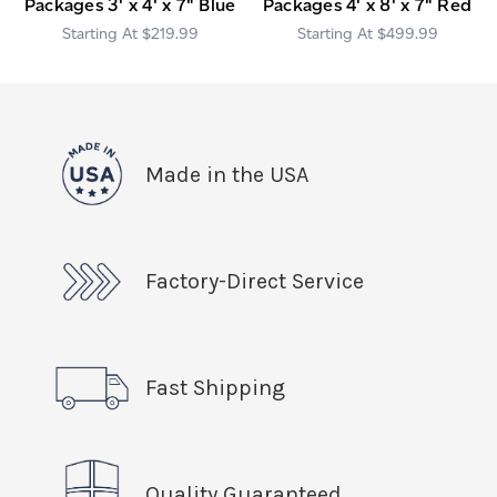
Packages 3' x 4' x 7" Blue
Packages 4' x 8' x 7" Red
$219.99
$499.99
Made in the USA
Factory-Direct Service
Fast Shipping
Quality Guaranteed