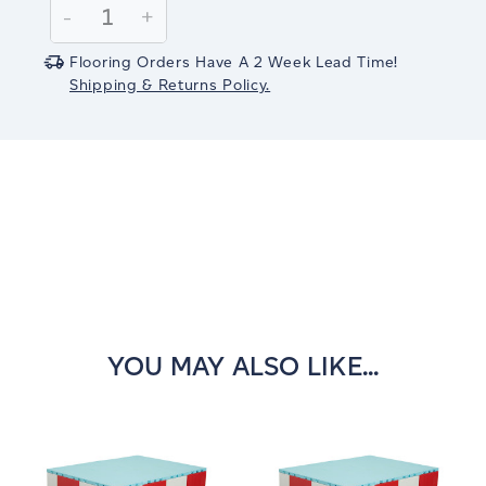
Decrease
-
Increase
+
Quantity:
Quantity:
Flooring Orders Have A 2 Week Lead Time!
Shipping & Returns Policy.
YOU MAY ALSO LIKE...