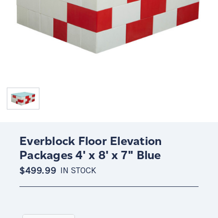
Everblock Floor Elevation
Packages 4' x 8' x 7" Blue
$499.99
IN STOCK
Current
Stock: