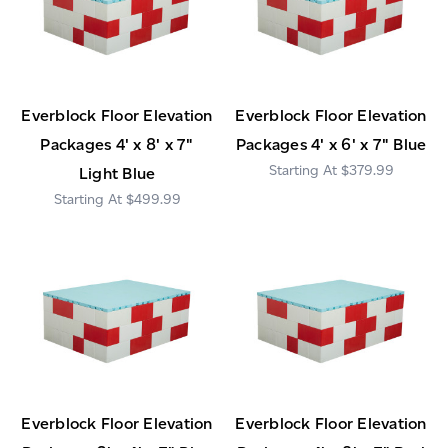
Everblock Floor Elevation
Everblock Floor Elevation
Packages 4' x 8' x 7"
Packages 4' x 6' x 7" Blue
$379.99
Light Blue
$499.99
Everblock Floor Elevation
Everblock Floor Elevation