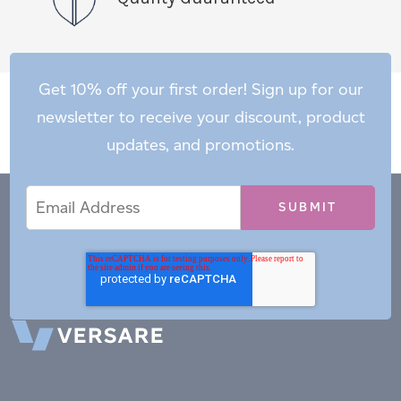
Get 10% off your first order! Sign up for our
newsletter to receive your discount, product
updates, and promotions.
Email
Email
*
Address