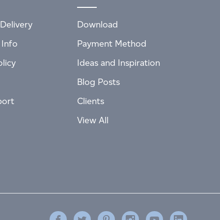
Delivery
Download
 Info
Payment Method
licy
Ideas and Inspiration
Blog Posts
port
Clients
View All