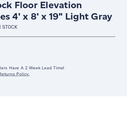
ck Floor Elevation
s 4' x 8' x 19" Light Gray
N STOCK
crease
antity:
ders Have A 2 Week Lead Time!
eturns Policy.