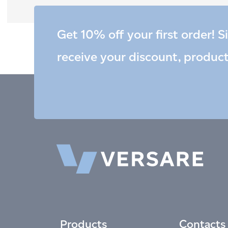
Get 10% off your first order! S
receive your discount, produc
Products
Contacts