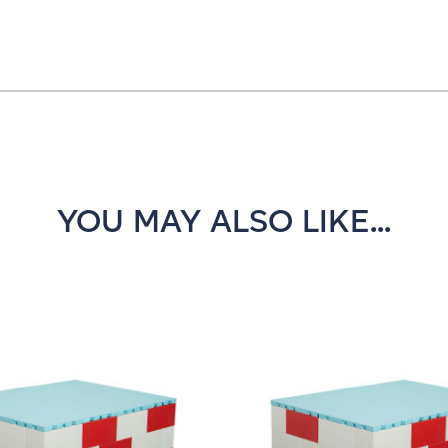
YOU MAY ALSO LIKE...