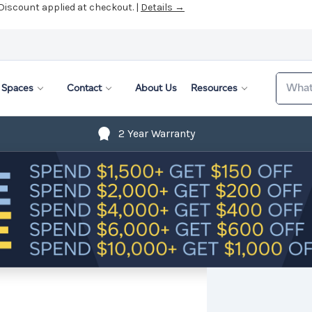
 Discount applied at checkout. |
Details →
Search
Spaces
Contact
About Us
Resources
2 Year Warranty