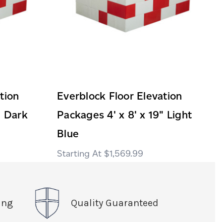
tion
Everblock Floor Elevation
" Dark
Packages 4' x 8' x 19" Light
Blue
$1,569.99
ing
Quality Guaranteed