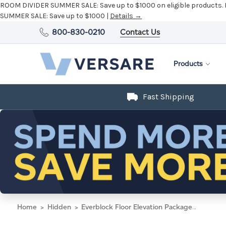
ROOM DIVIDER SUMMER SALE:
Save up to $1000 on eligible products.
SUMMER SALE:
Save up to $1000 |
Details →
800-830-0210
Contact Us
Products
Fast Shipping
Home
Hidden
Everblock Floor Elevation Packages 4' x 8' x 19" Light Gray