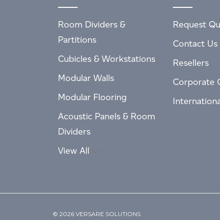
Room Dividers &
Request Qu
Partitions
Contact Us
Cubicles & Workstations
Resellers
Modular Walls
Corporate 
Modular Flooring
Internation
Acoustic Panels & Room
Dividers
View All
© 2026 VERSARE SOLUTIONS