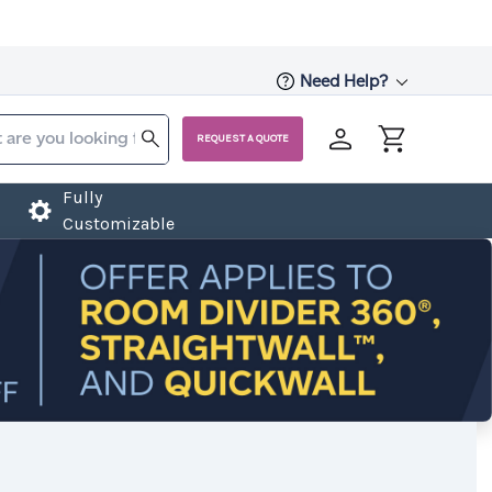
Need Help?
REQUEST A QUOTE
Fully
Customizable