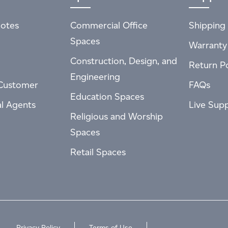
otes
Commercial Office
Shipping 
Spaces
Warranty
Construction, Design, and
Return Po
Engineering
Customer
FAQs
Education Spaces
al Agents
Live Sup
Religious and Worship
Spaces
Retail Spaces
Privacy Policy
Terms of Use