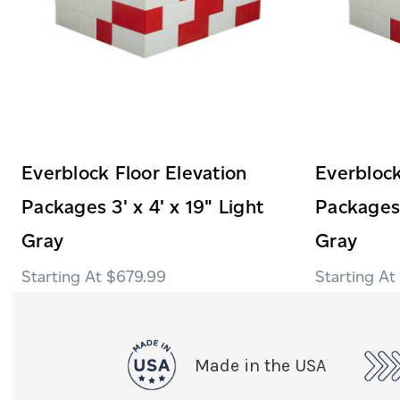
Everblock Floor Elevation
Everblock
Packages 3' x 4' x 19" Light
Packages 
Gray
Gray
$679.99
Made in the USA