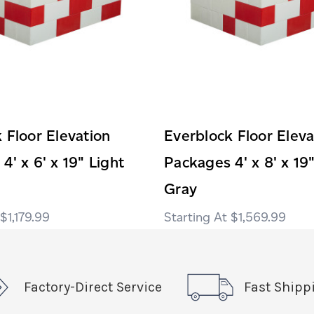
 Floor Elevation
Everblock Floor Eleva
4' x 6' x 19" Light
Packages 4' x 8' x 19
Gray
$1,179.99
$1,569.99
Factory-Direct Service
Fast Shipp