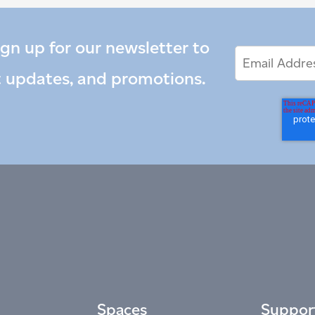
ign up for our newsletter to
Email
Email
*
Address
t updates, and promotions.
Spaces
Suppor