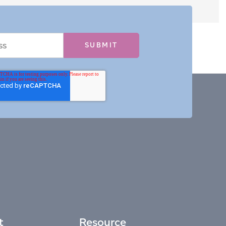
t
Resource