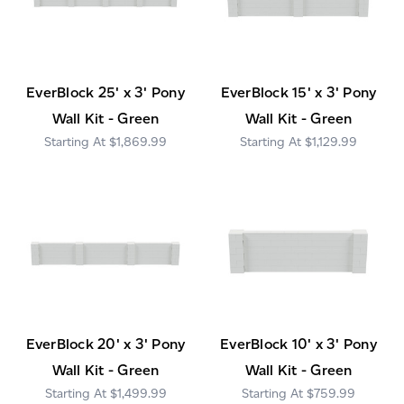
EverBlock 25' x 3' Pony
EverBlock 15' x 3' Pony
Wall Kit - Green
Wall Kit - Green
$1,869.99
$1,129.99
EverBlock 20' x 3' Pony
EverBlock 10' x 3' Pony
Wall Kit - Green
Wall Kit - Green
$1,499.99
$759.99