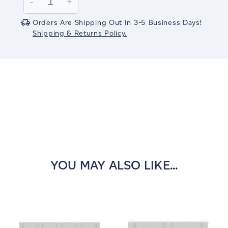
Decrease
-
Increase
+
Quantity:
Quantity:
Orders Are Shipping Out In 3-5 Business Days!
Shipping & Returns Policy.
YOU MAY ALSO LIKE...