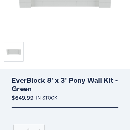
EverBlock 8' x 3' Pony Wall Kit -
Green
$649.99
IN STOCK
Current
Stock: