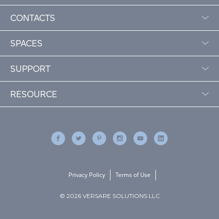
CONTACTS
SPACES
SUPPORT
RESOURCE
Privacy Policy
Terms of Use
© 2026 VERSARE SOLUTIONS LLC