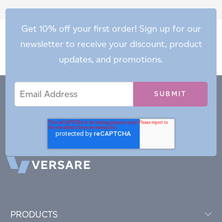
Get 10% off your first order! Sign up for our
newsletter to receive your discount, product
updates, and promotions.
Email
Email
*
Address
PRODUCTS