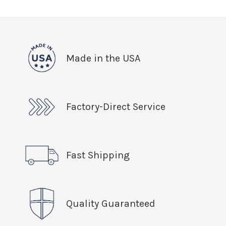
Made in the USA
Factory-Direct Service
Fast Shipping
Quality Guaranteed