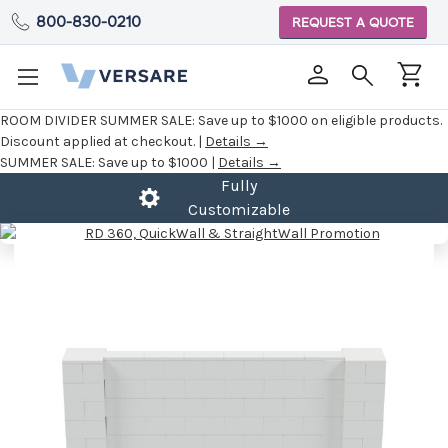
800-830-0210
REQUEST A QUOTE
ROOM DIVIDER SUMMER SALE:
Save up to $1000 on eligible products.
Discount applied at checkout. |
Details →
SUMMER SALE:
Save up to $1000 |
Details →
Fully
Customizable