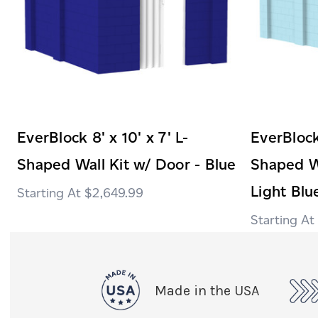
EverBlock 8' x 10' x 7' L-
EverBlock 
Shaped Wall Kit w/ Door - Blue
Shaped Wa
Light Blu
$2,649.99
Made in the USA