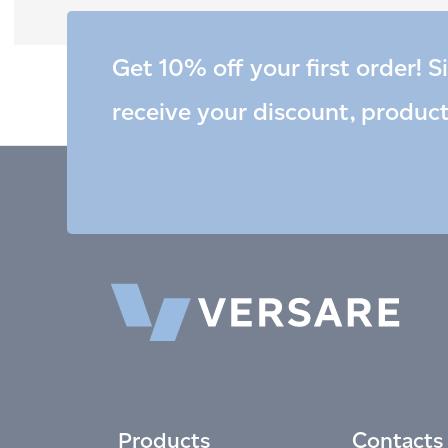
Get 10% off your first order! S
receive your discount, produc
Products
Contacts