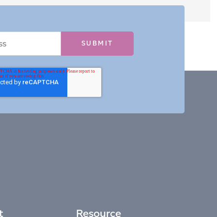
t
Resource