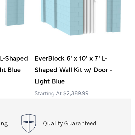
' L-Shaped
EverBlock 6' x 10' x 7' L-
ght Blue
Shaped Wall Kit w/ Door -
Light Blue
$2,389.99
ing
Quality Guaranteed