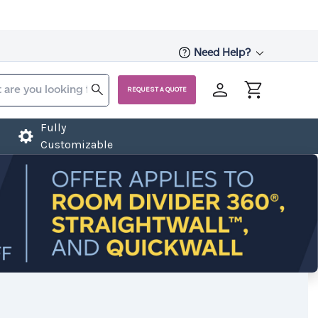
Need Help?
REQUEST A QUOTE
Fully
Customizable