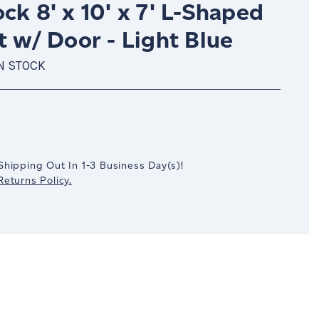
ck 8' x 10' x 7' L-Shaped
t w/ Door - Light Blue
N STOCK
crease
antity:
Shipping Out In
1-3
Business Day(s)
!
eturns Policy.