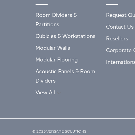
Room Dividers &
Request Qu
Partitions
Contact Us
Cubicles & Workstations
Resellers
Modular Walls
Corporate 
Modular Flooring
Internation
Acoustic Panels & Room
Dividers
View All
© 2026 VERSARE SOLUTIONS