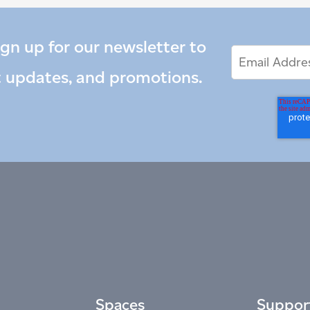
ign up for our newsletter to
Email
Email
*
Address
t updates, and promotions.
Spaces
Suppor