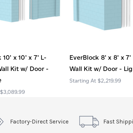
10' x 10' x 7' L-
EverBlock 8' x 8' x 7
ll Kit w/ Door -
Wall Kit w/ Door - Li
e
$2,219.99
$3,089.99
Factory-Direct Service
Fast Shipp