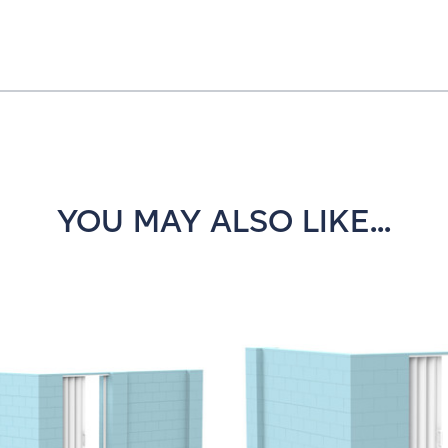
YOU MAY ALSO LIKE...