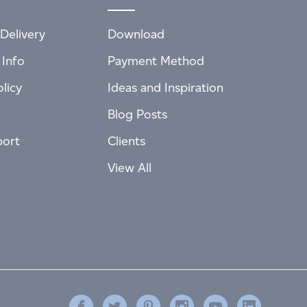
Delivery
Download
 Info
Payment Method
licy
Ideas and Inspiration
Blog Posts
port
Clients
View All