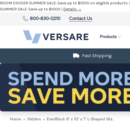
ROOM DIVIDER SUMMER SALE:
Save up to $1000 on eligible products.
SUMMER SALE:
Save up to $1000 |
Details →
800-830-0210
Contact Us
Products
Fast Shipping
Home
Hidden
EverBlock 8' x 10' x 7' L-Shaped Wall Kit w/ Door - Light Blue