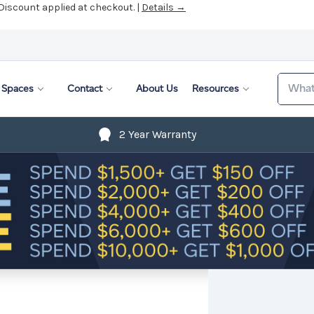
 Discount applied at checkout. |
Details →
Search
Spaces
Contact
About Us
Resources
2 Year Warranty