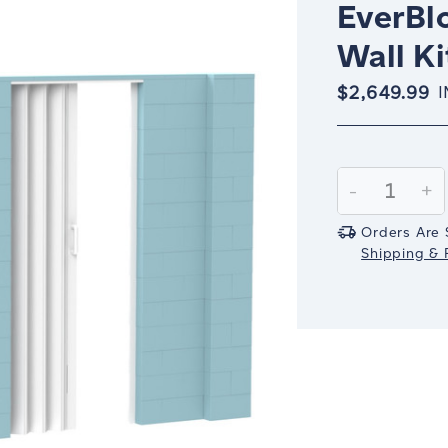
EverBlo
Wall Ki
$2,649.99
I
Current
Stock:
Decrease
-
In
+
Quantity:
Qu
Orders Are 
Shipping & R