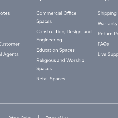
otes
Commercial Office
Shipping 
Spaces
Warranty
Construction, Design, and
Return Po
Engineering
Customer
FAQs
Education Spaces
al Agents
Live Sup
Religious and Worship
Spaces
Retail Spaces
Privacy Policy
Terms of Use