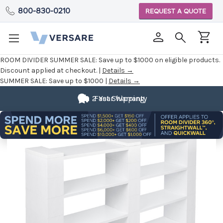
800-830-0210
REQUEST A QUOTE
ROOM DIVIDER SUMMER SALE:
Save up to $1000 on eligible products.
Discount applied at checkout. |
Details →
SUMMER SALE:
Save up to $1000 |
Details →
2 Year Warranty
Fast Shipping