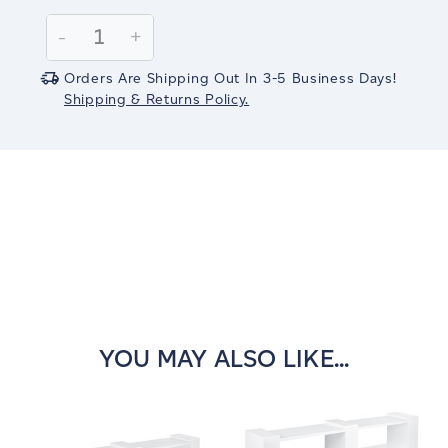
Current
Stock:
Decrease
-
Increase
+
Quantity:
Quantity:
Orders Are Shipping Out In 3-5 Business Days!
Shipping & Returns Policy.
YOU MAY ALSO LIKE...