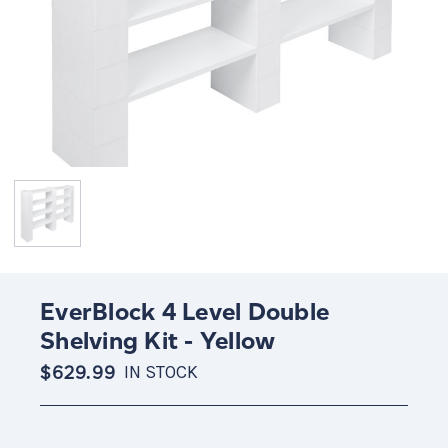
EverBlock 4 Level Double
Shelving Kit - Yellow
$629.99
IN STOCK