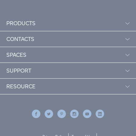
PRODUCTS
CONTACTS
SPACES
SUPPORT
RESOURCE