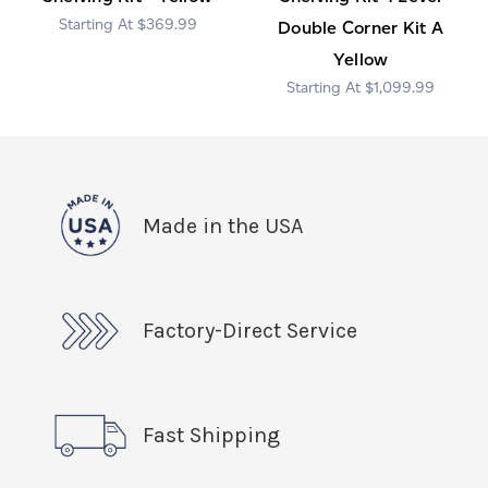
$369.99
Double Corner Kit A
Yellow
$1,099.99
Made in the USA
Factory-Direct Service
Fast Shipping