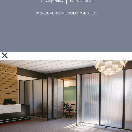
Privacy Policy
Terms of Use
© 2026 VERSARE SOLUTIONS LLC