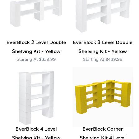
EverBlock 2 Level Double
EverBlock 3 Level Double
Shelving Kit - Yellow
Shelving Kit - Yellow
$339.99
$489.99
EverBlock 4 Level
EverBlock Corner
Shelving Kit - Yellow
Shelving Kit 4 Level