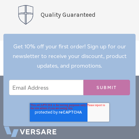
Quality Guaranteed
Get 10% off your first order! Sign up for our
newsletter to receive your discount, product
updates, and promotions.
Email
Email
*
Address