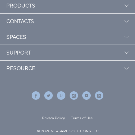
PRODUCTS
CONTACTS
SPACES
SUPPORT
RESOURCE
Privacy Policy
Terms of Use
© 2026 VERSARE SOLUTIONS LLC