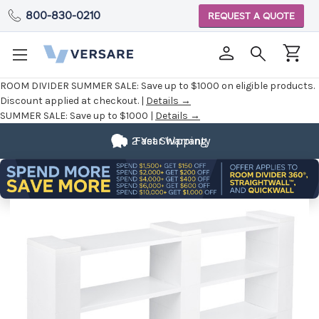
800-830-0210
REQUEST A QUOTE
ROOM DIVIDER SUMMER SALE:
Save up to $1000 on eligible products.
Discount applied at checkout. |
Details →
SUMMER SALE:
Save up to $1000 |
Details →
2 Year Warranty
Fast Shipping