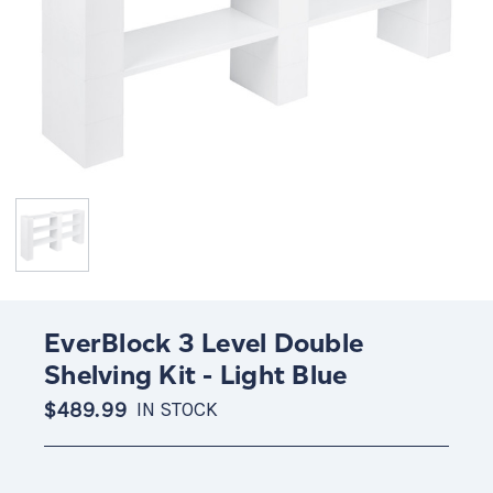
EverBlock 3 Level Double
Shelving Kit - Light Blue
$489.99
IN STOCK