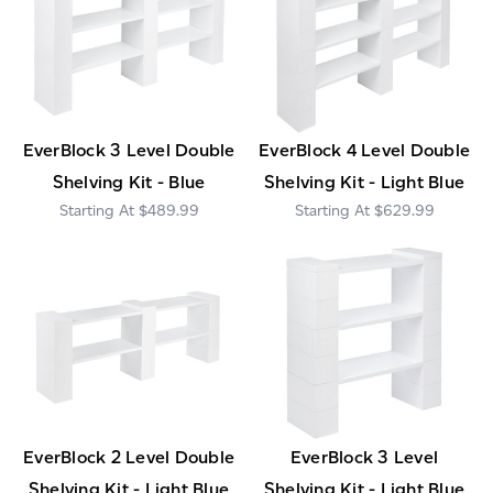
EverBlock 3 Level Double
EverBlock 4 Level Double
Shelving Kit - Blue
Shelving Kit - Light Blue
$489.99
$629.99
EverBlock 2 Level Double
EverBlock 3 Level
Shelving Kit - Light Blue
Shelving Kit - Light Blue