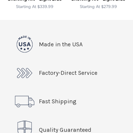
$339.99
$279.99
Made in the USA
Factory-Direct Service
Fast Shipping
Quality Guaranteed