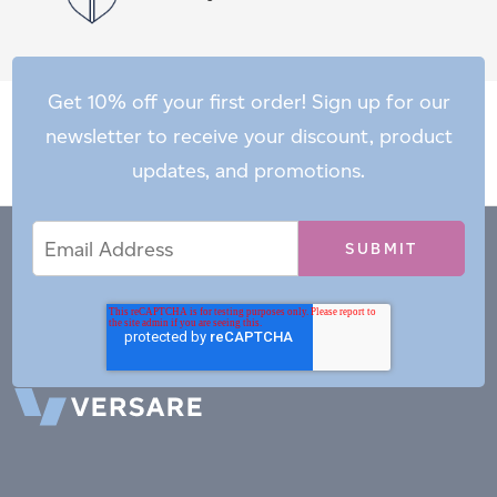
Get 10% off your first order! Sign up for our
newsletter to receive your discount, product
updates, and promotions.
Email
Email
*
Address