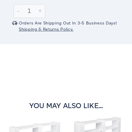
Current
Stock:
Decrease
-
Increase
+
Quantity:
Quantity:
Orders Are Shipping Out In 3-5 Business Days!
Shipping & Returns Policy.
YOU MAY ALSO LIKE...