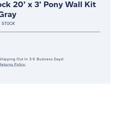
ck 20' x 3' Pony Wall Kit
 Gray
N STOCK
crease
antity:
Shipping Out In 3-5 Business Days!
eturns Policy.