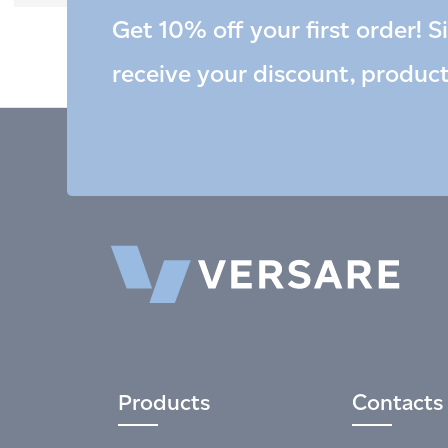
Get 10% off your first order! S
receive your discount, produc
Products
Contacts