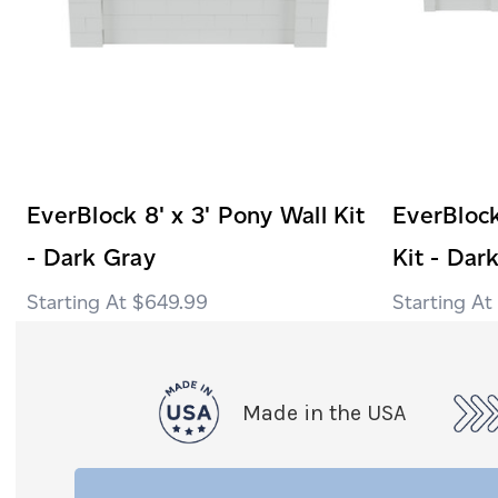
EverBlock 8' x 3' Pony Wall Kit
EverBlock
- Dark Gray
Kit - Dar
$649.99
Made in the USA