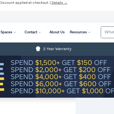
 Discount applied at checkout. |
Details →
Search
Spaces
Contact
About Us
Resources
2 Year Warranty