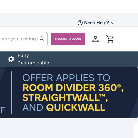
Need Help?
REQUEST A QUOTE
Fully
Customizable