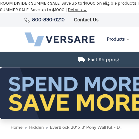
ROOM DIVIDER SUMMER SALE:
Save up to $1000 on eligible products.
SUMMER SALE:
Save up to $1000 |
Details →
800-830-0210
Contact Us
Products
Fast Shipping
Home
Hidden
EverBlock 20' x 3' Pony Wall Kit - Dark Gray