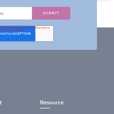
t
Resource