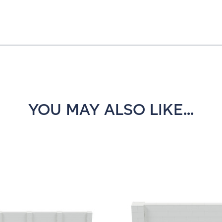
YOU MAY ALSO LIKE...