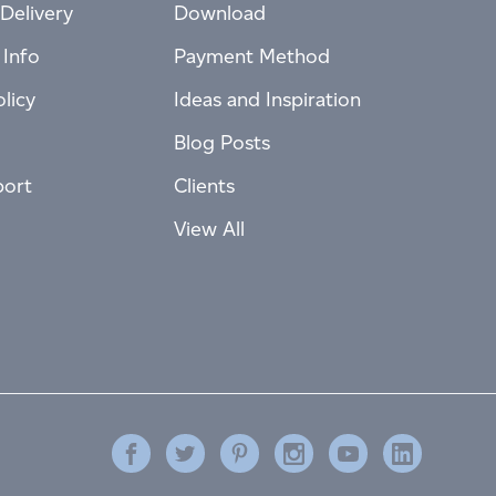
Delivery
Download
 Info
Payment Method
licy
Ideas and Inspiration
Blog Posts
port
Clients
View All