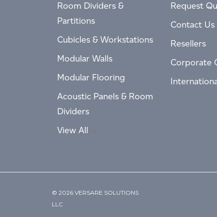
Room Dividers &
Request Qu
Partitions
Contact Us
Cubicles & Workstations
Resellers
Modular Walls
Corporate 
Modular Flooring
Internation
Acoustic Panels & Room
Dividers
View All
© 2026 VERSARE SOLUTIONS
LLC