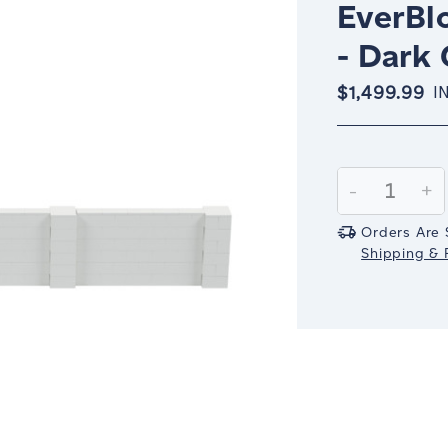
EverBlo
- Dark
$1,499.99
I
Current
Stock:
Decrease
-
In
+
Quantity:
Qu
Orders Are 
Shipping & R