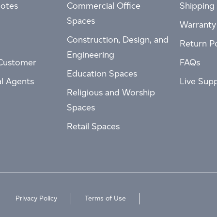
otes
Commercial Office
Shipping 
Spaces
Warranty
Construction, Design, and
Return Po
Engineering
Customer
FAQs
Education Spaces
al Agents
Live Sup
Religious and Worship
Spaces
Retail Spaces
Privacy Policy
Terms of Use