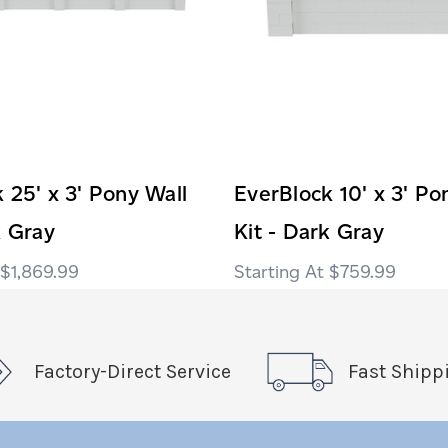
 25' x 3' Pony Wall
EverBlock 10' x 3' Po
k Gray
Kit - Dark Gray
$1,869.99
$759.99
Factory-Direct Service
Fast Shipp