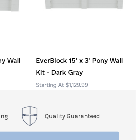
ny Wall
EverBlock 15' x 3' Pony Wall
Kit - Dark Gray
$1,129.99
ing
Quality Guaranteed