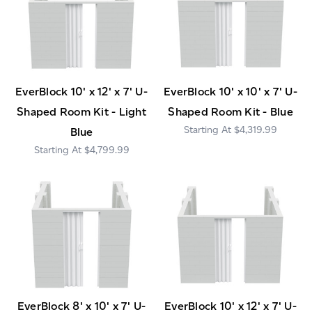
EverBlock 10' x 12' x 7' U-
EverBlock 10' x 10' x 7' U-
Shaped Room Kit - Light
Shaped Room Kit - Blue
$4,319.99
Blue
$4,799.99
EverBlock 8' x 10' x 7' U-
EverBlock 10' x 12' x 7' U-