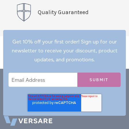
Quality Guaranteed
Get 10% off your first order! Sign up for our
newsletter to receive your discount, product
updates, and promotions.
Email
Email
*
Address