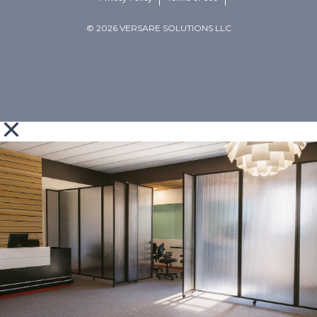
© 2026 VERSARE SOLUTIONS LLC