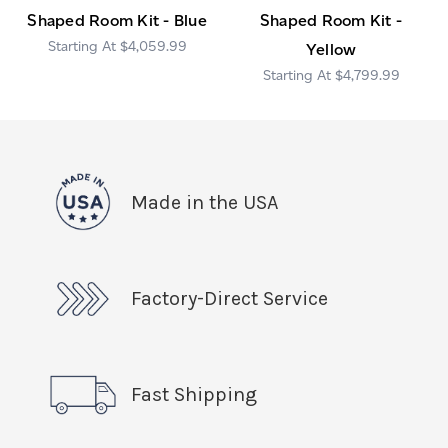
Shaped Room Kit - Blue
Shaped Room Kit -
$4,059.99
Yellow
$4,799.99
Made in the USA
Factory-Direct Service
Fast Shipping