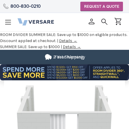
800-830-0210
REQUEST A QUOTE
ROOM DIVIDER SUMMER SALE:
Save up to $1000 on eligible products.
Discount applied at checkout. |
Details →
SUMMER SALE:
Save up to $1000 |
Details →
2 Year Warranty
Fast Shipping