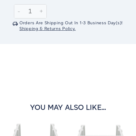
Current
Stock:
Decrease
-
Increase
+
Quantity:
Quantity:
Orders Are Shipping Out In
1-3
Business Day(s)
!
Shipping & Returns Policy.
YOU MAY ALSO LIKE...