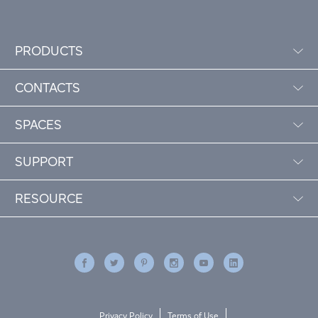
PRODUCTS
CONTACTS
SPACES
SUPPORT
RESOURCE
Privacy Policy
Terms of Use