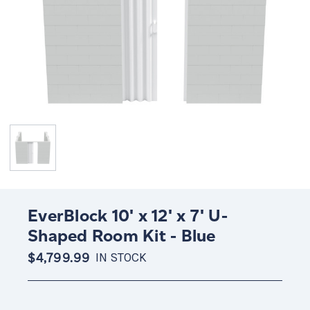
EverBlock 10' x 12' x 7' U-
Shaped Room Kit - Blue
$4,799.99
IN STOCK