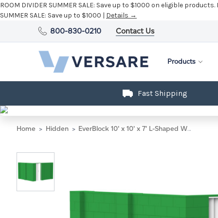
ROOM DIVIDER SUMMER SALE:
Save up to $1000 on eligible products.
SUMMER SALE:
Save up to $1000 |
Details →
800-830-0210
Contact Us
Products
Fast Shipping
Home
Hidden
EverBlock 10' x 10' x 7' L-Shaped Wall Kit w/ Door - Green