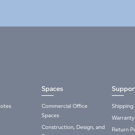
Spaces
Suppor
otes
Commercial Office
Shipping 
Spaces
Warranty
Construction, Design, and
Return Po