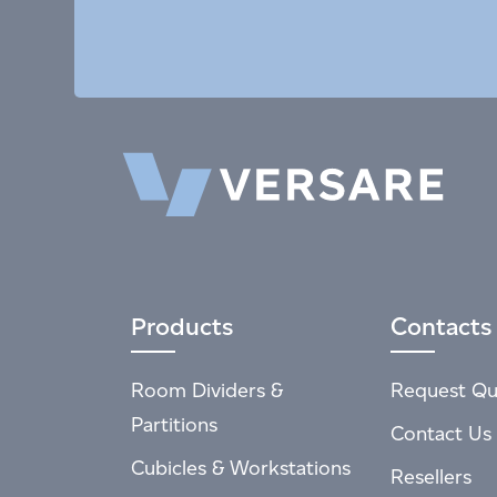
Products
Contacts
Room Dividers &
Request Qu
Partitions
Contact Us
Cubicles & Workstations
Resellers