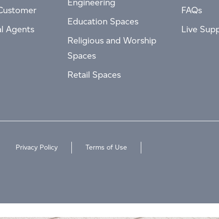
Engineering
Customer
FAQs
Education Spaces
al Agents
Live Sup
Religious and Worship
Spaces
Retail Spaces
Privacy Policy
Terms of Use