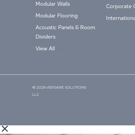
Modular Walls
Corporate 
Modular Flooring
Internation
Acoustic Panels & Room
Dividers
View All
© 2026 VERSARE SOLUTIONS
LLC