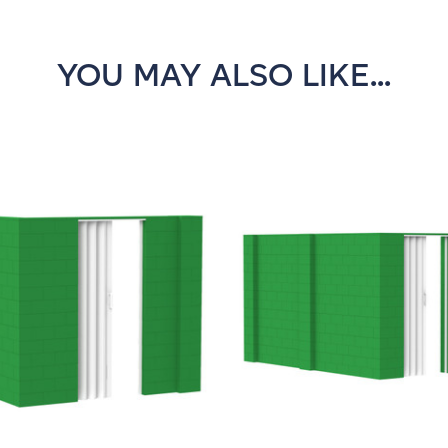
YOU MAY ALSO LIKE...