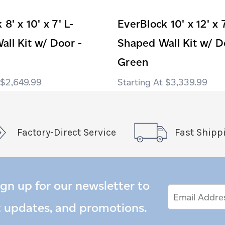
8' x 10' x 7' L-
EverBlock 10' x 12' x 7
ll Kit w/ Door -
Shaped Wall Kit w/ D
Green
$2,649.99
$3,339.99
Factory-Direct Service
Fast Shipp
ign up for our newsletter to
Email
Email
*
Address
t updates, and promotions.