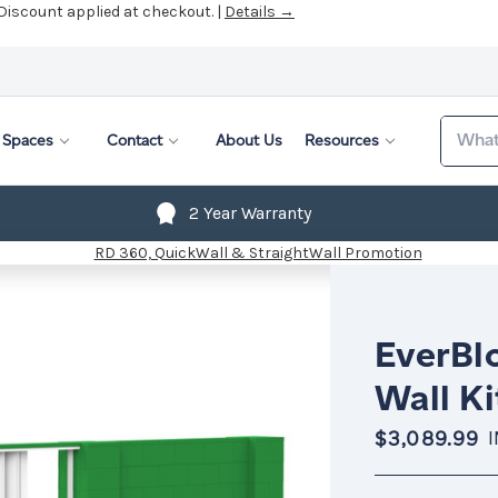
 Discount applied at checkout. |
Details →
Search
Spaces
Contact
About Us
Resources
2 Year Warranty
EverBlo
Wall Ki
$3,089.99