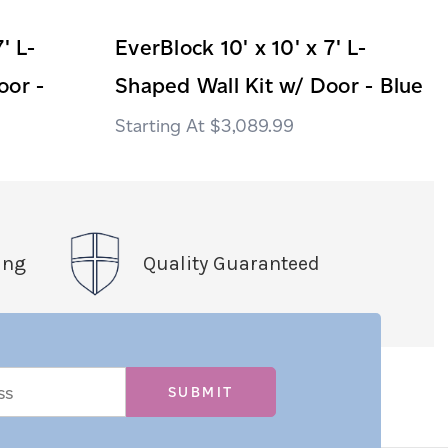
' L-
EverBlock 10' x 10' x 7' L-
oor -
Shaped Wall Kit w/ Door - Blue
$3,089.99
ing
Quality Guaranteed