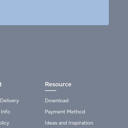
t
Resource
Delivery
Download
 Info
Payment Method
licy
Ideas and Inspiration