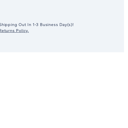
crease
antity:
Shipping Out In
1-3
Business Day(s)
!
eturns Policy.