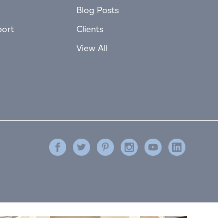
Blog Posts
port
Clients
View All