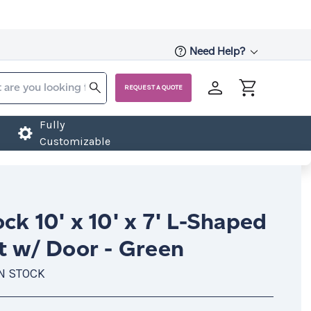
Need Help?
REQUEST A QUOTE
Fully
Customizable
ck 10' x 10' x 7' L-Shaped
t w/ Door - Green
IN STOCK