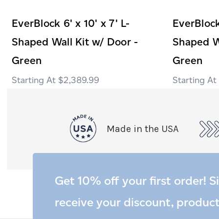
EverBlock 6' x 10' x 7' L-
EverBlock 
Shaped Wall Kit w/ Door -
Shaped Wa
Green
Green
$2,389.99
Made in the USA
Get 10% off your first order! S
receive your discount, produc