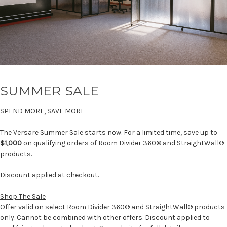
SUMMER SALE
SPEND MORE, SAVE MORE
The Versare Summer Sale starts now. For a limited time, save up to
$1,000
on qualifying orders of Room Divider 360® and StraightWall®
products.
Discount applied at checkout.
Shop The Sale
Offer valid on select Room Divider 360® and StraightWall® products
only. Cannot be combined with other offers. Discount applied to