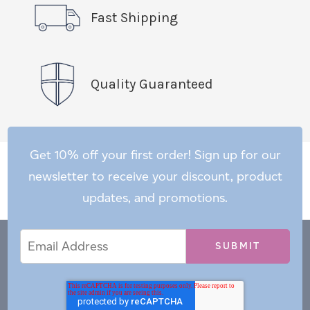
Fast Shipping
Quality Guaranteed
Get 10% off your first order! Sign up for our
newsletter to receive your discount, product
updates, and promotions.
Email
Email
*
Address