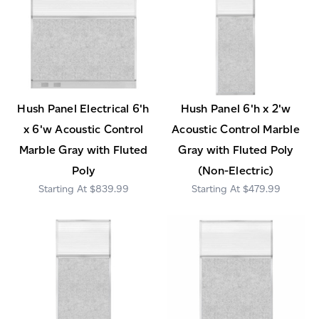
Hush Panel Electrical 6'h
Hush Panel 6'h x 2'w
x 6'w Acoustic Control
Acoustic Control Marble
Marble Gray with Fluted
Gray with Fluted Poly
Poly
(Non-Electric)
$839.99
$479.99