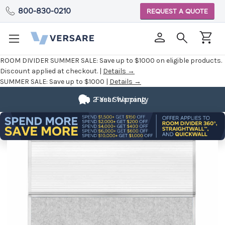
800-830-0210
REQUEST A QUOTE
ROOM DIVIDER SUMMER SALE:
Save up to $1000 on eligible products.
Discount applied at checkout. |
Details →
SUMMER SALE:
Save up to $1000 |
Details →
2 Year Warranty
Fast Shipping