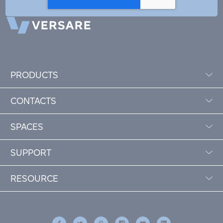
PRODUCTS
CONTACTS
SPACES
SUPPORT
RESOURCE