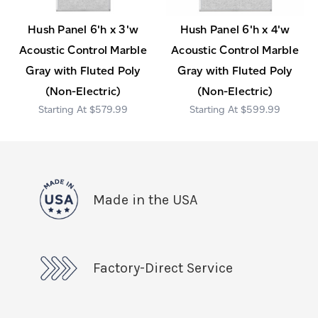
Hush Panel 6'h x 3'w
Hush Panel 6'h x 4'w
Acoustic Control Marble
Acoustic Control Marble
Gray with Fluted Poly
Gray with Fluted Poly
(Non-Electric)
(Non-Electric)
$579.99
$599.99
Made in the USA
Factory-Direct Service