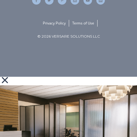
Privacy Policy
Terms of Use
© 2026 VERSARE SOLUTIONS LLC