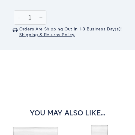
Current
Stock:
Decrease
-
Increase
+
Quantity:
Quantity:
Orders Are Shipping Out In
1-3
Business Day(s)
!
Shipping & Returns Policy.
YOU MAY ALSO LIKE...