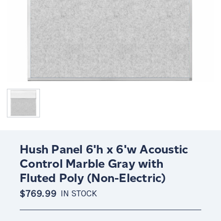
Hush Panel 6'h x 6'w Acoustic
Control Marble Gray with
Fluted Poly (Non-Electric)
$769.99
IN STOCK