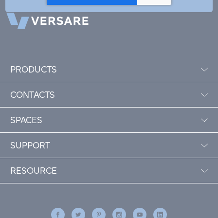
PRODUCTS
CONTACTS
SPACES
SUPPORT
RESOURCE