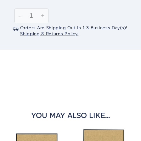
Current
Stock:
Decrease
-
Increase
+
Quantity:
Quantity:
Orders Are Shipping Out In
1-3
Business Day(s)
!
Shipping & Returns Policy.
YOU MAY ALSO LIKE...