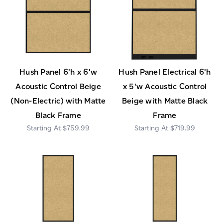
Hush Panel 6'h x 6'w
Hush Panel Electrical 6'h
Acoustic Control Beige
x 5'w Acoustic Control
(Non-Electric) with Matte
Beige with Matte Black
Black Frame
Frame
$759.99
$719.99