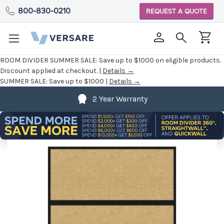
800-830-0210
REQUEST A QUOTE
ROOM DIVIDER SUMMER SALE:
Save up to $1000 on eligible products.
Discount applied at checkout. |
Details →
SUMMER SALE:
Save up to $1000 |
Details →
2 Year Warranty