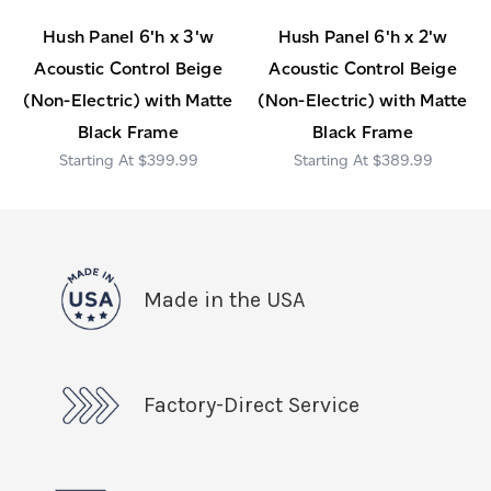
Hush Panel 6'h x 3'w
Hush Panel 6'h x 2'w
Acoustic Control Beige
Acoustic Control Beige
(Non-Electric) with Matte
(Non-Electric) with Matte
Black Frame
Black Frame
$399.99
$389.99
Made in the USA
Factory-Direct Service