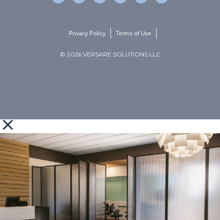
Privacy Policy
Terms of Use
© 2026 VERSARE SOLUTIONS LLC