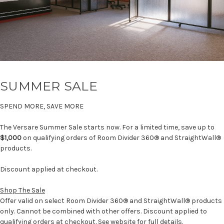
SUMMER SALE
SPEND MORE, SAVE MORE
The Versare Summer Sale starts now. For a limited time, save up to
$1,000
on qualifying orders of Room Divider 360® and StraightWall®
products.
Discount applied at checkout.
Shop The Sale
Offer valid on select Room Divider 360® and StraightWall® products
only. Cannot be combined with other offers. Discount applied to
qualifying orders at checkout. See website for full details.