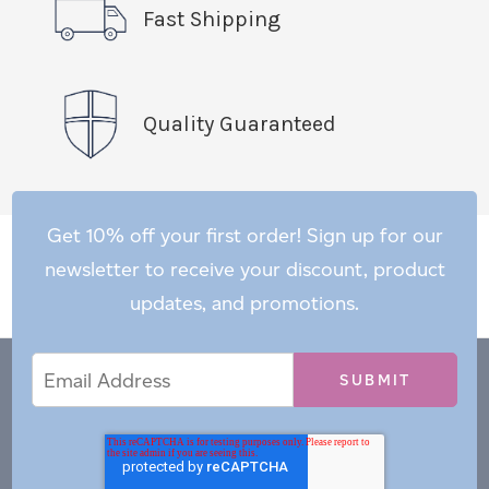
Fast Shipping
Quality Guaranteed
Get 10% off your first order! Sign up for our
newsletter to receive your discount, product
updates, and promotions.
Email
Email
*
Address