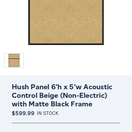
Hush Panel 6'h x 5'w Acoustic
Control Beige (Non-Electric)
with Matte Black Frame
$599.99
IN STOCK