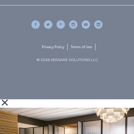
Privacy Policy
Terms of Use
© 2026 VERSARE SOLUTIONS LLC