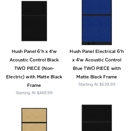
Hush Panel 6'h x 4'w
Hush Panel Electrical 6'h
Acoustic Control Black
x 4'w Acoustic Control
TWO PIECE (Non-
Blue TWO PIECE with
Electric) with Matte Black
Matte Black Frame
$539.99
Frame
$449.99