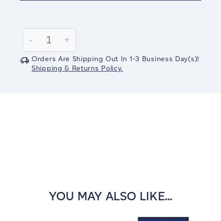
Current
Stock:
Decrease
-
Increase
+
Quantity:
Quantity:
Orders Are Shipping Out In
1-3
Business Day(s)
!
Shipping & Returns Policy.
YOU MAY ALSO LIKE...