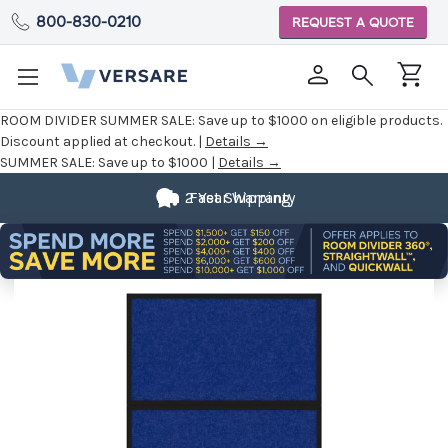
800-830-0210
REQUEST A QUOTE
ROOM DIVIDER SUMMER SALE:
Save up to $1000 on eligible products.
Discount applied at checkout. |
Details →
SUMMER SALE:
Save up to $1000 |
Details →
2 Year Warranty
Fast Shipping