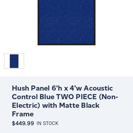
Hush Panel 6'h x 4'w Acoustic
Control Blue TWO PIECE (Non-
Electric) with Matte Black
Frame
$449.99
IN STOCK