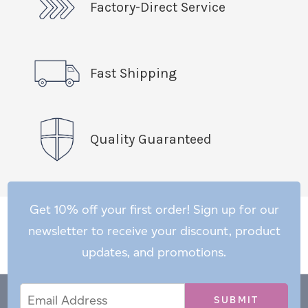
Factory-Direct Service
Fast Shipping
Quality Guaranteed
Get 10% off your first order! Sign up for our
newsletter to receive your discount, product
updates, and promotions.
Email
Email
*
Address