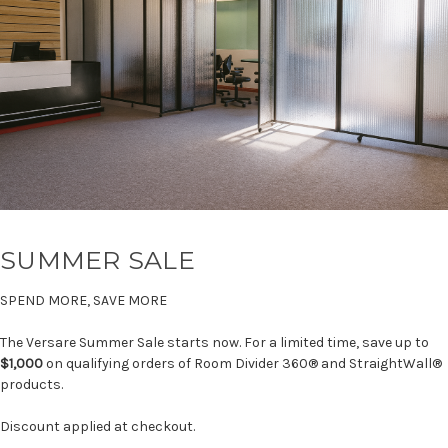
SUMMER SALE
SPEND MORE, SAVE MORE
The Versare Summer Sale starts now. For a limited time, save up to
$1,000
on qualifying orders of Room Divider 360® and StraightWall®
products.
Discount applied at checkout.