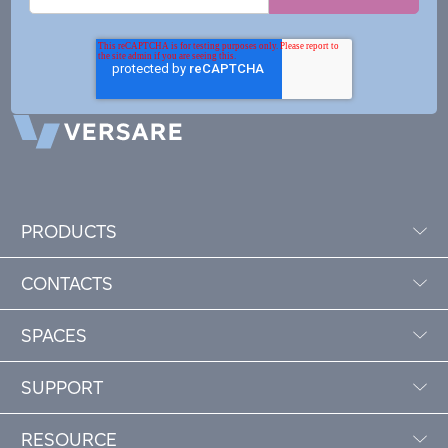
PRODUCTS
CONTACTS
SPACES
SUPPORT
RESOURCE