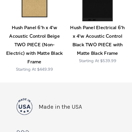
Hush Panel 6'h x 4'w
Hush Panel Electrical 6'h
Acoustic Control Beige
x 4'w Acoustic Control
TWO PIECE (Non-
Black TWO PIECE with
Electric) with Matte Black
Matte Black Frame
$539.99
Frame
$449.99
Made in the USA