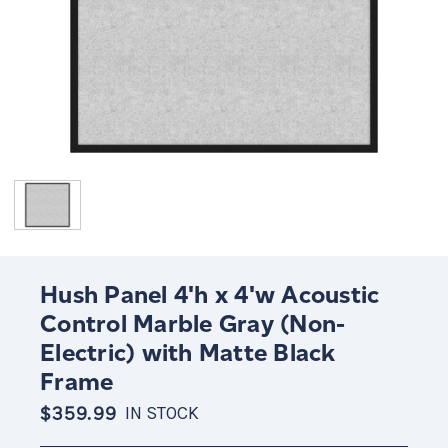
Hush Panel 4'h x 4'w Acoustic
Control Marble Gray (Non-
Electric) with Matte Black
Frame
$359.99
IN STOCK