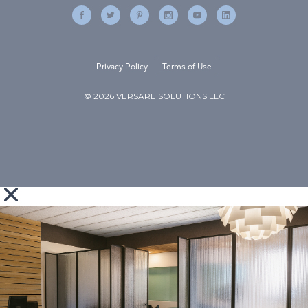
Privacy Policy
Terms of Use
© 2026 VERSARE SOLUTIONS LLC