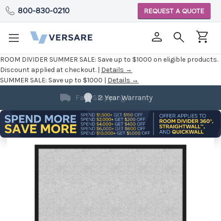
800-830-0210
REQUEST A QUOTE
ROOM DIVIDER SUMMER SALE:
Save up to $1000 on eligible products.
Discount applied at checkout. |
Details →
SUMMER SALE:
Save up to $1000 |
Details →
2 Year Warranty