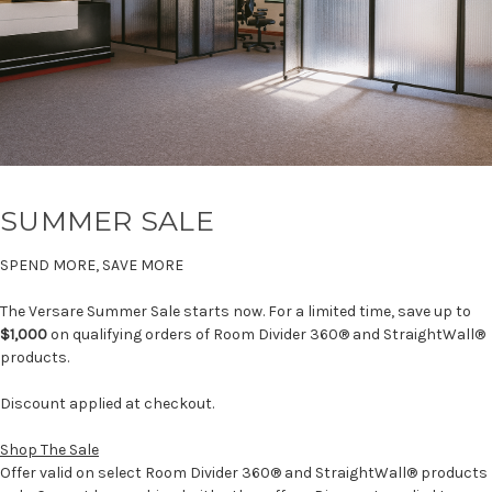
SUMMER SALE
SPEND MORE, SAVE MORE
The Versare Summer Sale starts now. For a limited time, save up to
$1,000
on qualifying orders of Room Divider 360® and StraightWall®
products.
Discount applied at checkout.
Shop The Sale
Offer valid on select Room Divider 360® and StraightWall® products