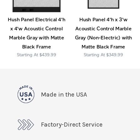
Hush Panel Electrical 4'h
Hush Panel 4'h x 3'w
x 4'w Acoustic Control
Acoustic Control Marble
Marble Gray with Matte
Gray (Non-Electric) with
Black Frame
Matte Black Frame
$439.99
$349.99
Made in the USA
Factory-Direct Service