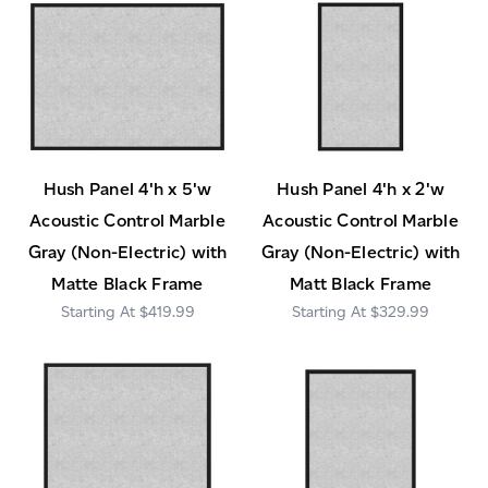
Hush Panel 4'h x 5'w
Hush Panel 4'h x 2'w
Acoustic Control Marble
Acoustic Control Marble
Gray (Non-Electric) with
Gray (Non-Electric) with
Matte Black Frame
Matt Black Frame
$419.99
$329.99