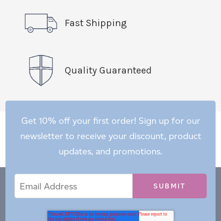
Fast Shipping
Quality Guaranteed
Get 10% off your first order! Sign up for our
newsletter to receive your discount, product
updates, and promotions.
Email
Email
*
Address