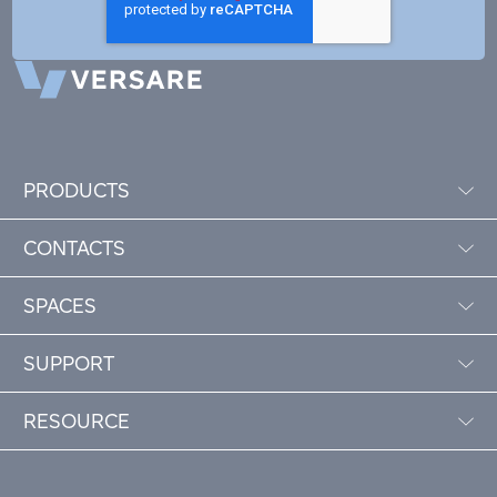
PRODUCTS
CONTACTS
SPACES
SUPPORT
RESOURCE