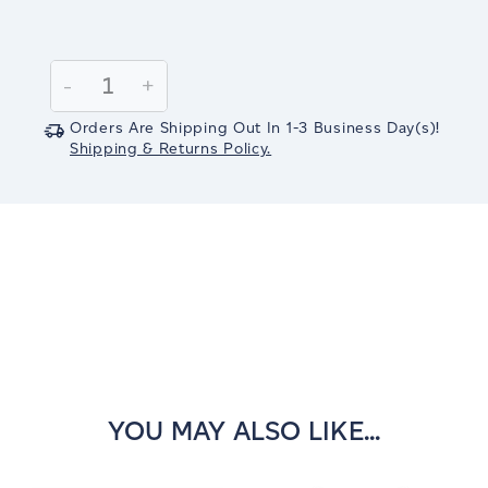
Current
Stock:
Decrease
-
Increase
+
Quantity:
Quantity:
Orders Are Shipping Out In
1-3
Business Day(s)
!
Shipping & Returns Policy.
YOU MAY ALSO LIKE...