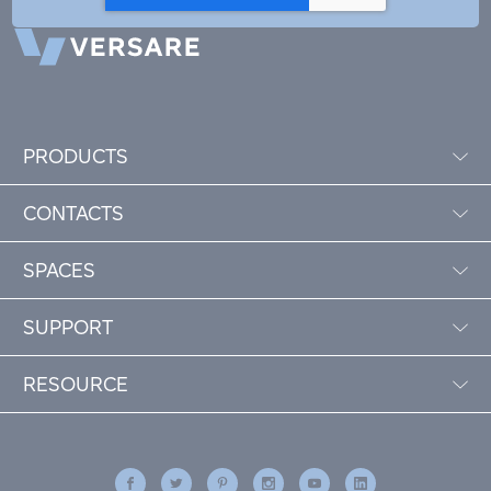
PRODUCTS
CONTACTS
SPACES
SUPPORT
RESOURCE