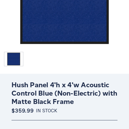
Hush Panel 4'h x 4'w Acoustic
Control Blue (Non-Electric) with
Matte Black Frame
$359.99
IN STOCK