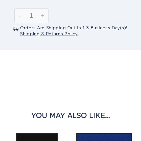
Current
Stock:
Decrease
-
Increase
+
Quantity:
Quantity:
Orders Are Shipping Out In
1-3
Business Day(s)
!
Shipping & Returns Policy.
YOU MAY ALSO LIKE...