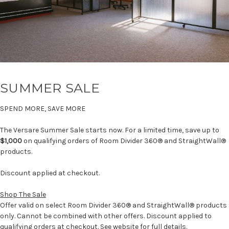
SUMMER SALE
SPEND MORE, SAVE MORE
The Versare Summer Sale starts now. For a limited time, save up to
$1,000
on qualifying orders of Room Divider 360® and StraightWall®
products.
Discount applied at checkout.
Shop The Sale
Offer valid on select Room Divider 360® and StraightWall® products
only. Cannot be combined with other offers. Discount applied to
qualifying orders at checkout. See website for full details.