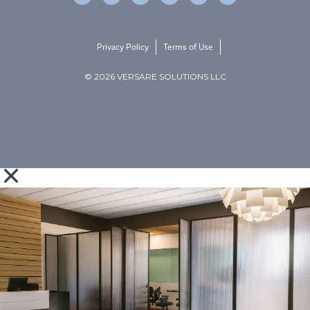
Privacy Policy
Terms of Use
© 2026 VERSARE SOLUTIONS LLC