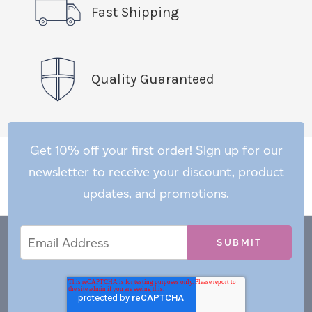
Fast Shipping
Quality Guaranteed
Get 10% off your first order! Sign up for our
newsletter to receive your discount, product
updates, and promotions.
Email
Email
*
Address