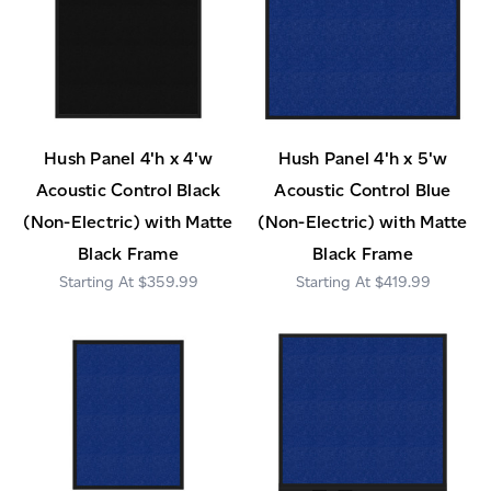
Hush Panel 4'h x 4'w
Hush Panel 4'h x 5'w
Acoustic Control Black
Acoustic Control Blue
(Non-Electric) with Matte
(Non-Electric) with Matte
Black Frame
Black Frame
$359.99
$419.99