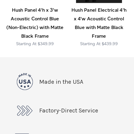
Hush Panel 4'h x 3'w
Hush Panel Electrical 4'h
Acoustic Control Blue
x 4'w Acoustic Control
(Non-Electric) with Matte
Blue with Matte Black
Black Frame
Frame
$349.99
$439.99
Made in the USA
Factory-Direct Service