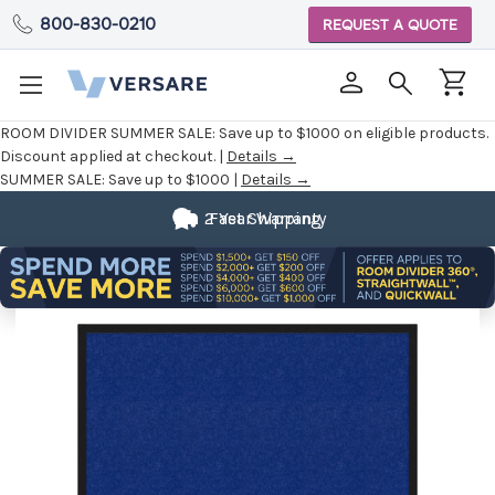
800-830-0210
REQUEST A QUOTE
ROOM DIVIDER SUMMER SALE:
Save up to $1000 on eligible products.
Discount applied at checkout. |
Details →
SUMMER SALE:
Save up to $1000 |
Details →
2 Year Warranty
Fast Shipping