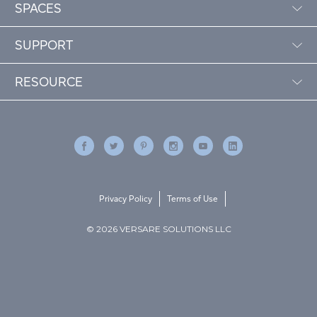
SPACES
SUPPORT
RESOURCE
Privacy Policy
Terms of Use
© 2026 VERSARE SOLUTIONS LLC