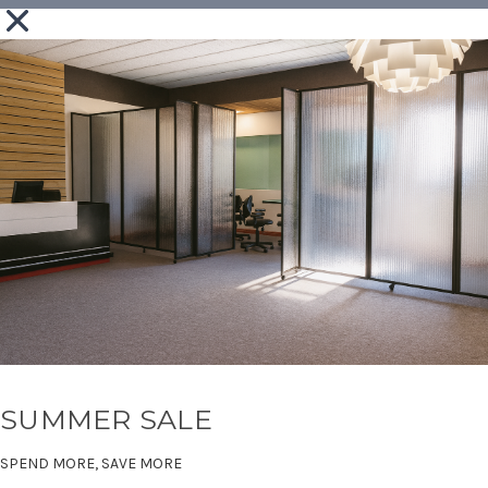
SUMMER SALE
SPEND MORE, SAVE MORE