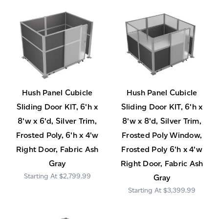
Hush Panel Cubicle
Hush Panel Cubicle
Sliding Door KIT, 6'h x
Sliding Door KIT, 6'h x
8'w x 6'd, Silver Trim,
8'w x 8'd, Silver Trim,
Frosted Poly, 6'h x 4'w
Frosted Poly Window,
Right Door, Fabric Ash
Frosted Poly 6'h x 4'w
Gray
Right Door, Fabric Ash
$2,799.99
Gray
$3,399.99