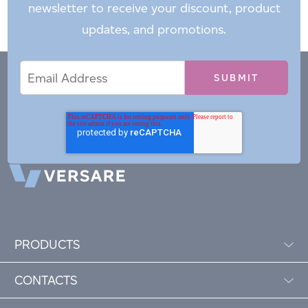
newsletter to receive your discount, product
updates, and promotions.
Email
Email
*
Address
PRODUCTS
CONTACTS