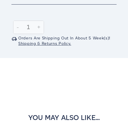
Current
Stock:
Decrease
-
Increase
+
Quantity:
Quantity:
Orders Are Shipping Out In
About 5
Week(s)
!
Shipping & Returns Policy.
YOU MAY ALSO LIKE...