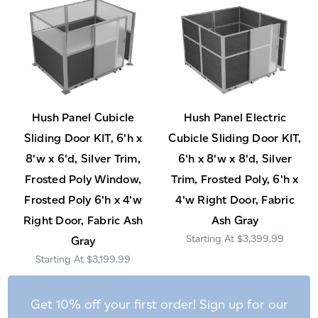
Hush Panel Cubicle
Hush Panel Electric
Sliding Door KIT, 6'h x
Cubicle Sliding Door KIT,
8'w x 6'd, Silver Trim,
6'h x 8'w x 8'd, Silver
Frosted Poly Window,
Trim, Frosted Poly, 6'h x
Frosted Poly 6'h x 4'w
4'w Right Door, Fabric
Right Door, Fabric Ash
Ash Gray
$3,399.99
Gray
$3,199.99
Get 10% off your first order! Sign up for our