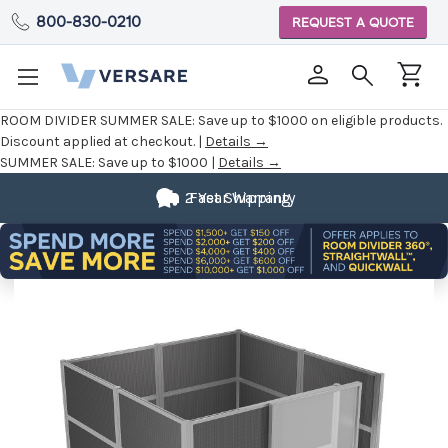
800-830-0210
REQUEST A QUOTE
ROOM DIVIDER SUMMER SALE:
Save up to $1000 on eligible products.
Discount applied at checkout. |
Details →
SUMMER SALE:
Save up to $1000 |
Details →
2 Year Warranty
Fast Shipping