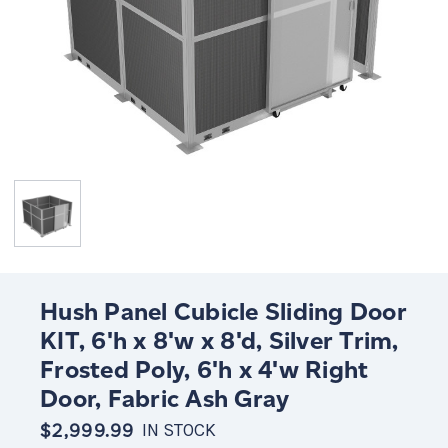
Hush Panel Cubicle Sliding Door
KIT, 6'h x 8'w x 8'd, Silver Trim,
Frosted Poly, 6'h x 4'w Right
Door, Fabric Ash Gray
$2,999.99
IN STOCK