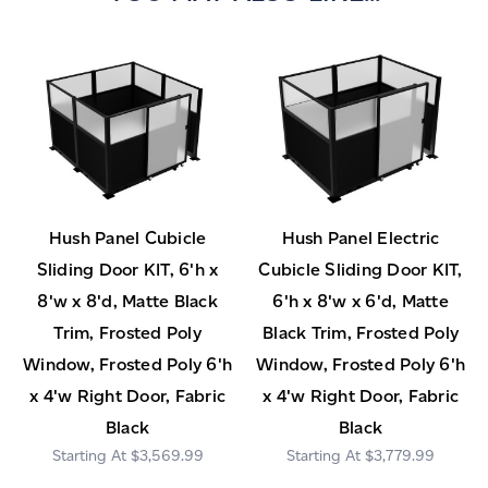
Hush Panel Cubicle
Hush Panel Electric
Sliding Door KIT, 6'h x
Cubicle Sliding Door KIT,
8'w x 8'd, Matte Black
6'h x 8'w x 6'd, Matte
Trim, Frosted Poly
Black Trim, Frosted Poly
Window, Frosted Poly 6'h
Window, Frosted Poly 6'h
x 4'w Right Door, Fabric
x 4'w Right Door, Fabric
Black
Black
$3,569.99
$3,779.99