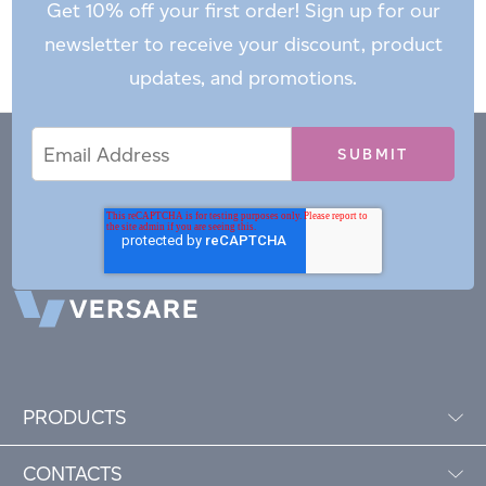
Get 10% off your first order! Sign up for our
newsletter to receive your discount, product
updates, and promotions.
Email
Email
*
Address
PRODUCTS
CONTACTS