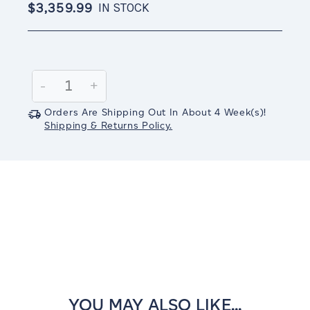
$3,359.99
IN STOCK
Current
Stock:
Decrease
-
Increase
+
Quantity:
Quantity:
Orders Are Shipping Out In
About 4
Week(s)
!
Shipping & Returns Policy.
YOU MAY ALSO LIKE...