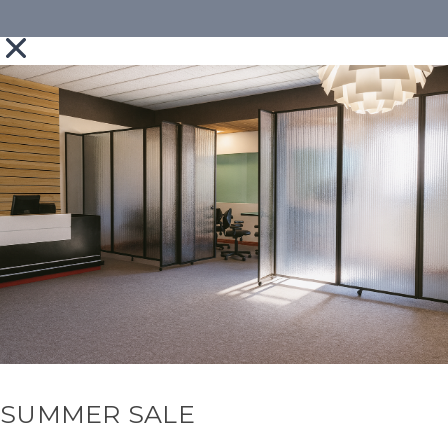
SUMMER SALE