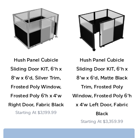
Hush Panel Cubicle
Hush Panel Cubicle
Sliding Door KIT, 6'h x
Sliding Door KIT, 6'h x
8'w x 6'd, Silver Trim,
8'w x 6'd, Matte Black
Frosted Poly Window,
Trim, Frosted Poly
Frosted Poly 6'h x 4'w
Window, Frosted Poly 6'h
Right Door, Fabric Black
x 4'w Left Door, Fabric
$3,199.99
Black
$3,359.99