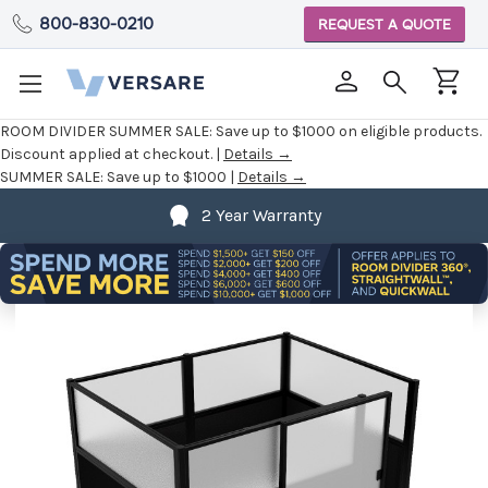
800-830-0210
REQUEST A QUOTE
ROOM DIVIDER SUMMER SALE:
Save up to $1000 on eligible products.
Discount applied at checkout. |
Details →
SUMMER SALE:
Save up to $1000 |
Details →
2 Year Warranty