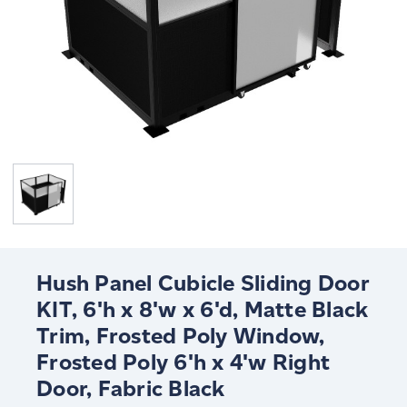
Hush Panel Cubicle Sliding Door
KIT, 6'h x 8'w x 6'd, Matte Black
Trim, Frosted Poly Window,
Frosted Poly 6'h x 4'w Right
Door, Fabric Black