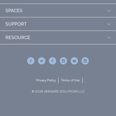
SPACES
SUPPORT
RESOURCE
Privacy Policy
Terms of Use
© 2026 VERSARE SOLUTIONS LLC