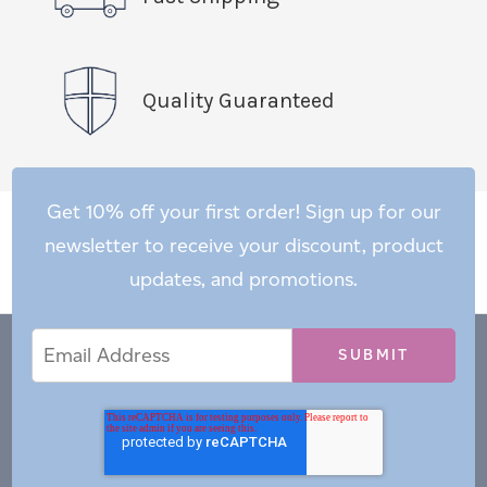
Quality Guaranteed
Get 10% off your first order! Sign up for our
newsletter to receive your discount, product
updates, and promotions.
Email
Email
*
Address