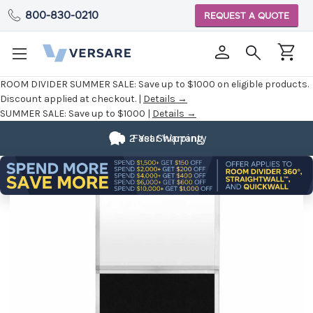
800-830-0210
REQUEST A QUOTE
ROOM DIVIDER SUMMER SALE:
Save up to $1000 on eligible products.
Discount applied at checkout. |
Details →
SUMMER SALE:
Save up to $1000 |
Details →
2 Year Warranty
Fast Shipping