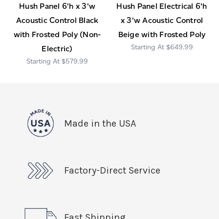
Hush Panel 6'h x 3'w
Hush Panel Electrical 6'h
Acoustic Control Black
x 3'w Acoustic Control
with Frosted Poly (Non-
Beige with Frosted Poly
$649.99
Electric)
$579.99
Made in the USA
Factory-Direct Service
Fast Shipping