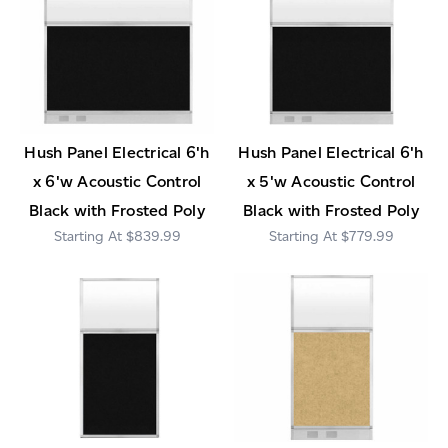
Hush Panel Electrical 6'h
Hush Panel Electrical 6'h
x 6'w Acoustic Control
x 5'w Acoustic Control
Black with Frosted Poly
Black with Frosted Poly
$839.99
$779.99