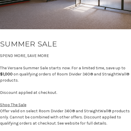
SUMMER SALE
SPEND MORE, SAVE MORE
The Versare Summer Sale starts now. For a limited time, save up to
$1,000
on qualifying orders of Room Divider 360® and StraightWall®
products.
Discount applied at checkout.
Shop The Sale
Offer valid on select Room Divider 360® and StraightWall® products
only. Cannot be combined with other offers. Discount applied to
qualifying orders at checkout. See website for full details.