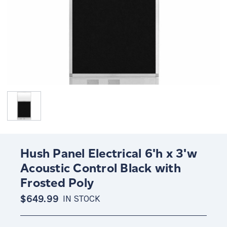
Hush Panel Electrical 6'h x 3'w
Acoustic Control Black with
Frosted Poly
$649.99
IN STOCK