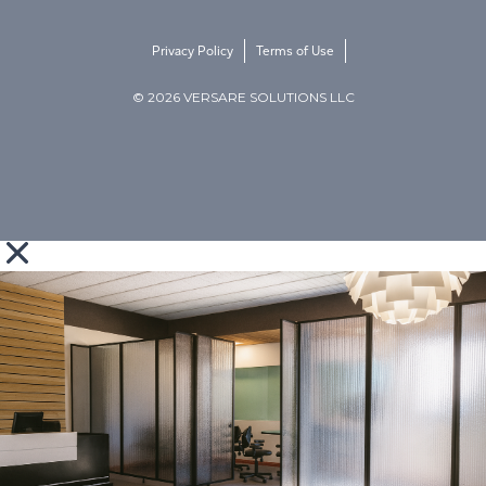
Privacy Policy
Terms of Use
© 2026 VERSARE SOLUTIONS LLC