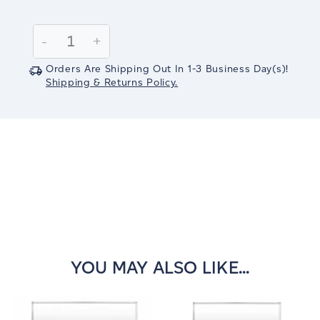
Current
Stock:
Decrease
-
Increase
+
Quantity:
Quantity:
Orders Are Shipping Out In
1-3
Business Day(s)
!
Shipping & Returns Policy.
YOU MAY ALSO LIKE...