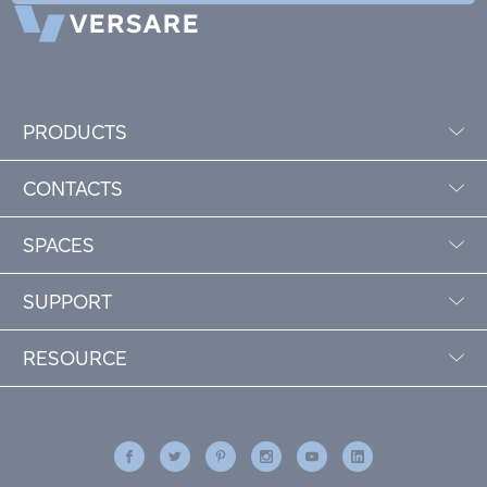
PRODUCTS
CONTACTS
SPACES
SUPPORT
RESOURCE